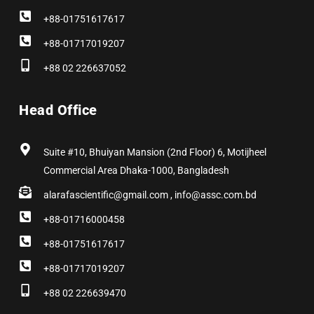
+88-01751617617
+88-01717019207
+88 02 226637052
Head Office
Suite #10, Bhuiyan Mansion (2nd Floor) 6, Motijheel
Commercial Area Dhaka-1000, Bangladesh
alarafascientific@gmail.com , info@assc.com.bd
+88-01716000458
+88-01751617617
+88-01717019207
+88 02 226639470