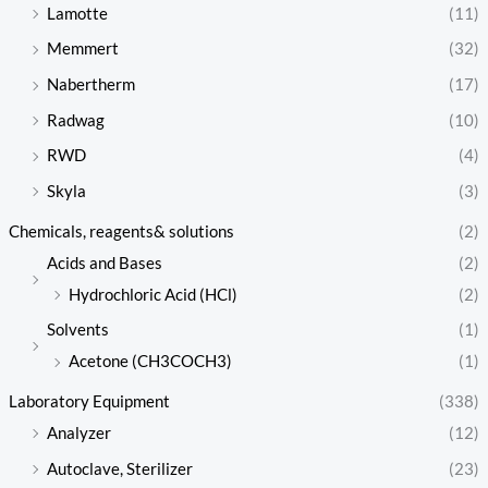
Lamotte
(11)
Memmert
(32)
Nabertherm
(17)
Radwag
(10)
RWD
(4)
Skyla
(3)
Chemicals, reagents& solutions
(2)
Acids and Bases
(2)
Hydrochloric Acid (HCl)
(2)
Solvents
(1)
Acetone (CH3COCH3)
(1)
Laboratory Equipment
(338)
Analyzer
(12)
Autoclave, Sterilizer
(23)