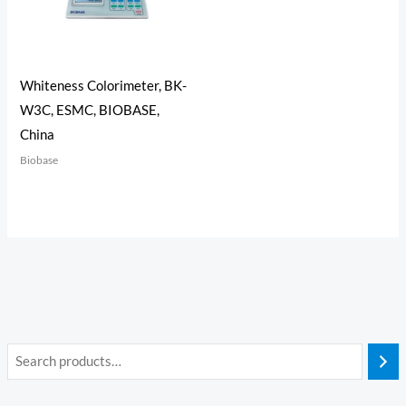
Whiteness Colorimeter, BK-
W3C, ESMC, BIOBASE,
China
Biobase