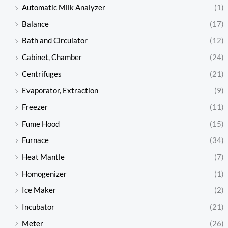
Automatic Milk Analyzer
(1)
Balance
(17)
Bath and Circulator
(12)
Cabinet, Chamber
(24)
Centrifuges
(21)
Evaporator, Extraction
(9)
Freezer
(11)
Fume Hood
(15)
Furnace
(34)
Heat Mantle
(7)
Homogenizer
(1)
Ice Maker
(2)
Incubator
(21)
Meter
(26)