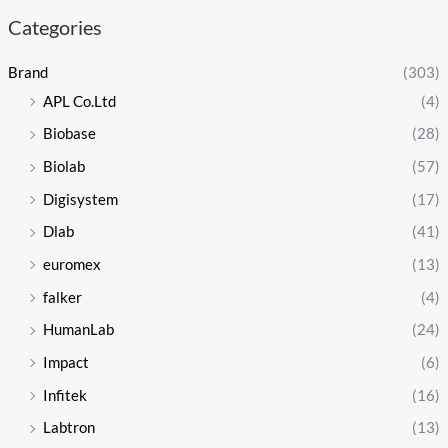
Categories
Brand
(303)
APL Co.Ltd
(4)
Biobase
(28)
Biolab
(57)
Digisystem
(17)
Dlab
(41)
euromex
(13)
falker
(4)
HumanLab
(24)
Impact
(6)
Infitek
(16)
Labtron
(13)