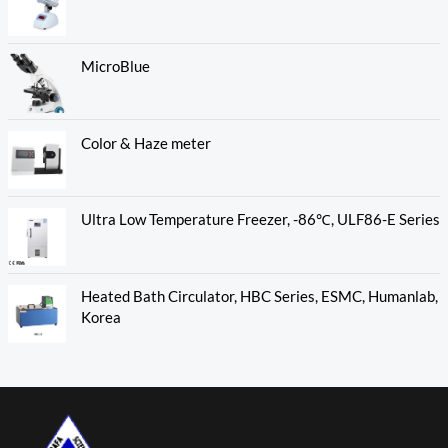
MicroBlue
Color & Haze meter
Ultra Low Temperature Freezer, -86℃, ULF86-E Series
Heated Bath Circulator, HBC Series, ESMC, Humanlab,
Korea