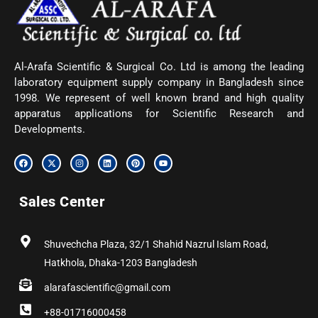
Al-Arafa Scientific & Surgical Co. Ltd is among the leading
laboratory equipment supply company in Bangladesh since
1998. We represent of well known brand and high quality
apparatus applications for Scientific Research and
Developments.
F
X
I
L
P
Y
a
-
n
i
i
o
c
t
s
n
n
u
e
w
t
k
t
t
b
i
a
e
e
u
Sales Center
o
t
g
d
r
b
o
t
r
i
e
e
k
e
a
n
s
r
m
t
Shuvechcha Plaza, 32/1 Shahid Nazrul Islam Road,
Hatkhola, Dhaka-1203 Bangladesh
alarafascientific@gmail.com
+88-01716000458