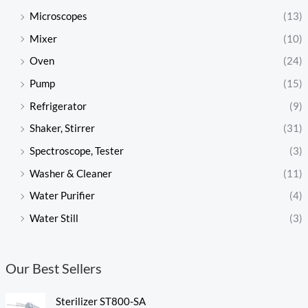
Microscopes
(13)
Mixer
(10)
Oven
(24)
Pump
(15)
Refrigerator
(9)
Shaker, Stirrer
(31)
Spectroscope, Tester
(3)
Washer & Cleaner
(11)
Water Purifier
(4)
Water Still
(3)
Our Best Sellers
Sterilizer ST800-SA