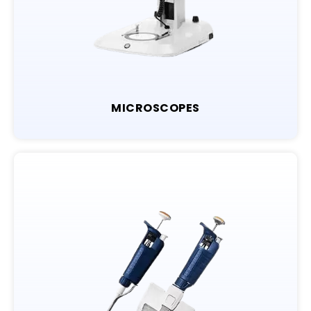
MICROSCOPES