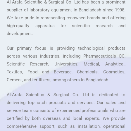
Al-Arafa Scientific & Surgical Co. Ltd has been a prominent
supplier of laboratory equipment in Bangladesh since 1998.
We take pride in representing renowned brands and offering
high-quality apparatus for scientific research and
development.
Our primary focus is providing technological products
across various industries, including Pharmaceuticals QC,
Scientific Research, Universities, Medical, Analytical,
Textiles, Food and Beverage, Chemicals, Cosmetics,
Cement, and fertilizers, among others in Bangladesh.
Al-Arafa Scientific & Surgical Co. Ltd is dedicated to
delivering top-notch products and services. Our sales and
service team consists of experienced professionals who are
certified by both overseas and local experts. We provide
comprehensive support, such as installation, operational