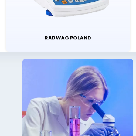
RADWAG POLAND