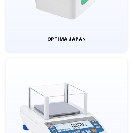
OPTIMA JAPAN