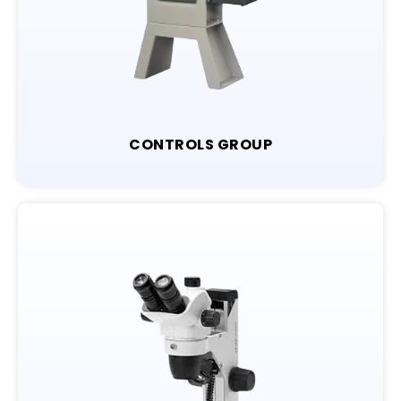
CONTROLS GROUP