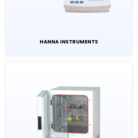
HANNA INSTRUMENTS