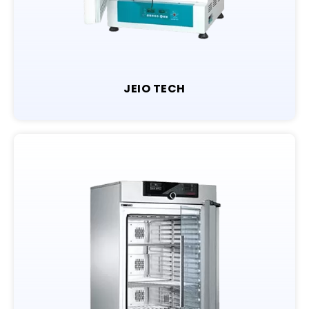
JEIO TECH