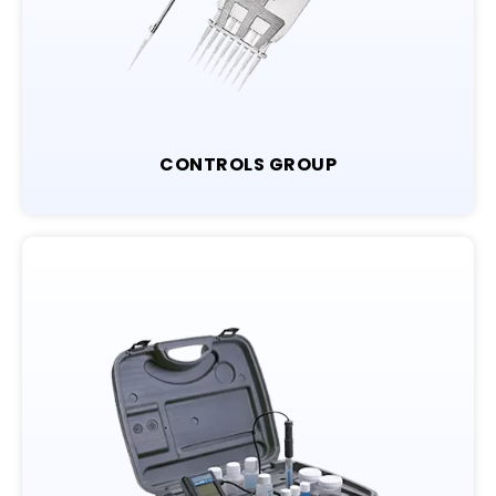
CONTROLS GROUP