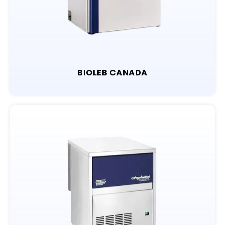
BIOLEB CANADA