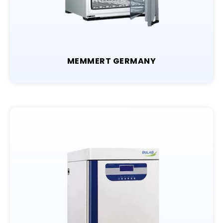
MEMMERT GERMANY