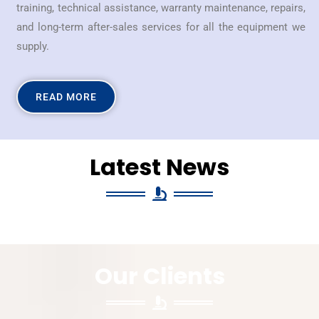
training, technical assistance, warranty maintenance, repairs,
and long-term after-sales services for all the equipment we
supply.
READ MORE
Latest News
Our Clients