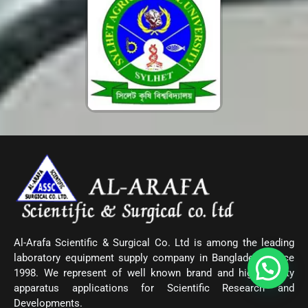
Al-Arafa Scientific & Surgical Co. Ltd is among the leading
laboratory equipment supply company in Bangladesh since
1998. We represent of well known brand and high quality
apparatus applications for Scientific Research and
Developments.