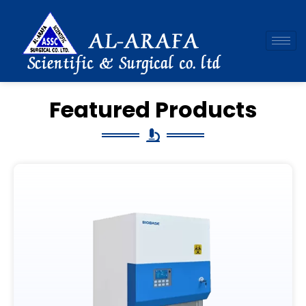
Skip
to
content
Featured Products