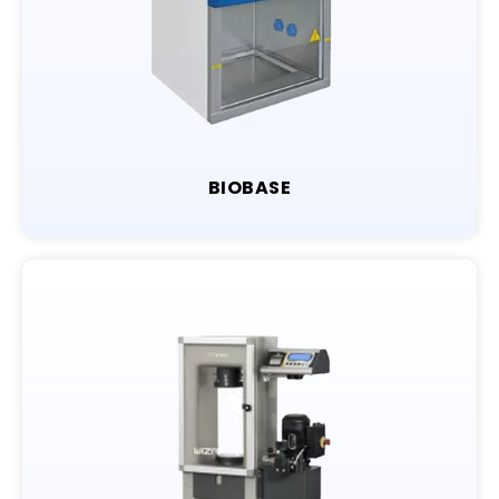
BIOBASE