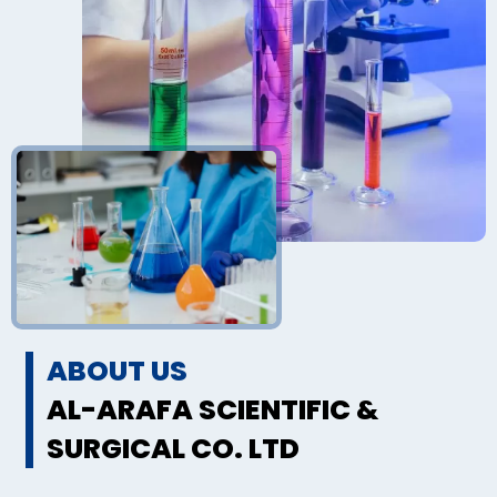
ABOUT US
AL-ARAFA SCIENTIFIC &
SURGICAL CO. LTD