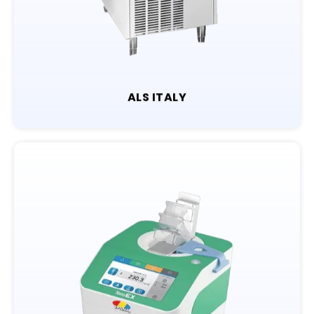
ALS ITALY