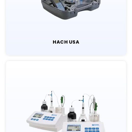
HACH USA