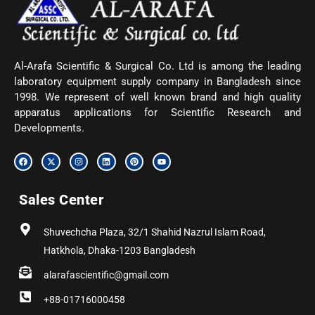
Al-Arafa Scientific & Surgical Co. Ltd is among the leading
laboratory equipment supply company in Bangladesh since
1998. We represent of well known brand and high quality
apparatus applications for Scientific Research and
Developments.
F
X
I
L
P
Y
a
-
n
i
i
o
c
t
s
n
n
u
e
w
t
k
t
t
b
i
a
e
e
u
Sales Center
o
t
g
d
r
b
o
t
r
i
e
e
k
e
a
n
s
r
m
t
Shuvechcha Plaza, 32/1 Shahid Nazrul Islam Road,
Hatkhola, Dhaka-1203 Bangladesh
alarafascientific@gmail.com
+88-01716000458