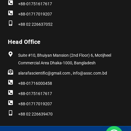
+88-01751617617
+88-01717019207
+88 02 226637052
Head Office
Suite #10, Bhuiyan Mansion (2nd Floor) 6, Motijheel
Commercial Area Dhaka-1000, Bangladesh
alarafascientific@gmail.com , info@assc.com.bd
+88-01716000458
+88-01751617617
+88-01717019207
+88 02 226639470