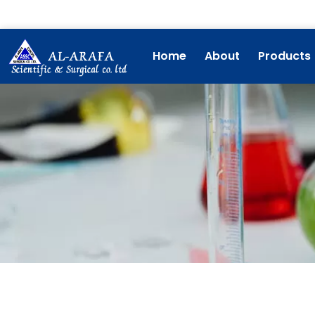
Skip
to
content
Home
About
Products