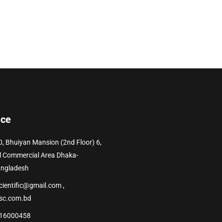
ice
0, Bhuiyan Mansion (2nd Floor) 6,
l Commercial Area Dhaka-
angladesh
cientific@gmail.com ,
sc.com.bd
16000458