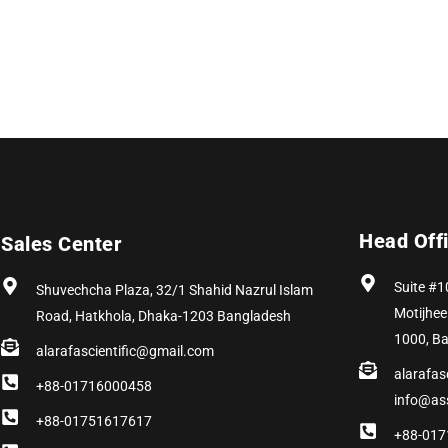
Head Off
Sales Center
Suite #1
Shuvechcha Plaza, 32/1 Shahid Nazrul Islam
Motijhee
Road, Hatkhola, Dhaka-1203 Bangladesh
1000, B
alarafascientific@gmail.com
alarafas
+88-01716000458
info@as
+88-01751617617
+88-017