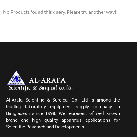
No Products found this query. Please try another way!!
Al-Arafa Scientific & Surgical Co. Ltd is among the
leading laboratory equipment supply company in
Bangladesh since 1998. We represent of well known
brand and high quality apparatus applications for
Scientific Research and Developments.