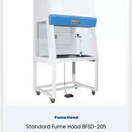
Fume Hood
Standard Fume Hood BFSD-205