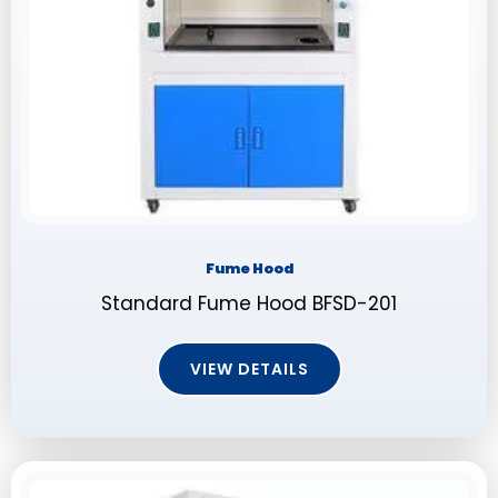
Fume Hood
Standard Fume Hood BFSD-201
VIEW DETAILS