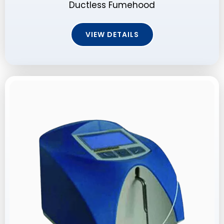
Ductless Fumehood
VIEW DETAILS