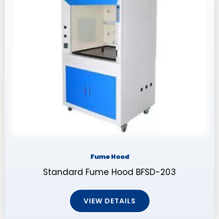
Fume Hood
Standard Fume Hood BFSD-203
VIEW DETAILS