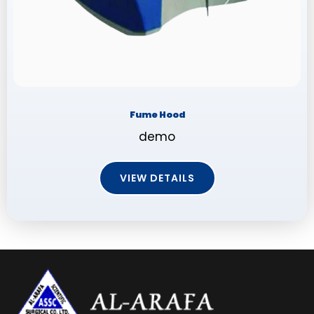
Fume Hood
demo
VIEW DETAILS