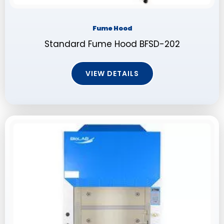
Fume Hood
Standard Fume Hood BFSD-202
VIEW DETAILS