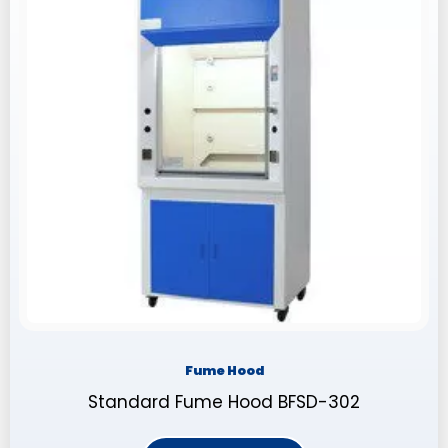
Fume Hood
Standard Fume Hood BFSD-302