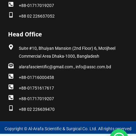
+88-01717019207
+88 02 226637052
Head Office
Suite #10, Bhuiyan Mansion (2nd Floor) 6, Motijheel
Commercial Area Dhaka-1000, Bangladesh
alarafascientific@gmail.com , info@assc.com.bd
+88-01716000458
+88-01751617617
+88-01717019207
+88 02 226639470
Copyright © Al-Arafa Scientific & Surgical Co. Ltd. All rights reserved