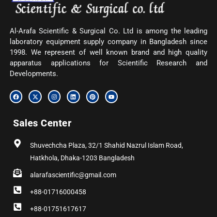
Al-Arafa Scientific & Surgical Co. Ltd is among the leading
laboratory equipment supply company in Bangladesh since
1998. We represent of well known brand and high quality
apparatus applications for Scientific Research and
Developments.
F
X
I
L
P
Y
a
-
n
i
i
o
c
t
s
n
n
u
e
w
t
k
t
t
b
i
a
e
e
u
Sales Center
o
t
g
d
r
b
o
t
r
i
e
e
k
e
a
n
s
r
m
t
Shuvechcha Plaza, 32/1 Shahid Nazrul Islam Road,
Hatkhola, Dhaka-1203 Bangladesh
alarafascientific@gmail.com
+88-01716000458
+88-01751617617