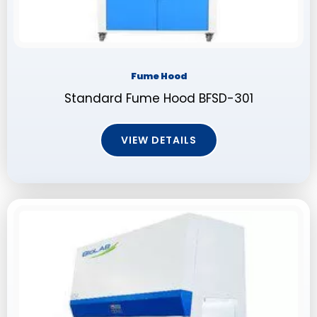
Fume Hood
Standard Fume Hood BFSD-301
VIEW DETAILS