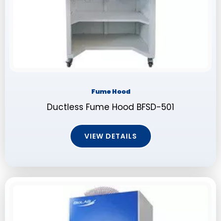
Fume Hood
Ductless Fume Hood BFSD-501
VIEW DETAILS