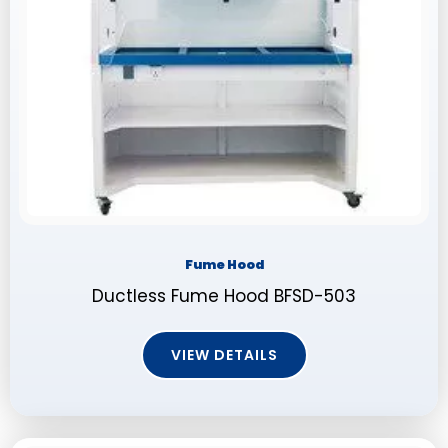
Fume Hood
Ductless Fume Hood BFSD-503
VIEW DETAILS