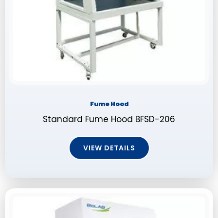
Fume Hood
Standard Fume Hood BFSD-206
VIEW DETAILS