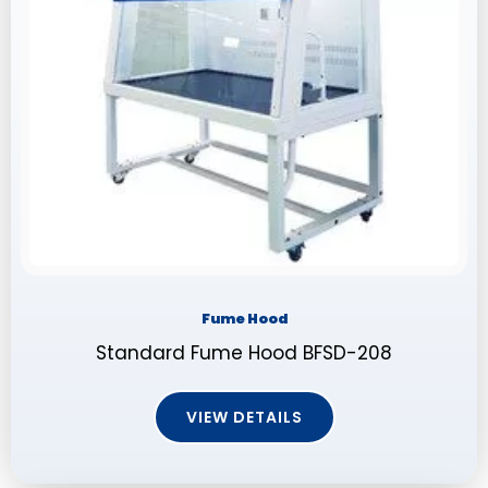
Fume Hood
Standard Fume Hood BFSD-208
VIEW DETAILS