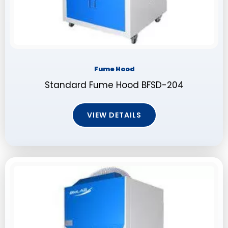
Fume Hood
Standard Fume Hood BFSD-204
VIEW DETAILS