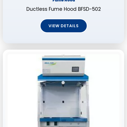
Fume Hood
Ductless Fume Hood BFSD-502
VIEW DETAILS