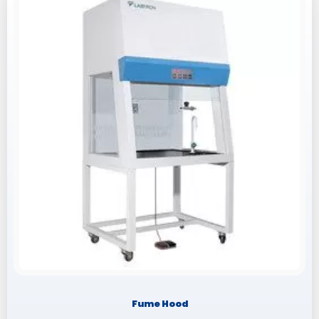
Fume Hood