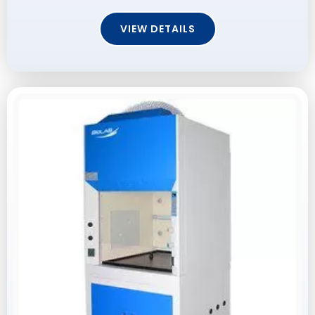
VIEW DETAILS