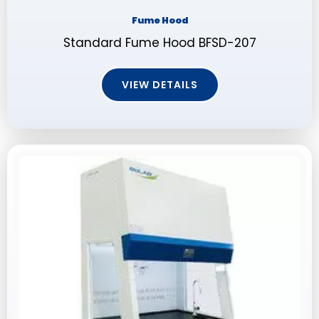
Fume Hood
Standard Fume Hood BFSD-207
VIEW DETAILS