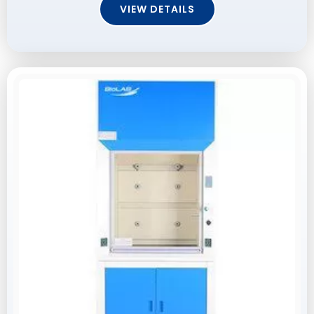
VIEW DETAILS