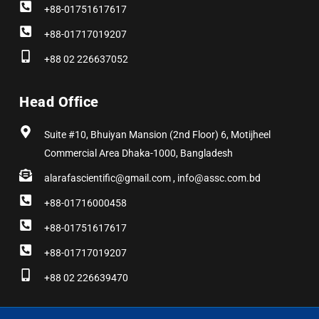
+88-01751617617
+88-01717019207
+88 02 226637052
Head Office
Suite #10, Bhuiyan Mansion (2nd Floor) 6, Motijheel
Commercial Area Dhaka-1000, Bangladesh
alarafascientific@gmail.com , info@assc.com.bd
+88-01716000458
+88-01751617617
+88-01717019207
+88 02 226639470