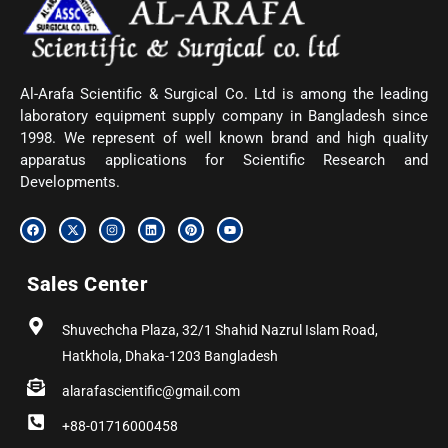
Al-Arafa Scientific & Surgical Co. Ltd is among the leading
laboratory equipment supply company in Bangladesh since
1998. We represent of well known brand and high quality
apparatus applications for Scientific Research and
Developments.
F
X
I
L
P
Y
a
-
n
i
i
o
c
t
s
n
n
u
e
w
t
k
t
t
b
i
a
e
e
u
Sales Center
o
t
g
d
r
b
o
t
r
i
e
e
k
e
a
n
s
r
m
t
Shuvechcha Plaza, 32/1 Shahid Nazrul Islam Road,
Hatkhola, Dhaka-1203 Bangladesh
alarafascientific@gmail.com
+88-01716000458