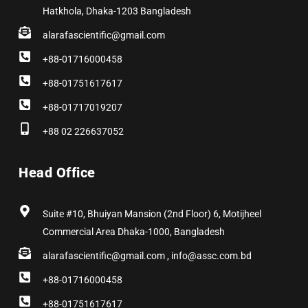
Hatkhola, Dhaka-1203 Bangladesh
alarafascientific@gmail.com
+88-01716000458
+88-01751617617
+88-01717019207
+88 02 226637052
Head Office
Suite #10, Bhuiyan Mansion (2nd Floor) 6, Motijheel
Commercial Area Dhaka-1000, Bangladesh
alarafascientific@gmail.com , info@assc.com.bd
+88-01716000458
+88-01751617617