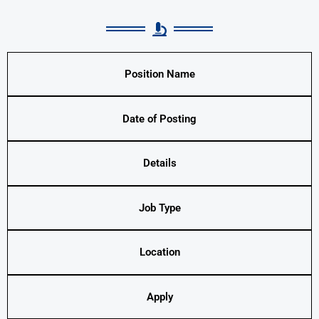
Position Name
Date of Posting
Details
Job Type
Location
Apply