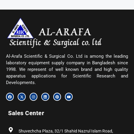
Al-Arafa Scientific & Surgical Co. Ltd is among the leading
laboratory equipment supply company in Bangladesh since
1998. We represent of well known brand and high quality
apparatus applications for Scientific Research and
Developments.
F
X
I
L
P
Y
a
-
n
i
i
o
c
t
s
n
n
u
e
w
t
k
t
t
b
i
a
e
e
u
Sales Center
o
t
g
d
r
b
o
t
r
i
e
e
k
e
a
n
s
r
m
t
Shuvechcha Plaza, 32/1 Shahid Nazrul Islam Road,