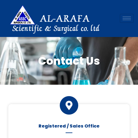
Skip
to
content
Contact Us
Registered / Sales Office