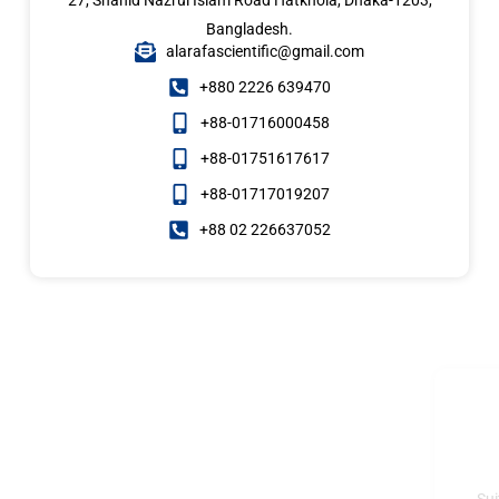
27, Shahid Nazrul Islam Road Hatkhola, Dhaka-1203,
Bangladesh.
alarafascientific@gmail.com
+880 2226 639470‬
+88-01716000458
+88-01751617617
+88-01717019207
+88 02 226637052
Head Office
Suite #10, Bhuiyan Mansion (2nd Floor) 6, Mo