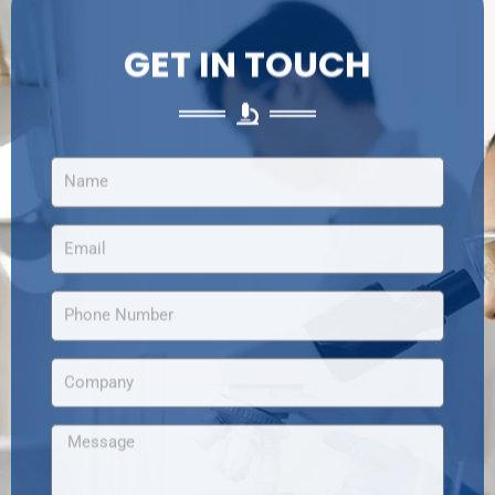
GET IN TOUCH
N
a
m
E
e
m
a
t
i
e
l
l
C
o
m
M
p
e
a
s