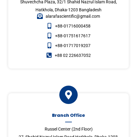
Shuvechcha Plaza, 32/1 Shahid Nazrul Islam Road,
Hatkhola, Dhaka-1203 Bangladesh
alarafascientific@gmail.com
+88-01716000458
+88-01751617617
+88-01717019207
+88 02 226637052
Branch Office
Russel Center (2nd Floor)