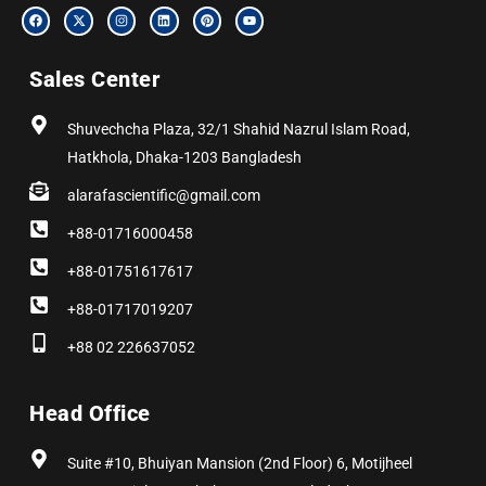
F
X
I
L
P
Y
a
-
n
i
i
o
c
t
s
n
n
u
e
w
t
k
t
t
b
i
a
e
e
u
Sales Center
o
t
g
d
r
b
o
t
r
i
e
e
k
e
a
n
s
r
m
t
Shuvechcha Plaza, 32/1 Shahid Nazrul Islam Road,
Hatkhola, Dhaka-1203 Bangladesh
alarafascientific@gmail.com
+88-01716000458
+88-01751617617
+88-01717019207
+88 02 226637052
Head Office
Suite #10, Bhuiyan Mansion (2nd Floor) 6, Motijheel