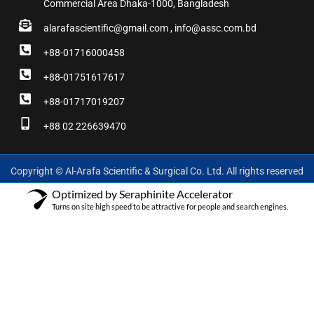
Commercial Area Dhaka-1000, Bangladesh
alarafascientific@gmail.com , info@assc.com.bd
+88-01716000458
+88-01751617617
+88-01717019207
+88 02 226639470
Copyright © Al-Arafa Scientific & Surgical Co. Ltd. All rights reserved
Optimized by Seraphinite Accelerator
Turns on site high speed to be attractive for people and search engines.