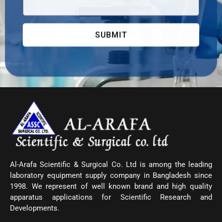
n
s
y
a
SUBMIT
g
e
Al-Arafa Scientific & Surgical Co. Ltd is among the leading
laboratory equipment supply company in Bangladesh since
1998. We represent of well known brand and high quality
apparatus applications for Scientific Research and
Developments.