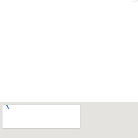
Commercial Area Dhaka-1000, Banglade
alarafascientific@gmail.com
info@assc.com.bd
+88-01716000458
+88-01751617617
+88-01717019207
+88 02 226639470