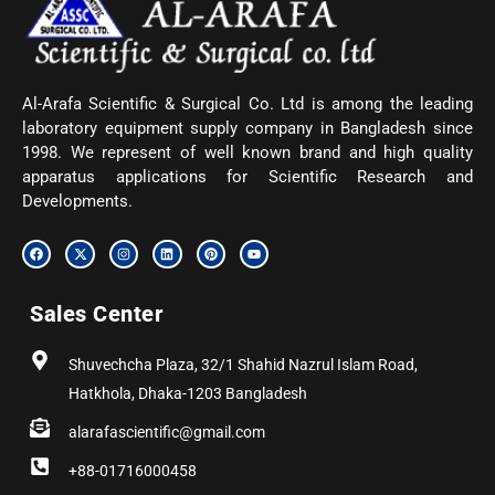
Al-Arafa Scientific & Surgical Co. Ltd is among the leading
laboratory equipment supply company in Bangladesh since
1998. We represent of well known brand and high quality
apparatus applications for Scientific Research and
Developments.
F
X
I
L
P
Y
a
-
n
i
i
o
c
t
s
n
n
u
e
w
t
k
t
t
b
i
a
e
e
u
Sales Center
o
t
g
d
r
b
o
t
r
i
e
e
k
e
a
n
s
r
m
t
Shuvechcha Plaza, 32/1 Shahid Nazrul Islam Road,
Hatkhola, Dhaka-1203 Bangladesh
alarafascientific@gmail.com
+88-01716000458