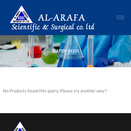
Skip
to
content
WATER (H2O)
No Products found this query. Please try another way!!