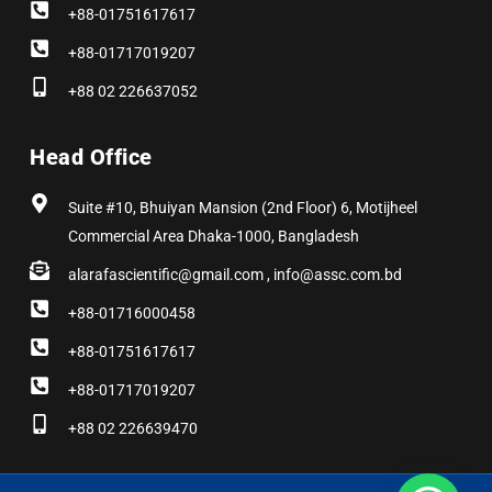
+88-01751617617
+88-01717019207
+88 02 226637052
Head Office
Suite #10, Bhuiyan Mansion (2nd Floor) 6, Motijheel
Commercial Area Dhaka-1000, Bangladesh
alarafascientific@gmail.com , info@assc.com.bd
+88-01716000458
+88-01751617617
+88-01717019207
+88 02 226639470