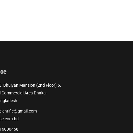
ice
0, Bhuiyan Mansion (2nd Floor) 6,
l Commercial Area Dhaka-
angladesh
cientific@gmail.com ,
sc.com.bd
16000458