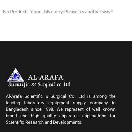
No Products found this query. Please try another way!!
Al-Arafa Scientific & Surgical Co. Ltd is among the
leading laboratory equipment supply company in
Bangladesh since 1998. We represent of well known
brand and high quality apparatus applications for
Scientific Research and Developments.