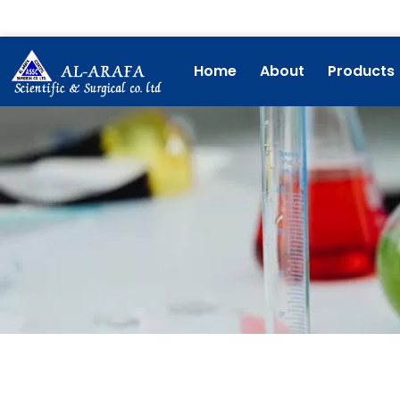
Skip
to
content
Home
About
Products