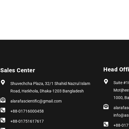
Head Off
Sales Center
Suite #1
Shuvechcha Plaza, 32/1 Shahid Nazrul Islam
Motijhee
Road, Hatkhola, Dhaka-1203 Bangladesh
1000, B
alarafascientific@gmail.com
alarafas
+88-01716000458
info@as
+88-01751617617
+88-017