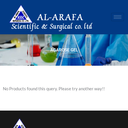
Skip
to
content
AGAROSE GEL
No Products found this query. Please try another way!!