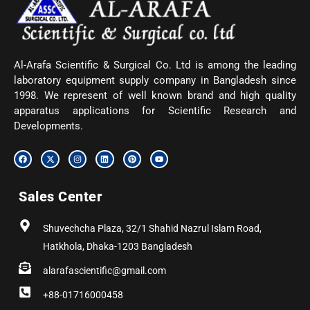
Al-Arafa Scientific & Surgical Co. Ltd is among the leading
laboratory equipment supply company in Bangladesh since
1998. We represent of well known brand and high quality
apparatus applications for Scientific Research and
Developments.
F
X
I
L
P
Y
a
-
n
i
i
o
c
t
s
n
n
u
e
w
t
k
t
t
b
i
a
e
e
u
Sales Center
o
t
g
d
r
b
o
t
r
i
e
e
k
e
a
n
s
r
m
t
Shuvechcha Plaza, 32/1 Shahid Nazrul Islam Road,
Hatkhola, Dhaka-1203 Bangladesh
alarafascientific@gmail.com
+88-01716000458