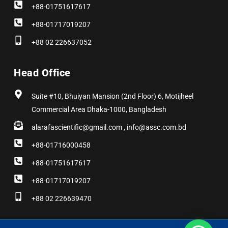
+88-01751617617
+88-01717019207
+88 02 226637052
Head Office
Suite #10, Bhuiyan Mansion (2nd Floor) 6, Motijheel
Commercial Area Dhaka-1000, Bangladesh
alarafascientific@gmail.com , info@assc.com.bd
+88-01716000458
+88-01751617617
+88-01717019207
+88 02 226639470