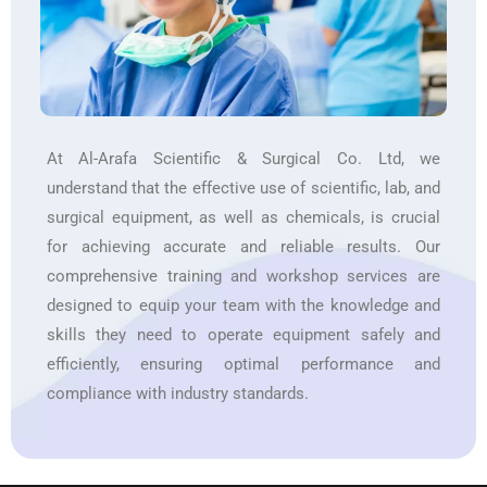
At Al-Arafa Scientific & Surgical Co. Ltd, we
understand that the effective use of scientific, lab, and
surgical equipment, as well as chemicals, is crucial
for achieving accurate and reliable results. Our
comprehensive training and workshop services are
designed to equip your team with the knowledge and
skills they need to operate equipment safely and
efficiently, ensuring optimal performance and
compliance with industry standards.