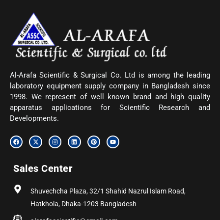
Al-Arafa Scientific & Surgical Co. Ltd is among the leading
laboratory equipment supply company in Bangladesh since
1998. We represent of well known brand and high quality
apparatus applications for Scientific Research and
Developments.
F
X
I
L
P
Y
a
-
n
i
i
o
c
t
s
n
n
u
e
w
t
k
t
t
b
i
a
e
e
u
Sales Center
o
t
g
d
r
b
o
t
r
i
e
e
k
e
a
n
s
r
m
t
Shuvechcha Plaza, 32/1 Shahid Nazrul Islam Road,
Hatkhola, Dhaka-1203 Bangladesh