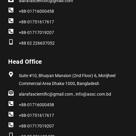
alarafascientific@gmail.com
+88-01716000458
+88-01751617617
+88-01717019207
+88 02 226637052
Head Office
Suite #10, Bhuiyan Mansion (2nd Floor) 6, Motijheel
Commercial Area Dhaka-1000, Bangladesh
alarafascientific@gmail.com , info@assc.com.bd
+88-01716000458
+88-01751617617
+88-01717019207