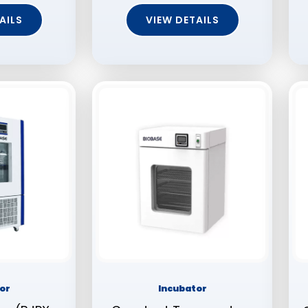
AILS
VIEW DETAILS
or
Incubator