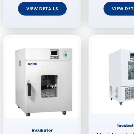
VIEW DETAILS
VIEW DET
Incubat
Incubator