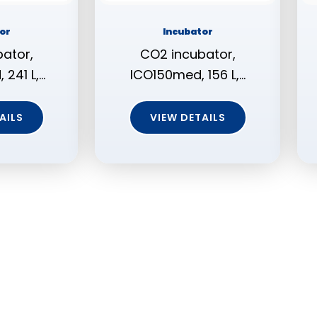
or
Incubator
ator,
CO2 incubator,
241 L,…
ICO150med, 156 L,…
AILS
VIEW DETAILS