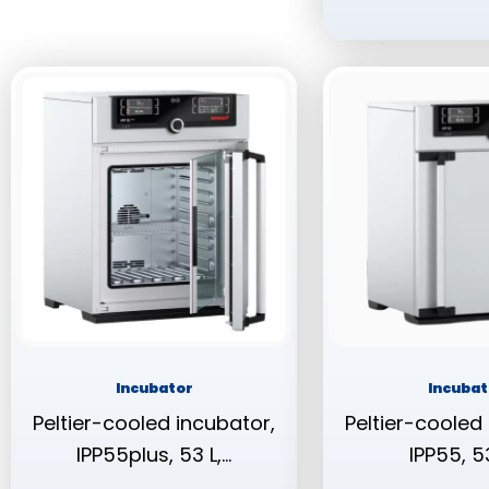
Incubator
Incubat
Peltier-cooled incubator,
Peltier-cooled
IPP55plus, 53 L,…
IPP55, 53