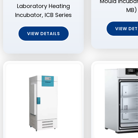
Mould Incuba
Laboratory Heating
MB)
Incubator, ICB Series
VIEW DET
VIEW DETAILS