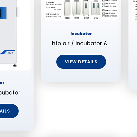
Incubator
hto air / incubator &…
VIEW DETAILS
or
cubator
AILS