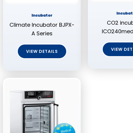
Incubat
Incubator
CO2 incub
Climate Incubator BJPX-
ICO240med, 
A Series
VIEW DET
VIEW DETAILS