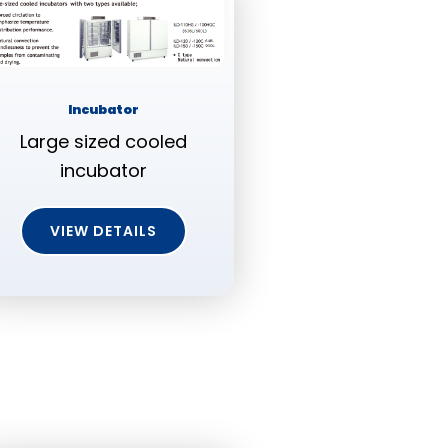
Incubator
Large sized cooled
incubator
VIEW DETAILS