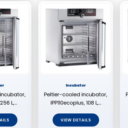
or
Incubator
 incubator,
Peltier-cooled incubator,
256 L,…
IPP110ecoplus, 108 L,…
AILS
VIEW DETAILS