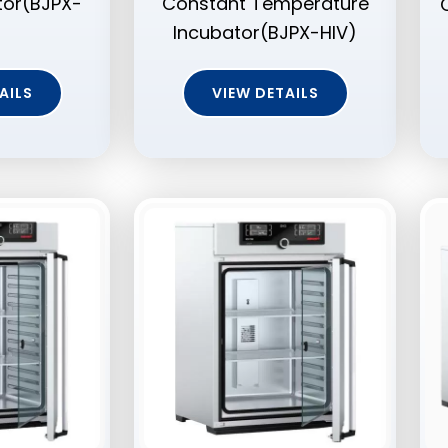
tor(BJPX-
Constant Temperature
Incubator(BJPX-HIV)
AILS
VIEW DETAILS