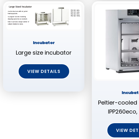
Incubator
Large size incubator
VIEW DETAILS
Incubat
Peltier-cooled
IPP260eco, 
VIEW DET