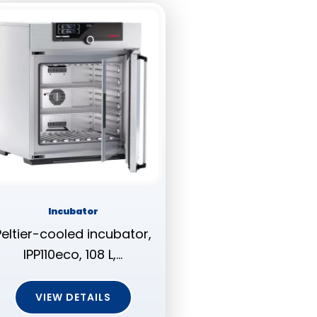
Incubator
Peltier-cooled incubator,
IPP110eco, 108 L,…
VIEW DETAILS