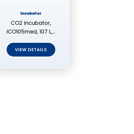
Incubator
CO2 incubator,
ICO105med, 107 L,…
VIEW DETAILS