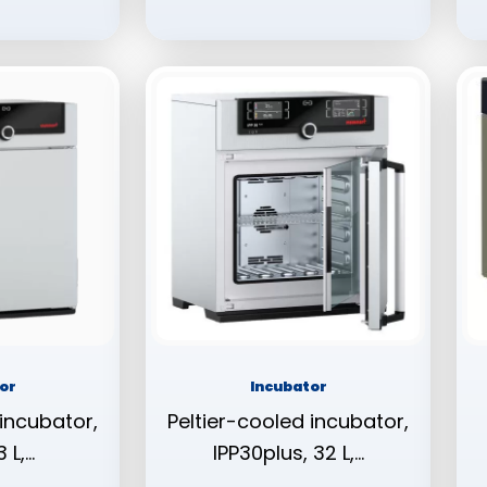
or
Incubator
 incubator,
Peltier-cooled incubator,
 L,…
IPP30plus, 32 L,…