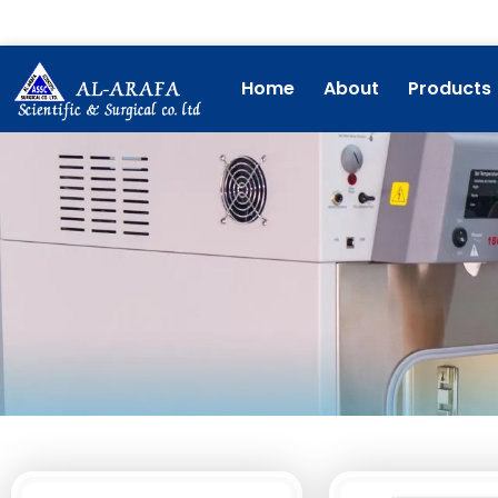
Skip
to
content
Home
About
Products