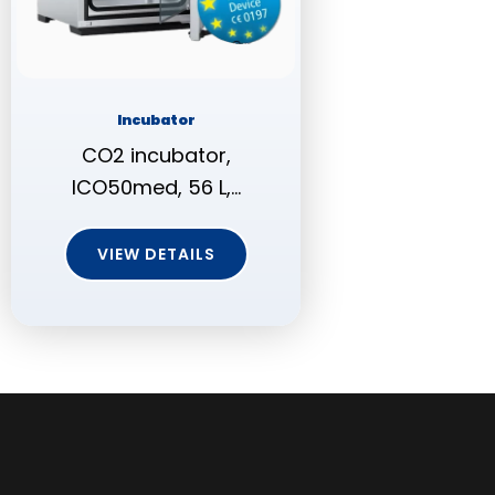
Incubator
CO2 incubator,
ICO50med, 56 L,…
VIEW DETAILS