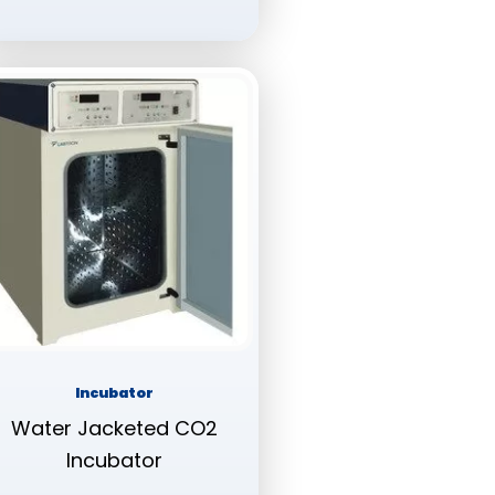
Incubator
Water Jacketed CO2
Incubator