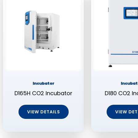
Incubator
Incubat
D165H CO2 Incubator
D180 CO2 In
VIEW DETAILS
VIEW DET