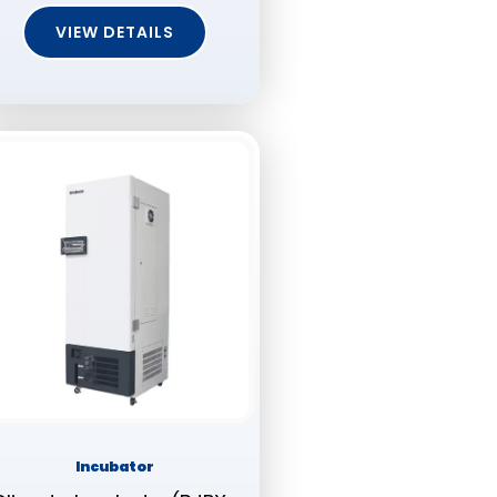
VIEW DETAILS
Incubator