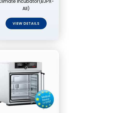
Climate Incubator(BJPX-
AII)
VIEW DETAILS