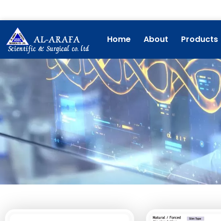
Skip
to
content
Home
About
Products