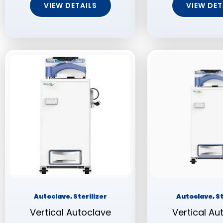
VIEW DETAILS
VIEW DET
Autoclave, Sterilizer
Autoclave, St
Vertical Autoclave
Vertical Au