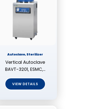
Autoclave, Sterilizer
Vertical Autoclave
BAVT-3201, ESMC,…
VIEW DETAILS