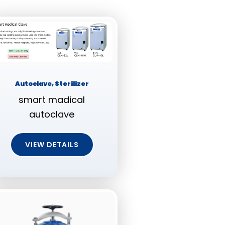
Autoclave, Sterilizer
smart madical
autoclave
VIEW DETAILS