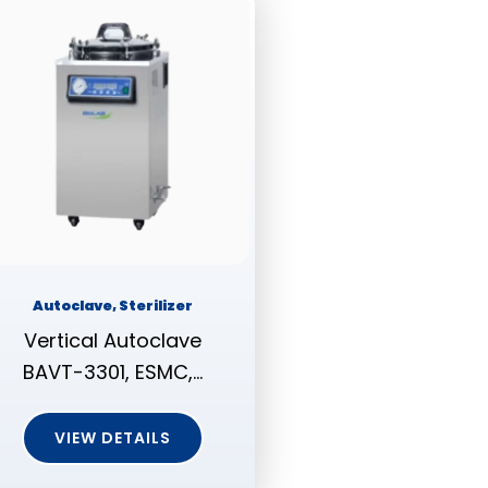
Autoclave, Sterilizer
Vertical Autoclave
BAVT-3301, ESMC,…
VIEW DETAILS