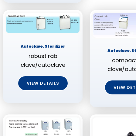
Autoclave, Sterilizer
Autoclave, St
robust rab
compact
clave/autoclave
clave/aut
VIEW DETAILS
VIEW DET