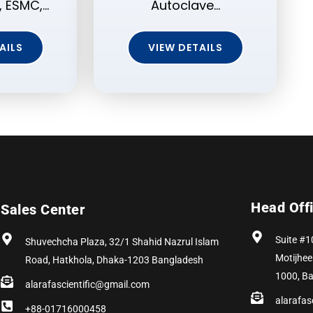
 ESMC,…
Autoclave…
AILS
VIEW DETAILS
Head Off
Sales Center
Suite #1
Shuvechcha Plaza, 32/1 Shahid Nazrul Islam
Motijhee
Road, Hatkhola, Dhaka-1203 Bangladesh
1000, B
alarafascientific@gmail.com
alarafas
+88-01716000458