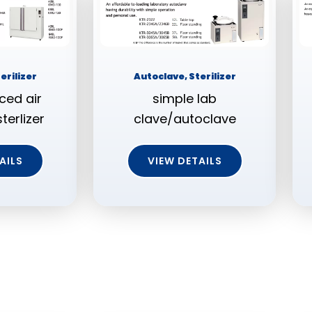
erilizer
Autoclave, Sterilizer
ced air
simple lab
terlizer
clave/autoclave
AILS
VIEW DETAILS