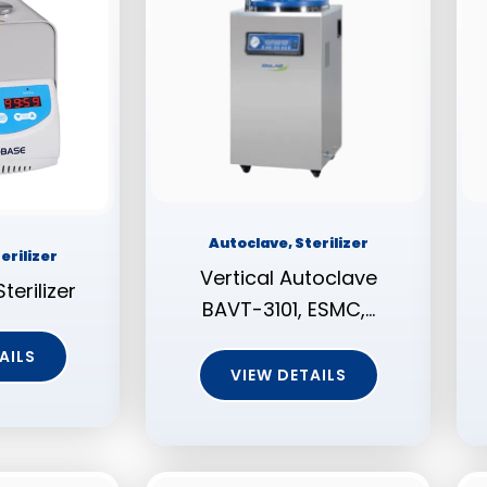
Autoclave, Sterilizer
erilizer
Vertical Autoclave
terilizer
BAVT-3101, ESMC,…
AILS
VIEW DETAILS