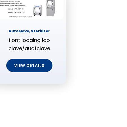
Autoclave, Sterilizer
flont lodaing lab
clave/auotclave
VIEW DETAILS