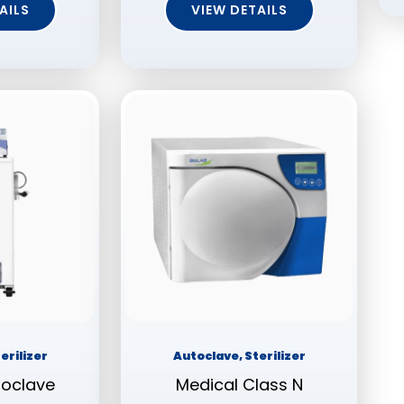
AILS
VIEW DETAILS
erilizer
Autoclave, Sterilizer
toclave
Medical Class N