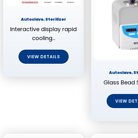
Autoclave, Sterilizer
Interactive display rapid
cooling…
VIEW DETAILS
Autoclave, St
Glass Bead S
VIEW DET