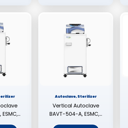
erilizer
Autoclave, Sterilizer
toclave
Vertical Autoclave
 ESMC,…
BAVT-504-A, ESMC,…