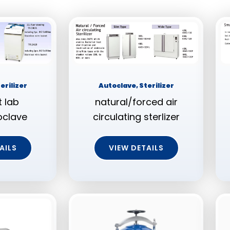
erilizer
Autoclave, Sterilizer
 lab
natural/forced air
oclave
circulating sterlizer
AILS
VIEW DETAILS