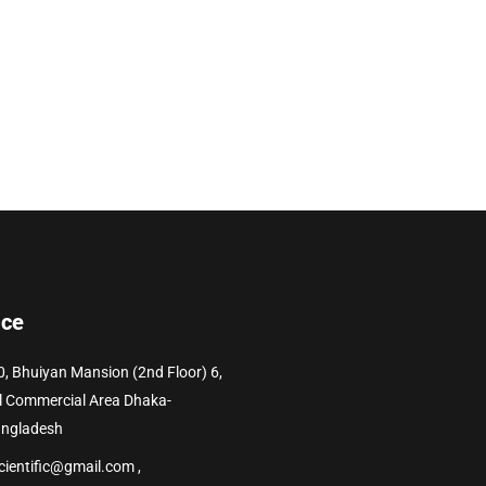
ice
0, Bhuiyan Mansion (2nd Floor) 6,
l Commercial Area Dhaka-
angladesh
cientific@gmail.com ,