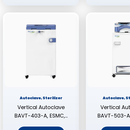
Autoclave, Sterilizer
Autoclave, St
Vertical Autoclave
Vertical Au
BAVT-403-A, ESMC,…
BAVT-503-A,