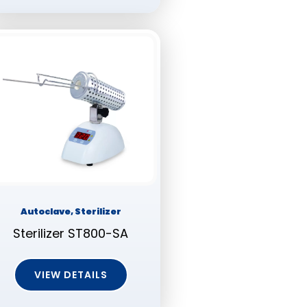
Autoclave, Sterilizer
Sterilizer ST800-SA
VIEW DETAILS