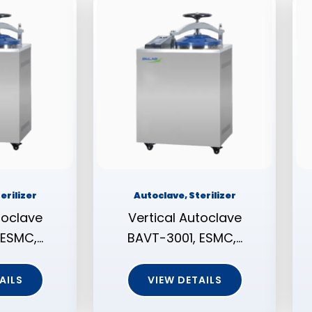
erilizer
Autoclave, Sterilizer
toclave
Vertical Autoclave
 ESMC,…
BAVT-3001, ESMC,…
AILS
VIEW DETAILS