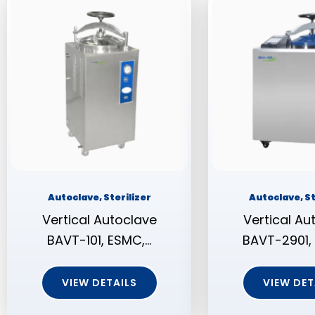
Autoclave, Sterilizer
Autoclave, St
Vertical Autoclave
Vertical Au
BAVT-101, ESMC,…
BAVT-2901,
VIEW DETAILS
VIEW DET