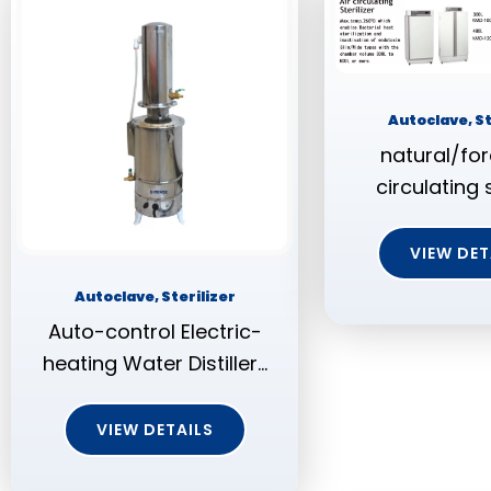
Autoclave, St
natural/for
circulating s
VIEW DET
Autoclave, Sterilizer
Auto-control Electric-
heating Water Distiller…
VIEW DETAILS