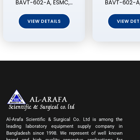
BAVT-602-A, ESMC,…
BAVT-602-A,
VIEW DETAILS
VIEW DET
Al-Arafa Scientific & Surgical Co. Ltd is among the
leading laboratory equipment supply company in
Bangladesh since 1998. We represent of well known