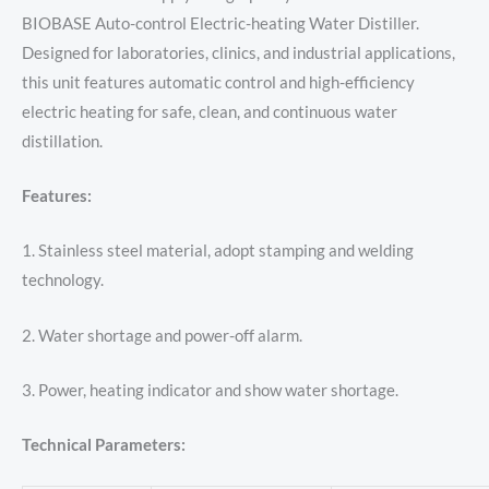
BIOBASE Auto-control Electric-heating Water Distiller.
Designed for laboratories, clinics, and industrial applications,
this unit features automatic control and high-efficiency
electric heating for safe, clean, and continuous water
distillation.
Features:
1. Stainless steel material, adopt stamping and welding
technology.
2. Water shortage and power-off alarm.
3. Power, heating indicator and show water shortage.
Technical Parameters: