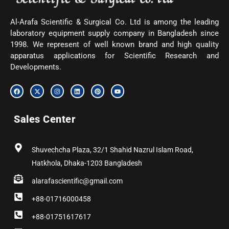
Al-Arafa Scientific & Surgical Co. Ltd is among the leading
laboratory equipment supply company in Bangladesh since
1998. We represent of well known brand and high quality
apparatus applications for Scientific Research and
Developments.
F
X
I
L
P
Y
a
-
n
i
i
o
c
t
s
n
n
u
e
w
t
k
t
t
b
i
a
e
e
u
Sales Center
o
t
g
d
r
b
o
t
r
i
e
e
k
e
a
n
s
r
m
t
Shuvechcha Plaza, 32/1 Shahid Nazrul Islam Road,
Hatkhola, Dhaka-1203 Bangladesh
alarafascientific@gmail.com
+88-01716000458
+88-01751617617