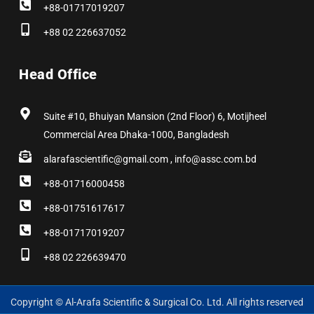
+88-01717019207
+88 02 226637052
Head Office
Suite #10, Bhuiyan Mansion (2nd Floor) 6, Motijheel
Commercial Area Dhaka-1000, Bangladesh
alarafascientific@gmail.com , info@assc.com.bd
+88-01716000458
+88-01751617617
+88-01717019207
+88 02 226639470
Copyright © Al-Arafa Scientific & Surgical Co. Ltd. All rights reserved