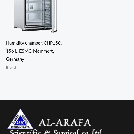
Humidity chamber, CHP150,
156 L, ESMC, Memmert,
Germany
Brand