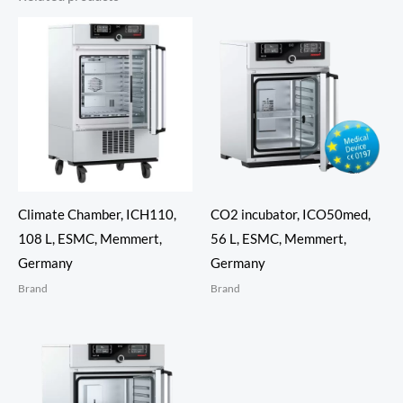
Climate Chamber, ICH110,
CO2 incubator, ICO50med,
108 L, ESMC, Memmert,
56 L, ESMC, Memmert,
Germany
Germany
Brand
Brand