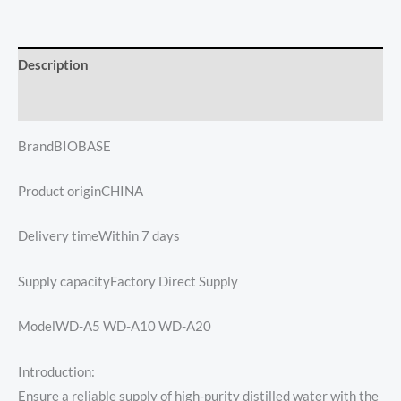
Description
Reviews (0)
BrandBIOBASE
Product originCHINA
Delivery timeWithin 7 days
Supply capacityFactory Direct Supply
ModelWD-A5 WD-A10 WD-A20
Introduction:
Ensure a reliable supply of high-purity distilled water with the