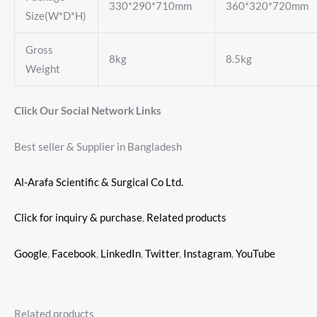
330*290*710mm
360*320*720mm
Size(W*D*H)
Gross
8kg
8.5kg
Weight
Click Our Social Network Links
Best seller & Supplier in Bangladesh
Al-Arafa Scientific & Surgical Co Ltd.
Click for inquiry & purchase
,
Related products
Google
,
Facebook
,
LinkedIn
,
Twitter
,
Instagram
,
YouTube
Related products