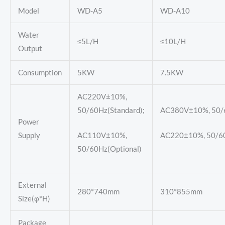
Model
WD-A5
WD-A10
Water
≤5L/H
≤10L/H
Output
Consumption
5KW
7.5KW
AC220V±10%,
50/60Hz(Standard);
AC380V±10%, 50/6
Power
Supply
AC110V±10%,
AC220±10%, 50/60
50/60Hz(Optional)
External
280*740mm
310*855mm
Size(φ*H)
Package