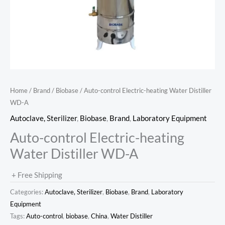
Home
/
Brand
/
Biobase
/ Auto-control Electric-heating Water Distiller
WD-A
Autoclave, Sterilizer
,
Biobase
,
Brand
,
Laboratory Equipment
Auto-control Electric-heating
Water Distiller WD-A
+ Free Shipping
Categories:
Autoclave, Sterilizer
,
Biobase
,
Brand
,
Laboratory
Equipment
Tags:
Auto-control
,
biobase
,
China
,
Water Distiller