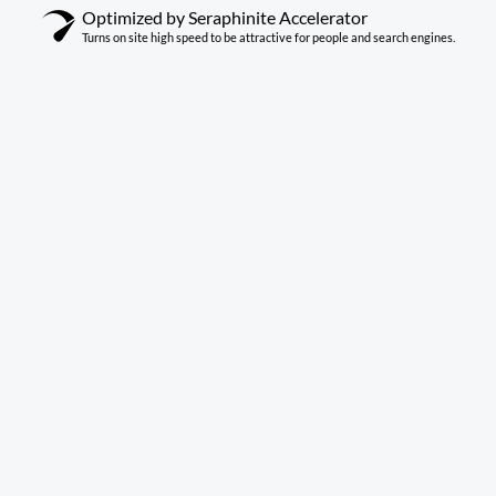
Optimized by Seraphinite Accelerator
Turns on site high speed to be attractive for people and search engines.