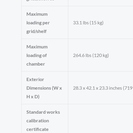
Maximum
loading per
33.1 lbs (15 kg)
grid/shelf
Maximum
loading of
264.6 lbs (120 kg)
chamber
Exterior
Dimensions (W x
28.3 x 42.1 x 23.3 inches (71
H x D)
Standard works
calibration
certificate