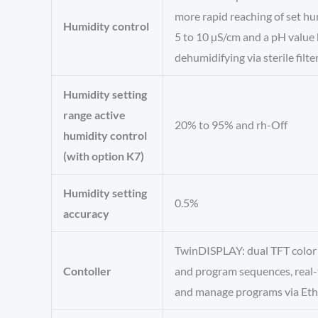
more rapid reaching of set hu
Humidity control
5 to 10 µS/cm and a pH value 
dehumidifying via sterile filte
Humidity setting
range active
20% to 95% and rh-Off
humidity control
(with option K7)
Humidity setting
0.5%
accuracy
TwinDISPLAY: dual TFT color t
Contoller
and program sequences, real-
and manage programs via Eth