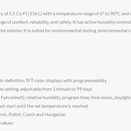
 5.5 Cu Ft (156 L) with a temperature range of 6° to 90°C and co
ge of comfort, reliability, and safety. It has active humidity con
interior. It is suited for environmental testing, environmental sim
gh-definition TFT-color displays with programmability
me setting, adjustable from 1 minute to 99 days
Fahrenheit), relative humidity, program time, time zones, daylight
t start until the set temperature is reached
ench, Polish, Czech and Hungarian
 values