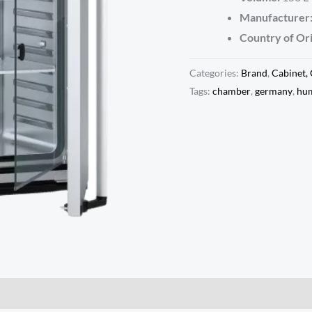
Manufacturer
Country of Ori
Categories:
Brand
,
Cabinet,
Tags:
chamber
,
germany
,
hum