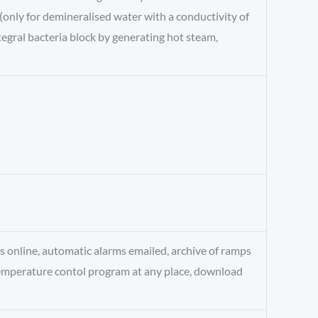
(only for demineralised water with a conductivity of
egral bacteria block by generating hot steam,
s online, automatic alarms emailed, archive of ramps
temperature contol program at any place, download