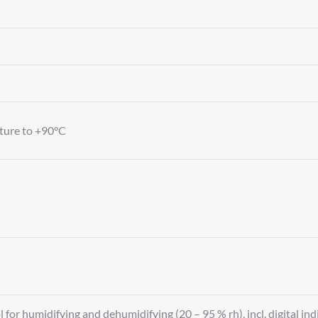
ture to +90°C
 for humidifying and dehumidifying (20 – 95 % rh), incl. digital i