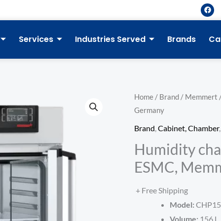
F
a
c
e
b
Services
Industries Served
Brands
Ca
o
o
k
Home
/
Brand
/
Memmert
Germany
Brand
,
Cabinet, Chamber
Humidity cha
ESMC, Memm
+ Free Shipping
Model:
CHP15
Volume:
156 L