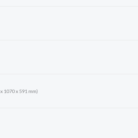
9 x 1070 x 591 mm)