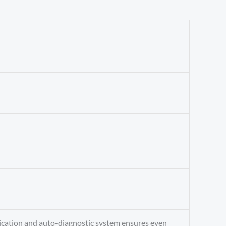
ndication and auto-diagnostic system ensures even