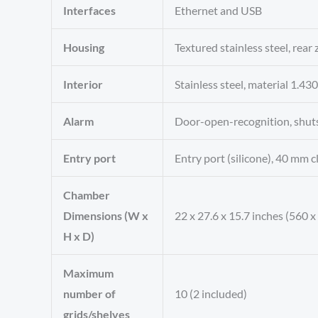
Interfaces
Ethernet and USB
Housing
Textured stainless steel, rear
Interior
Stainless steel, material 1.
Alarm
Door-open-recognition, shut
Entry port
Entry port (silicone), 40 mm cl
Chamber
Dimensions (W x
22 x 27.6 x 15.7 inches (560 
H x D)
Maximum
number of
10 (2 included)
grids/shelves