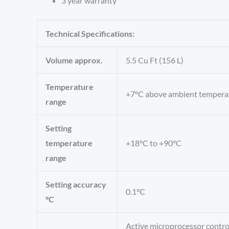
3 year warranty
Technical Specifications:
Volume approx.
5.5 Cu Ft (156 L)
Temperature
+7°C above ambient tempera
range
Setting
temperature
+18°C to +90°C
range
Setting accuracy
0.1°C
°C
Active microprocessor control