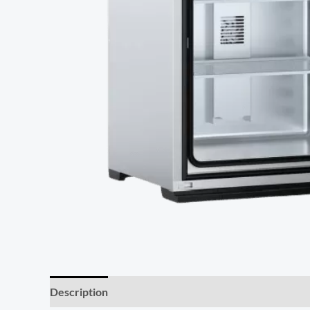
Description
Additional information
Reviews (0)