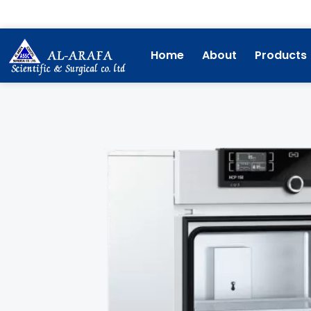
Skip
to
content
Home
About
Products