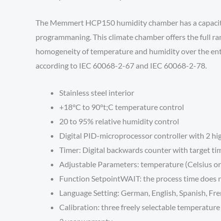
The Memmert HCP150 humidity chamber has a capacity of
programmaning. This climate chamber offers the full ran
homogeneity of temperature and humidity over the entire 
according to IEC 60068-2-67 and IEC 60068-2-78.
Stainless steel interior
+18°C to 90°t;C temperature control
20 to 95% relative humidity control
Digital PID-microprocessor controller with 2 hi
Timer: Digital backwards counter with target ti
Adjustable Parameters: temperature (Celsius or 
Function SetpointWAIT: the process time does no
Language Setting: German, English, Spanish, Fr
Calibration: three freely selectable temperature