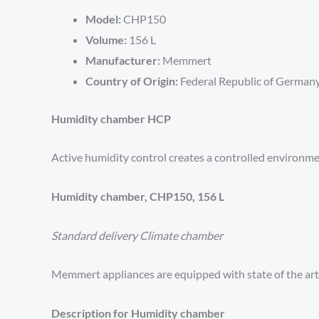
Model:
CHP150
Volume:
156 L
Manufacturer:
Memmert
Country of Origin:
Federal Republic of German
Humidity chamber HCP
Active humidity control creates a controlled environmen
Humidity chamber, CHP150, 156 L
Standard delivery Climate chamber
Memmert appliances are equipped with state of the ar
Description for Humidity chamber