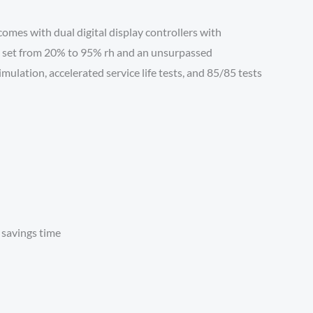
mes with dual digital display controllers with
trol set from 20% to 95% rh and an unsurpassed
ulation, accelerated service life tests, and 85/85 tests
 savings time