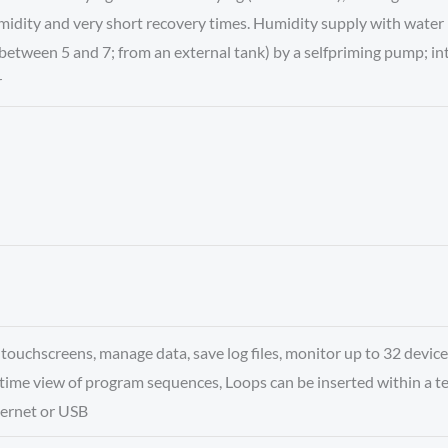
midity and very short recovery times. Humidity supply with water 
between 5 and 7; from an external tank) by a selfpriming pump; int
r
ouchscreens, manage data, save log files, monitor up to 32 device
time view of program sequences, Loops can be inserted within a 
ernet or USB