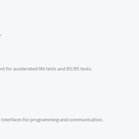
y
t for accelerated life tests and 85/85 tests.
t interfaces for programming and communication.