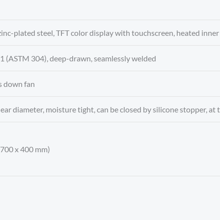
 zinc-plated steel, TFT color display with touchscreen, heated inner 
4301 (ASTM 304), deep-drawn, seamlessly welded
s down fan
ear diameter, moisture tight, can be closed by silicone stopper, at t
x 700 x 400 mm)