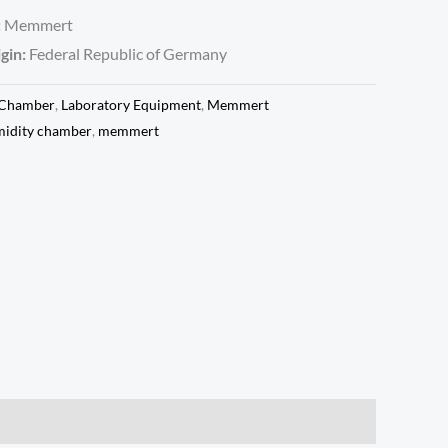
:
Memmert
gin:
Federal Republic of Germany
 Chamber
,
Laboratory Equipment
,
Memmert
idity chamber
,
memmert