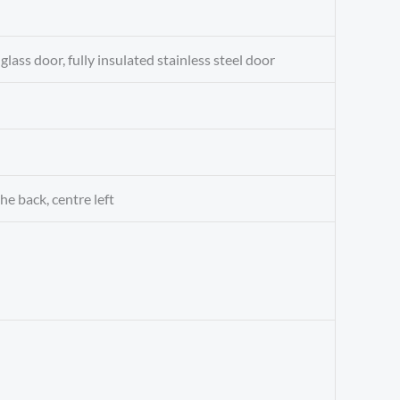
glass door, fully insulated stainless steel door
he back, centre left