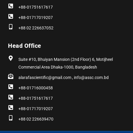
+88-01751617617
+88-01717019207
+88 02 226637052
Head Office
Suite #10, Bhuiyan Mansion (2nd Floor) 6, Motijheel
Commercial Area Dhaka-1000, Bangladesh
alarafascientific@gmail.com , info@assc.com.bd
+88-01716000458
+88-01751617617
+88-01717019207
+88 02 226639470