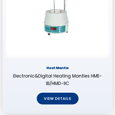
Heat Mantle
Electronic&Digital Heating Mantles HME-
IB/HMD-IIC
VIEW DETAILS