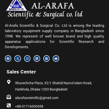
Al-Arafa Scientific & Surgical Co. Ltd is among the leading
laboratory equipment supply company in Bangladesh since
1998. We represent of well known brand and high quality
apparatus applications for Scientific Research and
Developments.
F
X
I
L
P
Y
a
-
n
i
i
o
c
t
s
n
n
u
e
w
t
k
t
t
b
i
a
e
e
u
Sales Center
o
t
g
d
r
b
o
t
r
i
e
e
k
e
a
n
s
r
m
t
Shuvechcha Plaza, 32/1 Shahid Nazrul Islam Road,
Hatkhola, Dhaka-1203 Bangladesh
alarafascientific@gmail.com
+88-01716000458