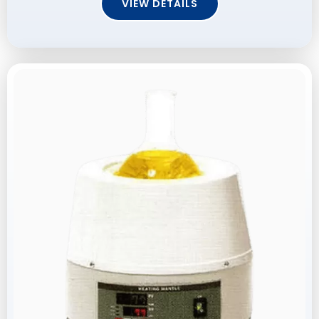
VIEW DETAILS