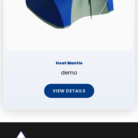
Heat Mantle
demo
VIEW DETAILS