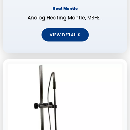
Heat Mantle
Analog Heating Mantle, MS-E…
VIEW DETAILS