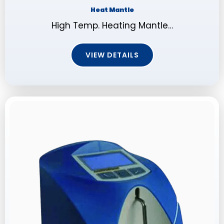
Heat Mantle
High Temp. Heating Mantle…
VIEW DETAILS