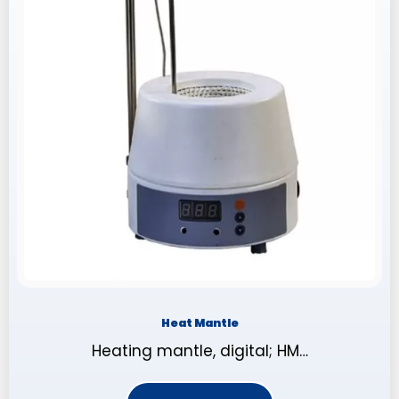
Heat Mantle
Heating mantle, digital; HM…