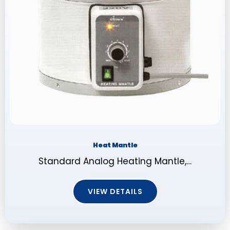
Heat Mantle
Standard Analog Heating Mantle,…
VIEW DETAILS