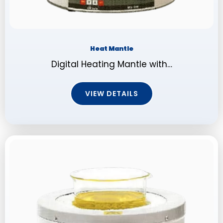
Heat Mantle
Digital Heating Mantle with…
VIEW DETAILS