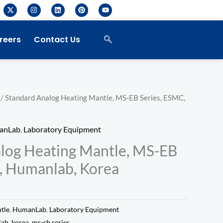
X
I
L
P
Y
-
n
i
i
o
t
s
n
n
u
w
t
k
t
t
i
a
e
e
u
reers
Contact Us
t
g
d
r
b
t
r
i
e
e
e
a
n
s
r
m
t
/ Standard Analog Heating Mantle, MS-EB Series, ESMC,
anLab
,
Laboratory Equipment
log Heating Mantle, MS-EB
, Humanlab, Korea
tle
,
HumanLab
,
Laboratory Equipment
lab
,
korea
,
ms-sb series