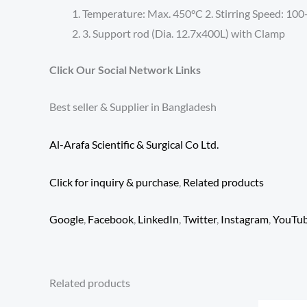
Temperature: Max. 450°C 2. Stirring Speed: 1
3. Support rod (Dia. 12.7x400L) with Clamp
Click Our Social Network Links
Best seller & Supplier in Bangladesh
Al-Arafa Scientific & Surgical Co Ltd.
Click for inquiry & purchase
,
Related products
Google
,
Facebook
,
LinkedIn
,
Twitter
,
Instagram
,
YouTu
Related products