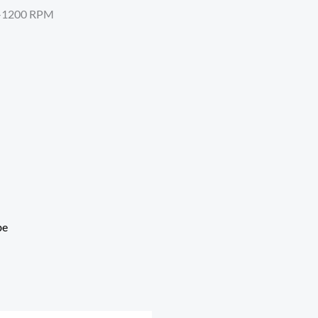
00-1200 RPM
be