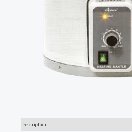
Description
Reviews (0)