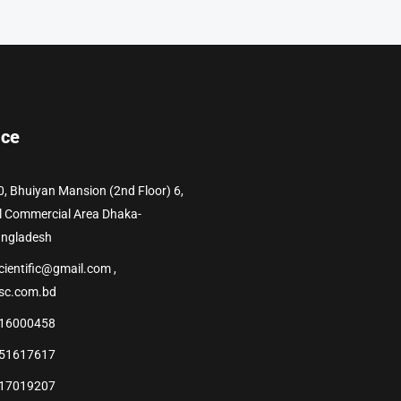
ice
0, Bhuiyan Mansion (2nd Floor) 6,
l Commercial Area Dhaka-
angladesh
cientific@gmail.com ,
sc.com.bd
16000458
51617617
17019207