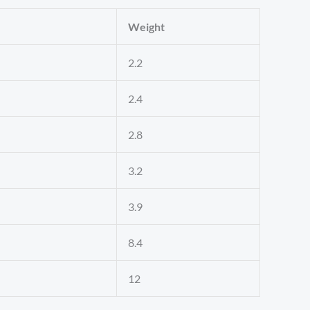
Weight
2.2
2.4
2.8
3.2
3.9
8.4
12