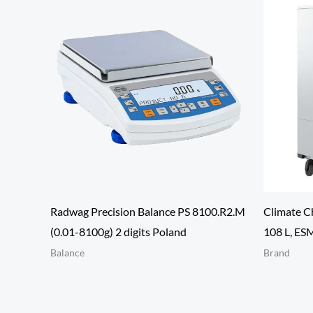
Radwag Precision Balance PS 8100.R2.M
Climate C
(0.01-8100g) 2 digits Poland
108 L, ES
Balance
Brand