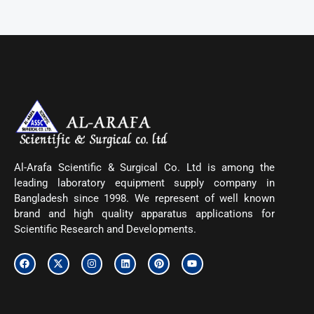
Al-Arafa Scientific & Surgical Co. Ltd is among the
leading laboratory equipment supply company in
Bangladesh since 1998. We represent of well known
brand and high quality apparatus applications for
Scientific Research and Developments.
F
X
I
L
P
Y
a
-
n
i
i
o
c
t
s
n
n
u
e
w
t
k
t
t
b
i
a
e
e
u
o
t
g
d
r
b