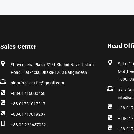
Head Off
Sales Center
Suite #1
Shuvechcha Plaza, 32/1 Shahid Nazrul Islam
Motijhee
Road, Hatkhola, Dhaka-1203 Bangladesh
1000, B
alarafascientific@gmail.com
alarafas
+88-01716000458
info@as
+88-01751617617
+88-017
+88-01717019207
+88-017
+88 02 226637052
+88-017