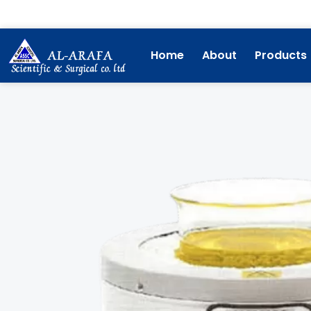
Skip
to
content
Home
About
Products