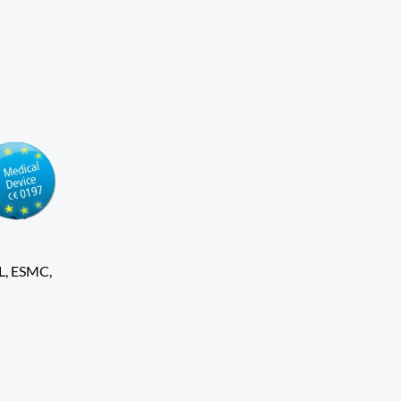
L, ESMC,