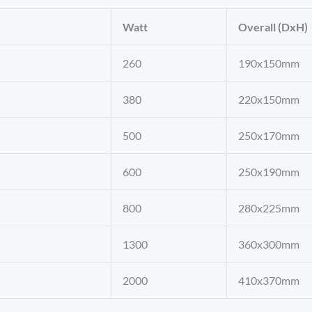
Watt
Overall (DxH)
260
190x150mm
380
220x150mm
500
250x170mm
600
250x190mm
800
280x225mm
1300
360x300mm
2000
410x370mm