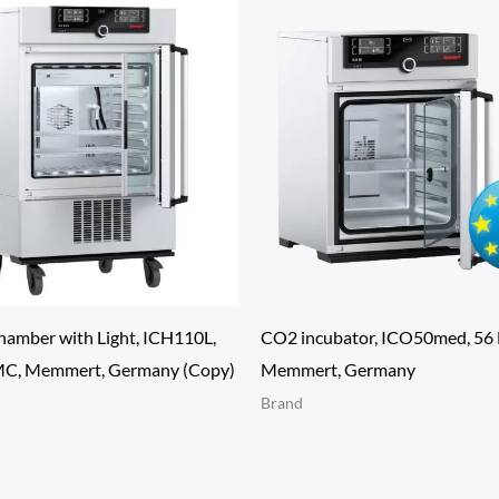
hamber with Light, ICH110L,
CO2 incubator, ICO50med, 56 
MC, Memmert, Germany (Copy)
Memmert, Germany
Brand