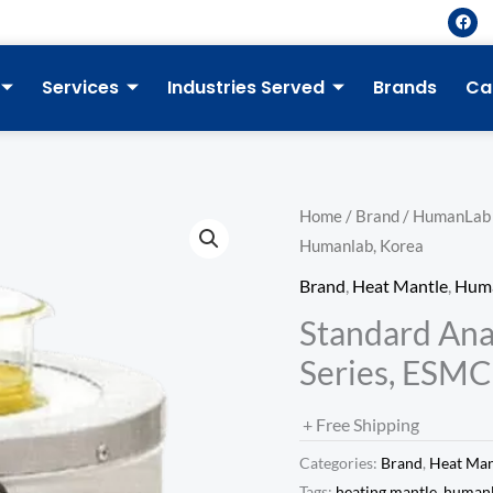
F
a
c
e
b
Services
Industries Served
Brands
Ca
o
o
k
Home
/
Brand
/
HumanLab
Humanlab, Korea
Brand
,
Heat Mantle
,
Hum
Standard Ana
Series, ESMC
+ Free Shipping
Categories:
Brand
,
Heat Man
Tags:
heating mantle
,
human