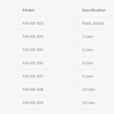
Model
Specification
MS-EB-503
Flask, 500ml
MS-EB-504
1 Liter
MS-EB-505
2 Liter
MS-EB-506
3 Liter
MS-EB-507
5 Liter
MS-EB-508
10 Liter
MS-EB-509
20 Liter