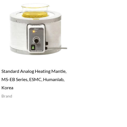
Standard Analog Heating Mantle,
MS-EB Series, ESMC, Humanlab,
Korea
Brand