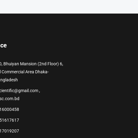
ice
0, Bhuiyan Mansion (2nd Floor) 6,
l Commercial Area Dhaka-
angladesh
cientific@gmail.com ,
sc.com.bd
16000458
51617617
17019207