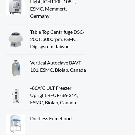
Light, ICH110L, 108 L,
ESMC, Memmert,
Germany
Table Top Centrifuge DSC-
200T, 3000rpm, ESMC,
Digisystem, Taiwan
Vertical Autoclave BAVT-
101, ESMC, Biolab, Canada
-86Â°C ULT Freezer
Upright BFUR-86-314,
ESMC, Biolab, Canada
Ductless Fumehood