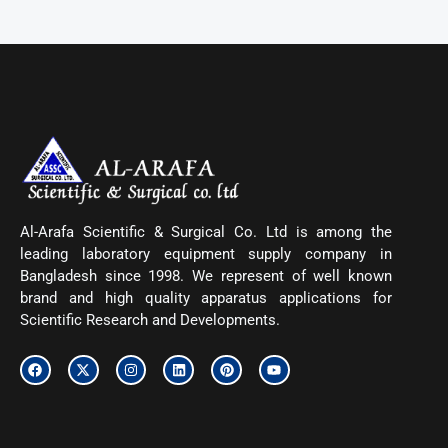
Al-Arafa Scientific & Surgical Co. Ltd is among the
leading laboratory equipment supply company in
Bangladesh since 1998. We represent of well known
brand and high quality apparatus applications for
Scientific Research and Developments.
F
X
I
L
P
Y
a
-
n
i
i
o
c
t
s
n
n
u
e
w
t
k
t
t
b
i
a
e
e
u
o
t
g
d
r
b
o
t
r
i
e
e