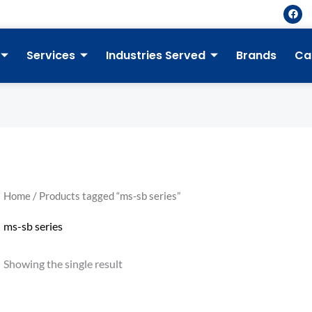
F
a
c
e
b
Services
Industries Served
Brands
Ca
o
o
k
Home
/ Products tagged “ms-sb series”
ms-sb series
Showing the single result