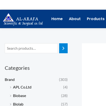
Skip
to
content
Home
About
Products
Categories
Brand
(303)
APL Co.Ltd
(4)
Biobase
(28)
Biolab
(57)