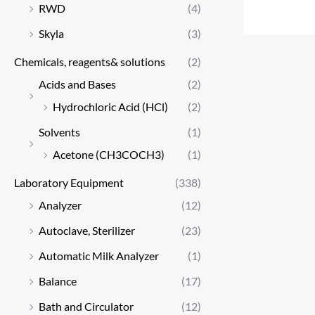
RWD
(4)
Skyla
(3)
Chemicals, reagents& solutions
(2)
Acids and Bases
(2)
Hydrochloric Acid (HCl)
(2)
Solvents
(1)
Acetone (CH3COCH3)
(1)
Laboratory Equipment
(338)
Analyzer
(12)
Autoclave, Sterilizer
(23)
Automatic Milk Analyzer
(1)
Balance
(17)
Bath and Circulator
(12)