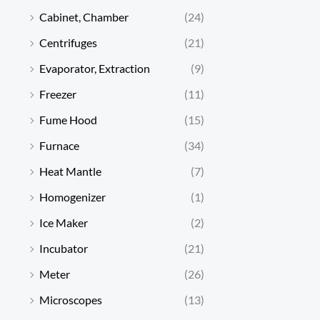
Cabinet, Chamber
(24)
Centrifuges
(21)
Evaporator, Extraction
(9)
Freezer
(11)
Fume Hood
(15)
Furnace
(34)
Heat Mantle
(7)
Homogenizer
(1)
Ice Maker
(2)
Incubator
(21)
Meter
(26)
Microscopes
(13)