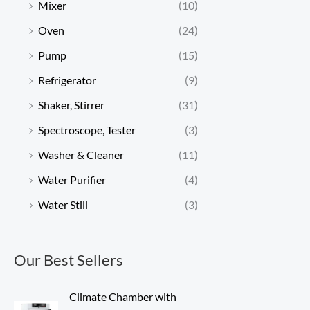
Mixer
(10)
Oven
(24)
Pump
(15)
Refrigerator
(9)
Shaker, Stirrer
(31)
Spectroscope, Tester
(3)
Washer & Cleaner
(11)
Water Purifier
(4)
Water Still
(3)
Our Best Sellers
Climate Chamber with