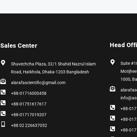
Head Off
Sales Center
Suite #1
Shuvechcha Plaza, 32/1 Shahid Nazrul Islam
Motijhee
Road, Hatkhola, Dhaka-1203 Bangladesh
1000, B
alarafascientific@gmail.com
alarafas
+88-01716000458
info@as
+88-01751617617
+88-017
+88-01717019207
+88-017
+88 02 226637052
+88-017