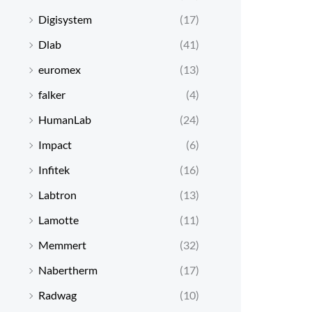
Digisystem
(17)
Dlab
(41)
euromex
(13)
falker
(4)
HumanLab
(24)
Impact
(6)
Infitek
(16)
Labtron
(13)
Lamotte
(11)
Memmert
(32)
Nabertherm
(17)
Radwag
(10)