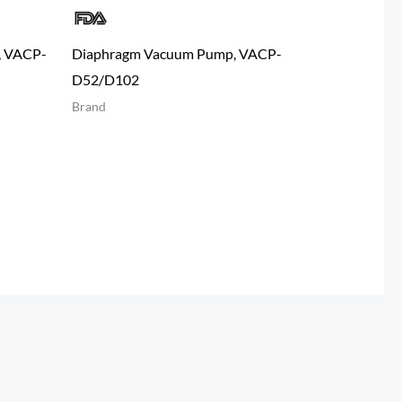
, VACP-
Diaphragm Vacuum Pump, VACP-
D52/D102
Brand