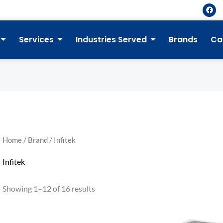
F
a
c
e
b
Services
Industries Served
Brands
Ca
o
o
k
Home
/
Brand
/ Infitek
Infitek
Showing 1–12 of 16 results