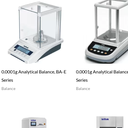
0.0001g Analytical Balance, BA-E
0.0001g Analytical Balanc
Series
Series
Balance
Balance