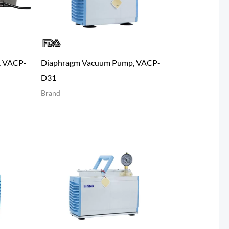
, VACP-
Diaphragm Vacuum Pump, VACP-
D31
Brand