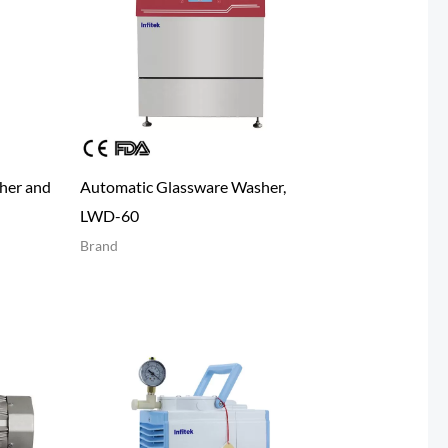
her and
Automatic Glassware Washer,
LWD-60
Brand