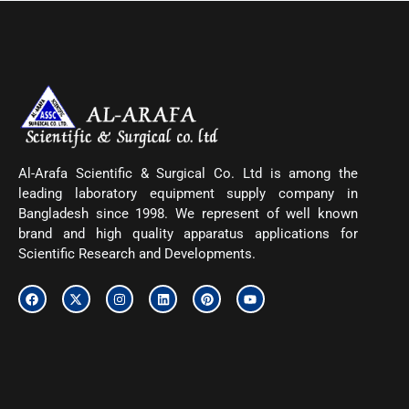
Al-Arafa Scientific & Surgical Co. Ltd is among the
leading laboratory equipment supply company in
Bangladesh since 1998. We represent of well known
brand and high quality apparatus applications for
Scientific Research and Developments.
F
X
I
L
P
Y
a
-
n
i
i
o
c
t
s
n
n
u
e
w
t
k
t
t
b
i
a
e
e
u
o
t
g
d
r
b
o
t
r
i
e
e
k
e
a
n
s
r
m
t