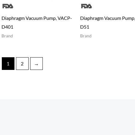
Diaphragm Vacuum Pump, VACP-
Diaphragm Vacuum Pump
D401
D51
Brand
Brand
1
2
→