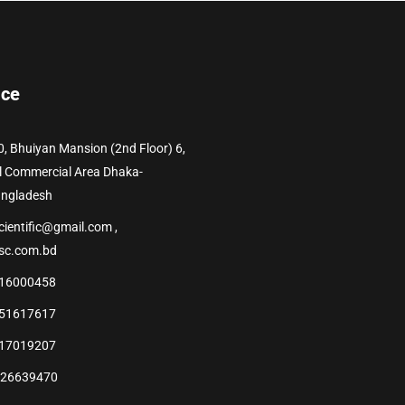
ice
0, Bhuiyan Mansion (2nd Floor) 6,
l Commercial Area Dhaka-
angladesh
cientific@gmail.com ,
sc.com.bd
16000458
51617617
17019207
226639470