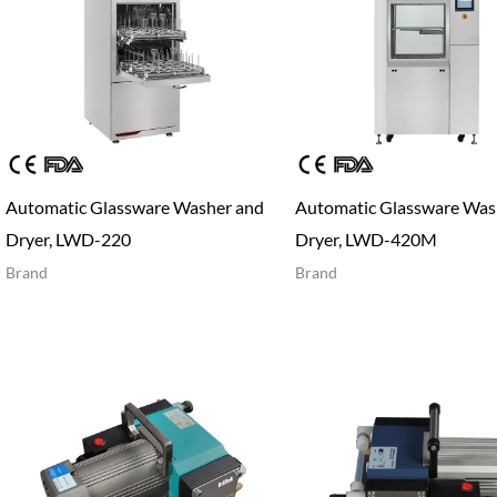
Automatic Glassware Washer and
Automatic Glassware Was
Dryer, LWD-220
Dryer, LWD-420M
Brand
Brand