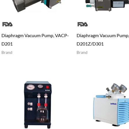
Diaphragm Vacuum Pump, VACP-
Diaphragm Vacuum Pump
D201
D201Z/D301
Brand
Brand