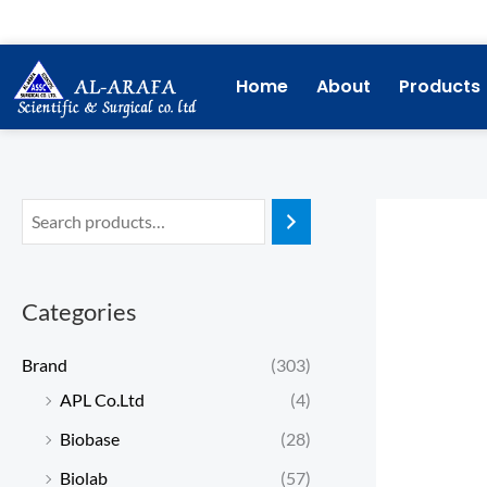
Skip
to
content
Home
About
Products
Categories
Brand
(303)
APL Co.Ltd
(4)
Biobase
(28)
Biolab
(57)