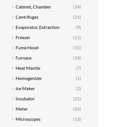
Cabinet, Chamber
(24)
Centrifuges
(21)
Evaporator, Extraction
(9)
Freezer
(11)
Fume Hood
(15)
Furnace
(34)
Heat Mantle
(7)
Homogenizer
(1)
Ice Maker
(2)
Incubator
(21)
Meter
(26)
Microscopes
(13)