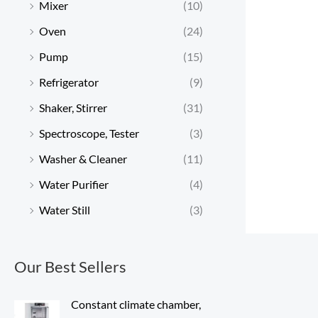
Mixer
(10)
Oven
(24)
Pump
(15)
Refrigerator
(9)
Shaker, Stirrer
(31)
Spectroscope, Tester
(3)
Washer & Cleaner
(11)
Water Purifier
(4)
Water Still
(3)
Our Best Sellers
Constant climate chamber,