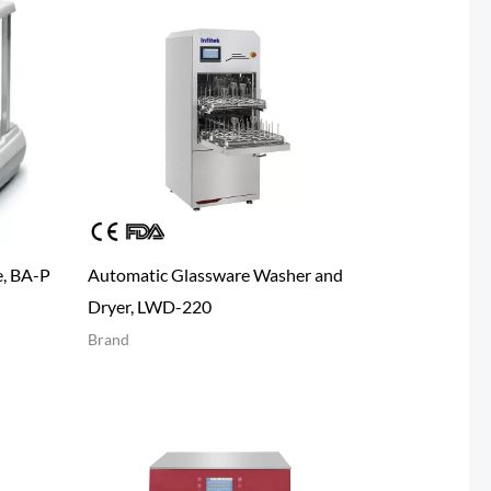
e, BA-P
Automatic Glassware Washer and
Dryer, LWD-220
Brand