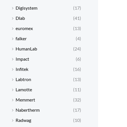
Digisystem
(17)
Dlab
(41)
euromex
(13)
falker
(4)
HumanLab
(24)
Impact
(6)
Infitek
(16)
Labtron
(13)
Lamotte
(11)
Memmert
(32)
Nabertherm
(17)
Radwag
(10)