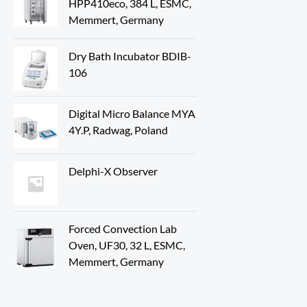
HPP410eco, 384 L, ESMC,
Memmert, Germany
Dry Bath Incubator BDIB-
106
Digital Micro Balance MYA
4Y.P, Radwag, Poland
Delphi-X Observer
Forced Convection Lab
Oven, UF30, 32 L, ESMC,
Memmert, Germany