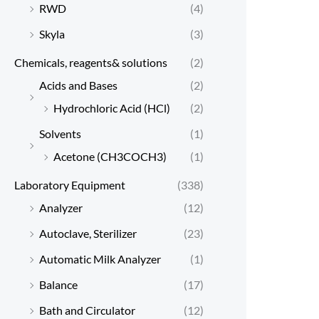
RWD
(4)
Skyla
(3)
Chemicals, reagents& solutions
(2)
Acids and Bases
(2)
Hydrochloric Acid (HCl)
(2)
Solvents
(1)
Acetone (CH3COCH3)
(1)
Laboratory Equipment
(338)
Analyzer
(12)
Autoclave, Sterilizer
(23)
Automatic Milk Analyzer
(1)
Balance
(17)
Bath and Circulator
(12)