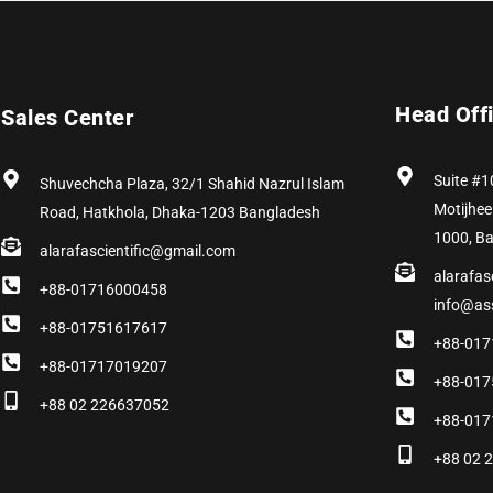
Head Off
Sales Center
Suite #1
Shuvechcha Plaza, 32/1 Shahid Nazrul Islam
Motijhee
Road, Hatkhola, Dhaka-1203 Bangladesh
1000, B
alarafascientific@gmail.com
alarafas
+88-01716000458
info@as
+88-01751617617
+88-017
+88-01717019207
+88-017
+88 02 226637052
+88-017
+88 02 