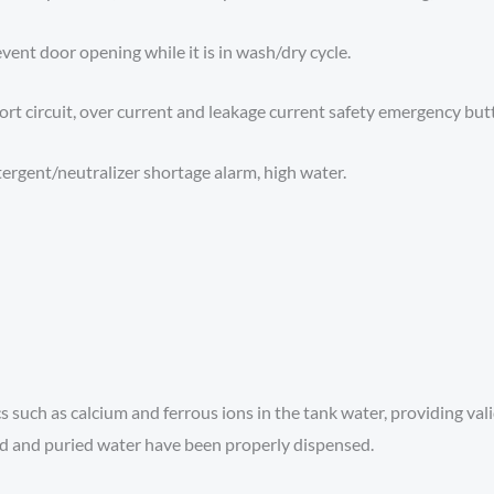
vent door opening while it is in wash/dry cycle.
hort circuit, over current and leakage current safety emergency butt
ergent/neutralizer shortage alarm, high water.
s such as calcium and ferrous ions in the tank water, providing val
d and puried water have been properly dispensed.