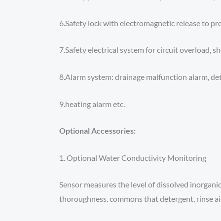
6.Safety lock with electromagnetic release to pre
7.Safety electrical system for circuit overload, s
8.Alarm system: drainage malfunction alarm, det
9.heating alarm etc.
Optional Accessories:
1. Optional Water Conductivity Monitoring
Sensor measures the level of dissolved inorganic
thoroughness. commons that detergent, rinse ai