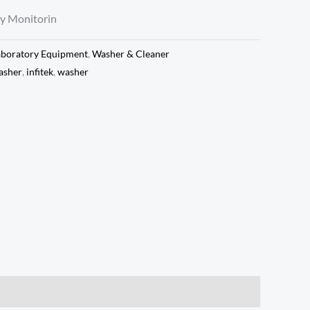
y Monitorin
aboratory Equipment
,
Washer & Cleaner
asher
,
infitek
,
washer