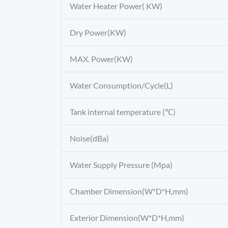
Water Heater Power( KW)
Dry Power(KW)
MAX. Power(KW)
Water Consumption/Cycle(L)
Tank internal temperature (℃)
Noise(dBa)
Water Supply Pressure (Mpa)
Chamber Dimension(W*D*H,mm)
Exterior Dimension(W*D*H,mm)