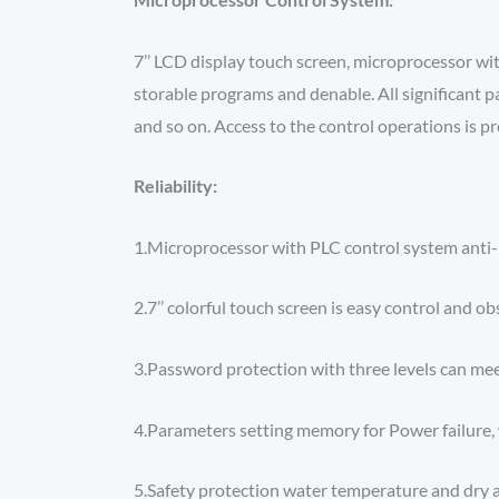
7’’ LCD display touch screen, microprocessor w
storable programs and denable. All significant p
and so on. Access to the control operations is p
Reliability:
1.Microprocessor with PLC control system anti-E
2.7’’ colorful touch screen is easy control and ob
3.Password protection with three levels can me
4.Parameters setting memory for Power failure, 
5.Safety protection water temperature and dry a