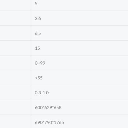
5
3.6
6.5
15
0~99
<55
0.3-1.0
600*629*658
690*790*1765