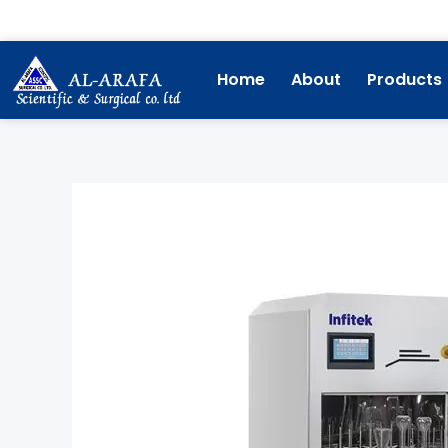
Skip
to
content
Home
About
Products