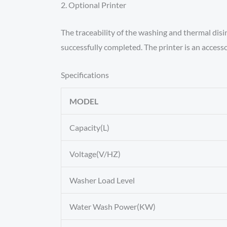
2. Optional Printer
The traceability of the washing and thermal disi
successfully completed. The printer is an access
Specifications
MODEL
Capacity(L)
Voltage(V/HZ)
Washer Load Level
Water Wash Power(KW)