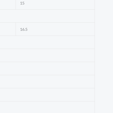
15
16.5