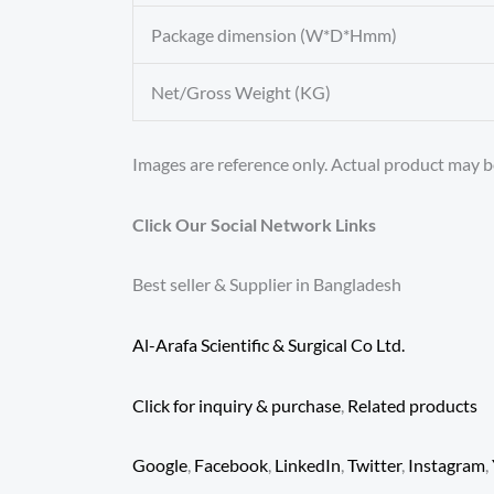
Package dimension (W*D*Hmm)
Net/Gross Weight (KG)
Images are reference only. Actual product may be
Click Our Social Network Links
Best seller & Supplier in Bangladesh
Al-Arafa Scientific & Surgical Co Ltd.
Click for inquiry & purchase
,
Related products
Google
,
Facebook
,
LinkedIn
,
Twitter
,
Instagram
,