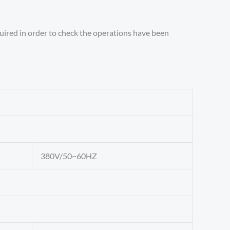
quired in order to check the operations have been
380V/50~60HZ