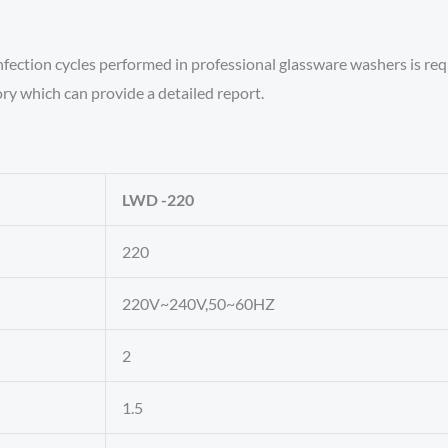
nfection cycles performed in professional glassware washers is re
ory which can provide a detailed report.
LWD -220
220
220V~240V,50~60HZ
2
1.5