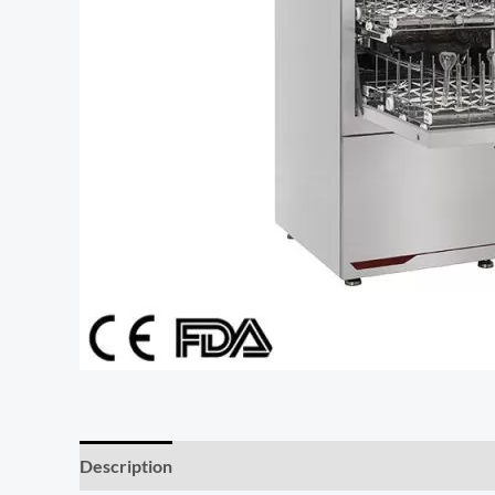
Description
Additional information
Reviews (0)