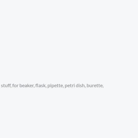
ff, for beaker, flask, pipette, petri dish, burette,