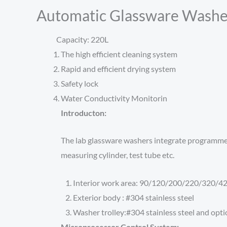
Automatic Glassware Washe
Capacity: 220L
The high efficient cleaning system
Rapid and efficient drying system
Safety lock
Water Conductivity Monitorin
Introducton:
The lab glassware washers integrate programmed cl
measuring cylinder, test tube etc.
Interior work area: 90/120/200/220/320/420
Exterior body : #304 stainless steel
Washer trolley:#304 stainless steel and optio
Microprocessor Control System: