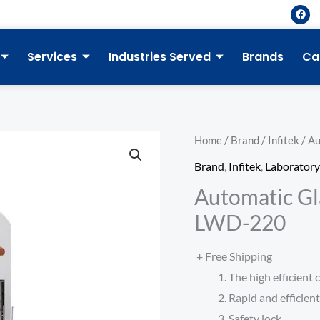
F
a
c
e
b
Services
Industries Served
Brands
Ca
o
o
k
Home
/
Brand
/
Infitek
/ A
Brand
,
Infitek
,
Laborator
Automatic Gl
LWD-220
+ Free Shipping
The high efficient
Rapid and efficien
Safety lock