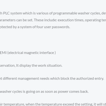
ith PLC system which is various of programmable washer cycles, 
arameters can be set. These include: execution times, operating t
rotected by a system of four user passwords.
MI (electrical magnetic interface )
servation, It display the work situation.
et different management needs which block the authorized entry.
washer cycles is going on as soon as power comes back.
ir temperature, when the temperature exceed the setting, it will s