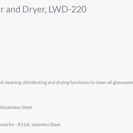
r and Dryer, LWD-220
eaning, disinfecting and drying functions to clean all glassware stu
stainless Steel
nal for : #316L stainless Steel