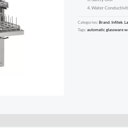
Water Conductivit
Categories:
Brand
,
Infitek
,
L
Tags:
automatic glassware w