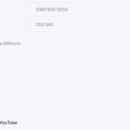
1000*820*2010
310/340
 different.
YouTube