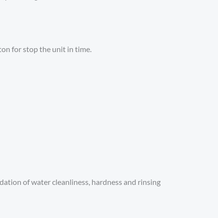
on for stop the unit in time.
idation of water cleanliness, hardness and rinsing