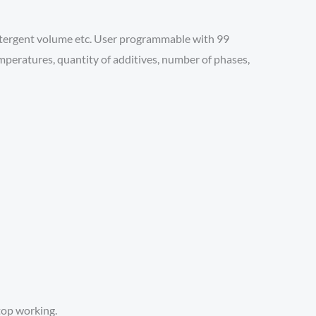
detergent volume etc. User programmable with 99
emperatures, quantity of additives, number of phases,
top working.