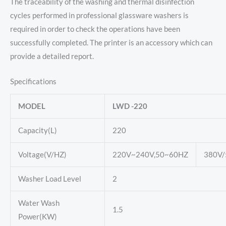
The traceability of the washing and thermal disinfection
cycles performed in professional glassware washers is
required in order to check the operations have been
successfully completed. The printer is an accessory which can
provide a detailed report.
Specifications
MODEL
LWD -220
Capacity(L)
220
Voltage(V/HZ)
220V~240V,50~60HZ
380V
Washer Load Level
2
Water Wash
1.5
Power(KW)