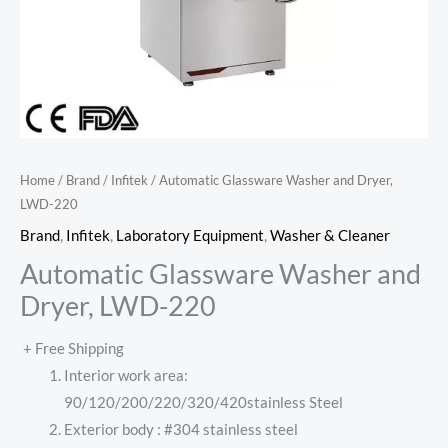
Home
/
Brand
/
Infitek
/ Automatic Glassware Washer and Dryer,
LWD-220
Brand
,
Infitek
,
Laboratory Equipment
,
Washer & Cleaner
Automatic Glassware Washer and
Dryer, LWD-220
+ Free Shipping
Interior work area:
90/120/200/220/320/420stainless Steel
Exterior body : #304 stainless steel