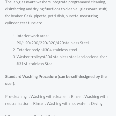
The lab glassware washers integrate programmed cleaning,
disinfecting and drying functions to clean all glassware stuff,
for beaker, flask, pipette, petri dish, burette, measuring
cylinder, test tube etc.
Interior work area:
90/120/200/220/320/420stainless Steel
Exterior body : #304 stainless steel
Washer trolley:#304 stainless steel and optional for :
#316L stainless Steel
Standard Washing Procedure (can be self-designed by the
user):
Pre-cleaning→Washing with cleaner→Rinse→Washing with
neutralization→Rinse→Washing with hot water→Drying