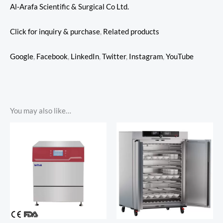
Al-Arafa Scientific & Surgical Co Ltd.
Click for inquiry & purchase
,
Related products
Google
,
Facebook
,
LinkedIn
,
Twitter
,
Instagram
,
YouTube
You may also like…