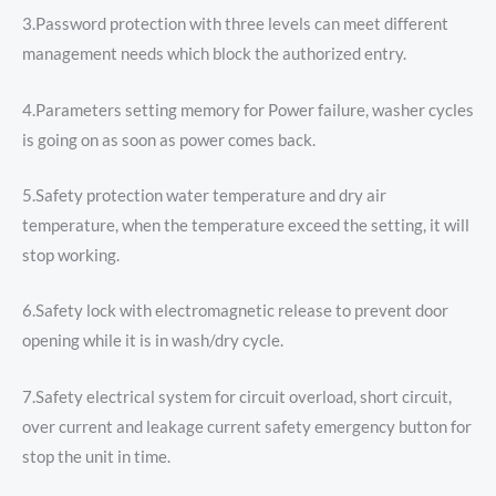
3.Password protection with three levels can meet different
management needs which block the authorized entry.
4.Parameters setting memory for Power failure, washer cycles
is going on as soon as power comes back.
5.Safety protection water temperature and dry air
temperature, when the temperature exceed the setting, it will
stop working.
6.Safety lock with electromagnetic release to prevent door
opening while it is in wash/dry cycle.
7.Safety electrical system for circuit overload, short circuit,
over current and leakage current safety emergency button for
stop the unit in time.