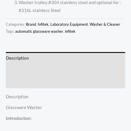
Washer trolley:#304 stainless steel and optional for :
#316L stainless Steel
Categories:
Brand
,
Infitek
,
Laboratory Equipment
,
Washer & Cleaner
Tags:
automatic glassware washer
,
infitek
Description
Additional information
Reviews (0)
Description
Glassware Washer
Introducton: