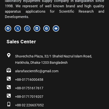
laboratory equipment supply company in Bangladesh since
1998. We represent of well known brand and high quality
apparatus applications for Scientific Research and
Developments.
F
X
I
L
P
Y
a
-
n
i
i
o
c
t
s
n
n
u
e
w
t
k
t
t
b
i
a
e
e
u
Sales Center
o
t
g
d
r
b
o
t
r
i
e
e
k
e
a
n
s
r
m
t
Shuvechcha Plaza, 32/1 Shahid Nazrul Islam Road,
Hatkhola, Dhaka-1203 Bangladesh
alarafascientific@gmail.com
+88-01716000458
+88-01751617617
+88-01717019207
+88 02 226637052