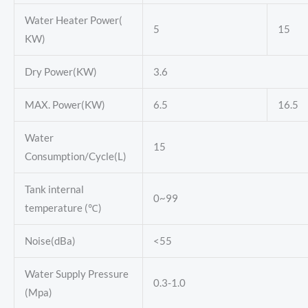
Water Heater Power(
5
15
KW)
Dry Power(KW)
3.6
MAX. Power(KW)
6.5
16.5
Water
15
Consumption/Cycle(L)
Tank internal
0~99
temperature (℃)
Noise(dBa)
<55
Water Supply Pressure
0.3-1.0
(Mpa)