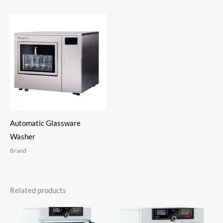
Automatic Glassware
Washer
Brand
Related products