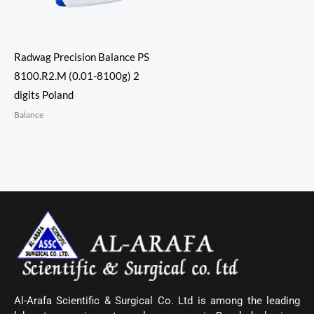
Radwag Precision Balance PS
8100.R2.M (0.01-8100g) 2
digits Poland
Balance
Al-Arafa Scientific & Surgical Co. Ltd is among the leading