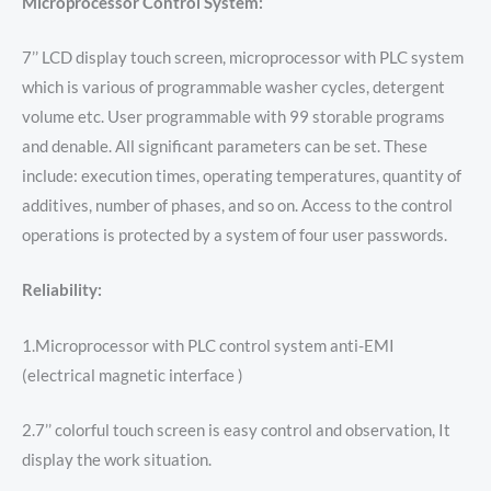
Microprocessor Control System:
7’’ LCD display touch screen, microprocessor with PLC system
which is various of programmable washer cycles, detergent
volume etc. User programmable with 99 storable programs
and denable. All significant parameters can be set. These
include: execution times, operating temperatures, quantity of
additives, number of phases, and so on. Access to the control
operations is protected by a system of four user passwords.
Reliability:
1.Microprocessor with PLC control system anti-EMI
(electrical magnetic interface )
2.7’’ colorful touch screen is easy control and observation, It
display the work situation.