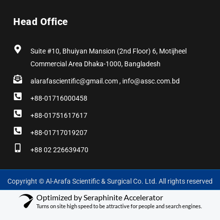
Head Office
Suite #10, Bhuiyan Mansion (2nd Floor) 6, Motijheel
Commercial Area Dhaka-1000, Bangladesh
alarafascientific@gmail.com , info@assc.com.bd
+88-01716000458
+88-01751617617
+88-01717019207
+88 02 226639470
Copyright © Al-Arafa Scientific & Surgical Co. Ltd. All rights reserved
Optimized by Seraphinite Accelerator
Turns on site high speed to be attractive for people and search engines.