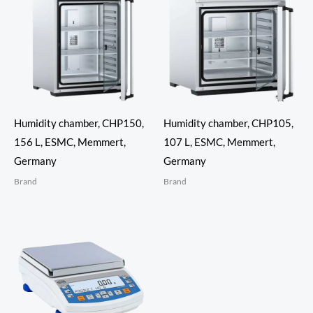
Humidity chamber, CHP150,
Humidity chamber, CHP105,
156 L, ESMC, Memmert,
107 L, ESMC, Memmert,
Germany
Germany
Brand
Brand