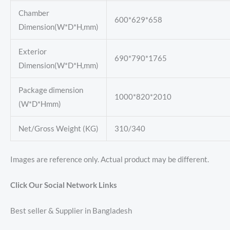
Chamber
600*629*658
Dimension(W*D*H,mm)
Exterior
690*790*1765
Dimension(W*D*H,mm)
Package dimension
1000*820*2010
(W*D*Hmm)
Net/Gross Weight (KG)
310/340
Images are reference only. Actual product may be different.
Click Our Social Network Links
Best seller & Supplier in Bangladesh