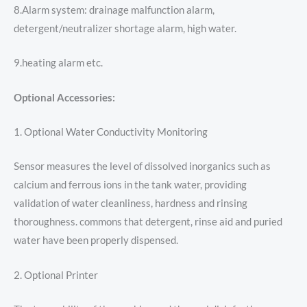
8.Alarm system: drainage malfunction alarm,
detergent/neutralizer shortage alarm, high water.
9.heating alarm etc.
Optional Accessories:
1. Optional Water Conductivity Monitoring
Sensor measures the level of dissolved inorganics such as
calcium and ferrous ions in the tank water, providing
validation of water cleanliness, hardness and rinsing
thoroughness. commons that detergent, rinse aid and puried
water have been properly dispensed.
2. Optional Printer