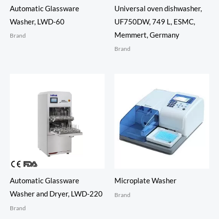
Automatic Glassware
Universal oven dishwasher,
Washer, LWD-60
UF750DW, 749 L, ESMC,
Memmert, Germany
Brand
Brand
Automatic Glassware
Microplate Washer
Washer and Dryer, LWD-220
Brand
Brand