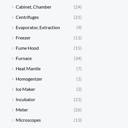
Cabinet, Chamber
(24)
Centrifuges
(21)
Evaporator, Extraction
(9)
Freezer
(11)
Fume Hood
(15)
Furnace
(34)
Heat Mantle
(7)
Homogenizer
(1)
Ice Maker
(2)
Incubator
(21)
Meter
(26)
Microscopes
(13)