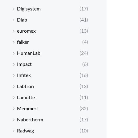
Digisystem
(17)
Dlab
(41)
euromex
(13)
falker
(4)
HumanLab
(24)
Impact
(6)
Infitek
(16)
Labtron
(13)
Lamotte
(11)
Memmert
(32)
Nabertherm
(17)
Radwag
(10)