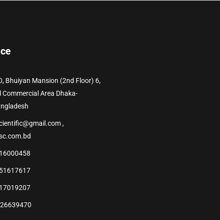
ice
0, Bhuiyan Mansion (2nd Floor) 6,
l Commercial Area Dhaka-
angladesh
cientific@gmail.com ,
sc.com.bd
16000458
51617617
17019207
226639470