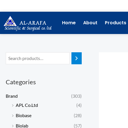
Skip
to
content
Home
About
Products
Categories
Brand
(303)
APL Co.Ltd
(4)
Biobase
(28)
Biolab
(57)