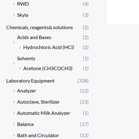
RWD
(4)
Skyla
(3)
Chemicals, reagents& solutions
(2)
Acids and Bases
(2)
Hydrochloric Acid (HCl)
(2)
Solvents
(1)
Acetone (CH3COCH3)
(1)
Laboratory Equipment
(338)
Analyzer
(12)
Autoclave, Sterilizer
(23)
Automatic Milk Analyzer
(1)
Balance
(17)
Bath and Circulator
(12)