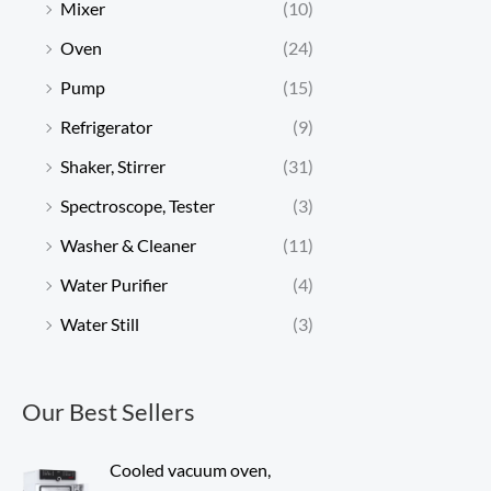
Mixer
(10)
Oven
(24)
Pump
(15)
Refrigerator
(9)
Shaker, Stirrer
(31)
Spectroscope, Tester
(3)
Washer & Cleaner
(11)
Water Purifier
(4)
Water Still
(3)
Our Best Sellers
Cooled vacuum oven,