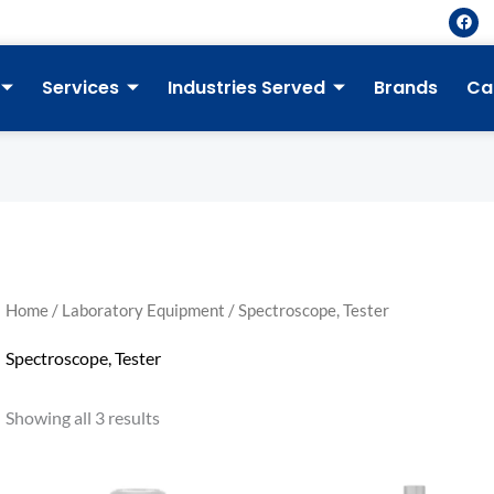
F
a
c
e
b
Services
Industries Served
Brands
Ca
o
o
k
Home
/
Laboratory Equipment
/ Spectroscope, Tester
Spectroscope, Tester
Showing all 3 results