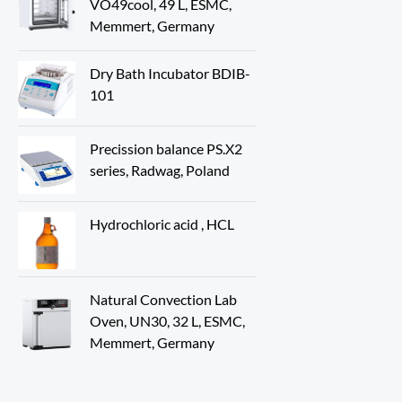
VO49cool, 49 L, ESMC,
Memmert, Germany
Dry Bath Incubator BDIB-
101
Precission balance PS.X2
series, Radwag, Poland
Hydrochloric acid , HCL
Natural Convection Lab
Oven, UN30, 32 L, ESMC,
Memmert, Germany