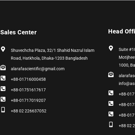
Head Off
Sales Center
Suite #1
Shuvechcha Plaza, 32/1 Shahid Nazrul Islam
Motijhee
Road, Hatkhola, Dhaka-1203 Bangladesh
1000, B
alarafascientific@gmail.com
alarafas
+88-01716000458
info@as
+88-01751617617
+88-017
+88-01717019207
+88-017
+88 02 226637052
+88-017
+88 02 