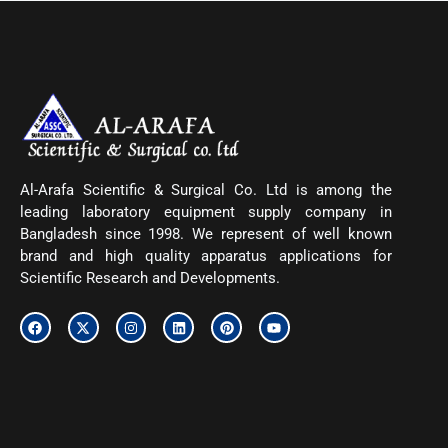
Al-Arafa Scientific & Surgical Co. Ltd is among the
leading laboratory equipment supply company in
Bangladesh since 1998. We represent of well known
brand and high quality apparatus applications for
Scientific Research and Developments.
F
X
I
L
P
Y
a
-
n
i
i
o
c
t
s
n
n
u
e
w
t
k
t
t
b
i
a
e
e
u
o
t
g
d
r
b
o
t
r
i
e
e
k
e
a
n
s
r
m
t