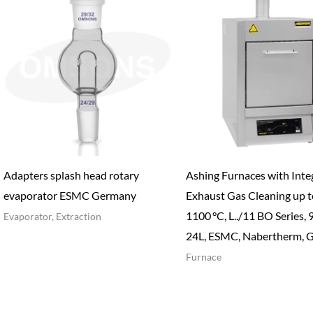
Adapters splash head rotary
Ashing Furnaces with Inte
evaporator ESMC Germany
Exhaust Gas Cleaning up t
1100 °C, L../11 BO Series, 
Evaporator, Extraction
24L, ESMC, Nabertherm, 
Furnace