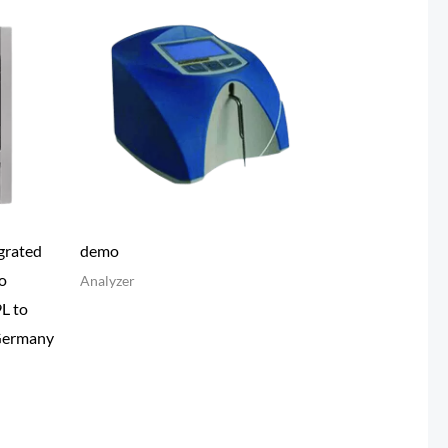
grated
demo
o
Analyzer
9L to
Germany