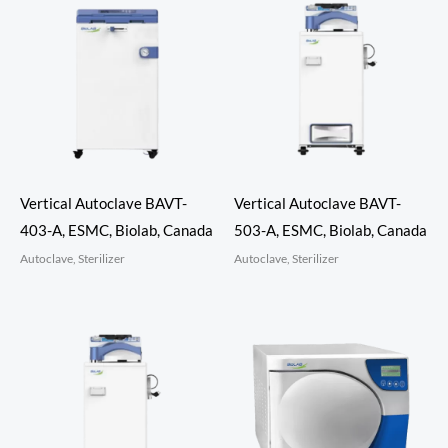
Vertical Autoclave BAVT-
Vertical Autoclave BAVT-
403-A, ESMC, Biolab, Canada
503-A, ESMC, Biolab, Canada
Autoclave, Sterilizer
Autoclave, Sterilizer