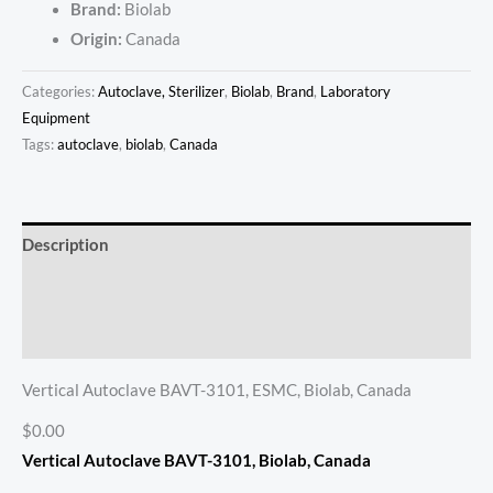
Brand:
Biolab
Origin:
Canada
Categories:
Autoclave, Sterilizer
,
Biolab
,
Brand
,
Laboratory
Equipment
Tags:
autoclave
,
biolab
,
Canada
Description
Additional information
Reviews (0)
Vertical Autoclave BAVT-3101, ESMC, Biolab, Canada
$0.00
Vertical Autoclave BAVT-3101, Biolab, Canada