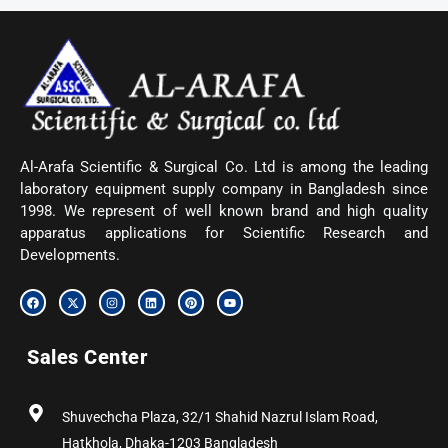
Al-Arafa Scientific & Surgical Co. Ltd is among the leading
laboratory equipment supply company in Bangladesh since
1998. We represent of well known brand and high quality
apparatus applications for Scientific Research and
Developments.
F
X
I
L
P
Y
a
-
n
i
i
o
c
t
s
n
n
u
e
w
t
k
t
t
b
i
a
e
e
u
Sales Center
o
t
g
d
r
b
o
t
r
i
e
e
k
e
a
n
s
r
m
t
Shuvechcha Plaza, 32/1 Shahid Nazrul Islam Road,
Hatkhola, Dhaka-1203 Bangladesh