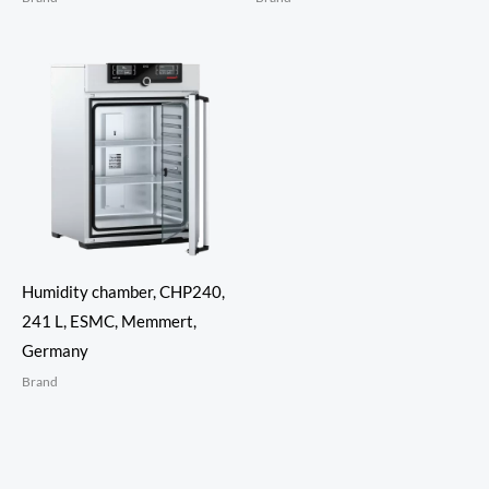
Humidity chamber, CHP240,
241 L, ESMC, Memmert,
Germany
Brand