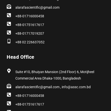
alarafascientific@gmail.com
+88-01716000458
+88-01751617617
+88-01717019207
+88 02 226637052
Head Office
Suite #10, Bhuiyan Mansion (2nd Floor) 6, Motijheel
Commercial Area Dhaka-1000, Bangladesh
alarafascientific@gmail.com , info@assc.com.bd
+88-01716000458
+88-01751617617