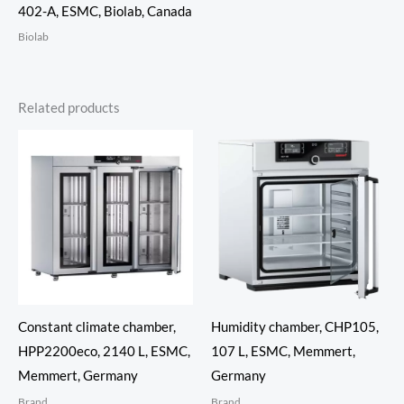
402-A, ESMC, Biolab, Canada
Biolab
Related products
Constant climate chamber,
Humidity chamber, CHP105,
HPP2200eco, 2140 L, ESMC,
107 L, ESMC, Memmert,
Memmert, Germany
Germany
Brand
Brand