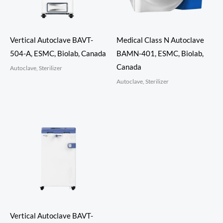
Vertical Autoclave BAVT-
Medical Class N Autoclave
504-A, ESMC, Biolab, Canada
BAMN-401, ESMC, Biolab,
Canada
Autoclave, Sterilizer
Autoclave, Sterilizer
Vertical Autoclave BAVT-