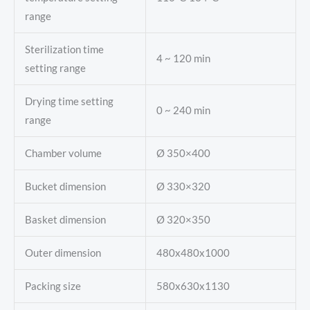
range
Sterilization time
4 ~ 120 min
setting range
Drying time setting
0 ~ 240 min
range
Chamber volume
Ø 350×400
Bucket dimension
Ø 330×320
Basket dimension
Ø 320×350
Outer dimension
480x480x1000
Packing size
580x630x1130