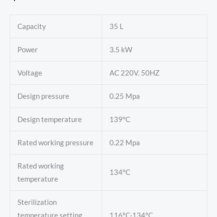
Capacity
35 L
Power
3.5 kW
Voltage
AC 220V. 50HZ
Design pressure
0.25 Mpa
Design temperature
139°C
Rated working pressure
0.22 Mpa
Rated working
134°C
temperature
Sterilization
temperature setting
116°C-134°C