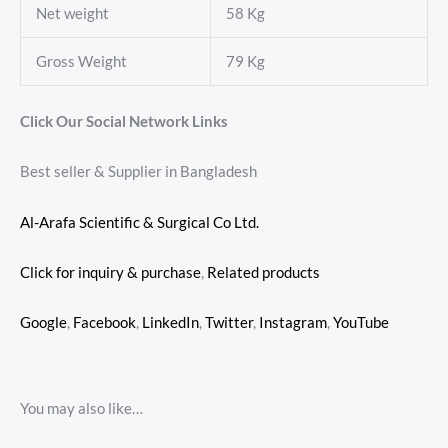
Net weight
58 Kg
Gross Weight
79 Kg
Click Our Social Network Links
Best seller & Supplier in Bangladesh
Al-Arafa Scientific & Surgical Co Ltd.
Click for inquiry & purchase
,
Related products
Google
,
Facebook
,
LinkedIn
,
Twitter
,
Instagram
,
YouTube
You may also like…