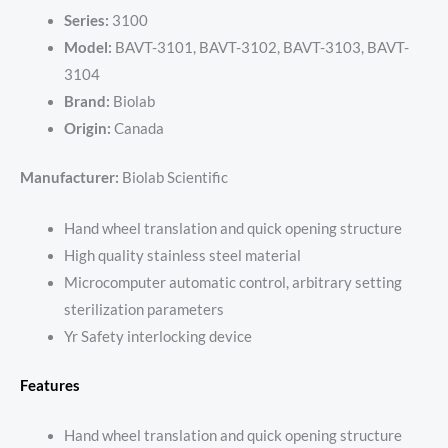
Series:
3100
Model:
BAVT-3101, BAVT-3102, BAVT-3103, BAVT-
3104
Brand:
Biolab
Origin:
Canada
Manufacturer:
Biolab Scientific
Hand wheel translation and quick opening structure
High quality stainless steel material
Microcomputer automatic control, arbitrary setting
sterilization parameters
Yr Safety interlocking device
Features
Hand wheel translation and quick opening structure