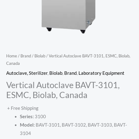
Home
/
Brand
/
Biolab
/ Vertical Autoclave BAVT-3101, ESMC, Biolab,
Canada
Autoclave, Sterilizer
,
Biolab
,
Brand
,
Laboratory Equipment
Vertical Autoclave BAVT-3101,
ESMC, Biolab, Canada
+ Free Shipping
Series:
3100
Model:
BAVT-3101, BAVT-3102, BAVT-3103, BAVT-
3104