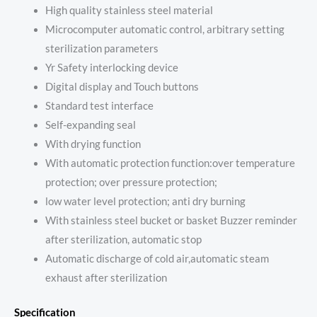
High quality stainless steel material
Microcomputer automatic control, arbitrary setting
sterilization parameters
Yr Safety interlocking device
Digital display and Touch buttons
Standard test interface
Self-expanding seal
With drying function
With automatic protection function:over temperature
protection; over pressure protection;
low water level protection; anti dry burning
With stainless steel bucket or basket Buzzer reminder
after sterilization, automatic stop
Automatic discharge of cold air,automatic steam
exhaust after sterilization
Specification