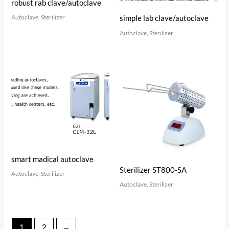
robust rab clave/autoclave
Autoclave, Sterilizer
simple lab clave/autoclave
Autoclave, Sterilizer
smart madical autoclave
Sterilizer ST800-SA
Autoclave, Sterilizer
Autoclave, Sterilizer
1
2
→