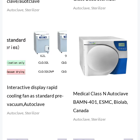
clave/auotclave
Autoclave, Sterilizer
Autoclave, Sterilizer
Interactive display rapid
Medical Class N Autoclave
cooling fan as standard pre-
BAMN-401, ESMC, Biolab,
vacuum,Autoclave
Canada
Autoclave, Sterilizer
Autoclave, Sterilizer