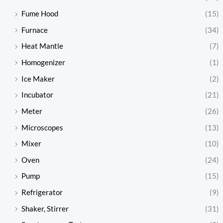
Fume Hood
(15)
Furnace
(34)
Heat Mantle
(7)
Homogenizer
(1)
Ice Maker
(2)
Incubator
(21)
Meter
(26)
Microscopes
(13)
Mixer
(10)
Oven
(24)
Pump
(15)
Refrigerator
(9)
Shaker, Stirrer
(31)