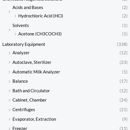
Acids and Bases
(2)
Hydrochloric Acid (HCl)
(2)
Solvents
(1)
Acetone (CH3COCH3)
(1)
Laboratory Equipment
(338)
Analyzer
(12)
Autoclave, Sterilizer
(23)
Automatic Milk Analyzer
(1)
Balance
(17)
Bath and Circulator
(12)
Cabinet, Chamber
(24)
Centrifuges
(21)
Evaporator, Extraction
(9)
Freezer
(11)