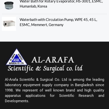
Water Bath for Rotary Evaporator, HS-3001, ESMC,
Humanlab, Korea
Waterbath with Circulation Pump, WPE 45, 45 L,
ESMC, Memmert, Germany
Al-Arafa Scientific & Surgical Co. Ltd is among the leading
laboratory equipment supply company in Bangladesh since
1998. We represent of well known brand and high quality
apparatus applications for Scientific Research and
Developments.