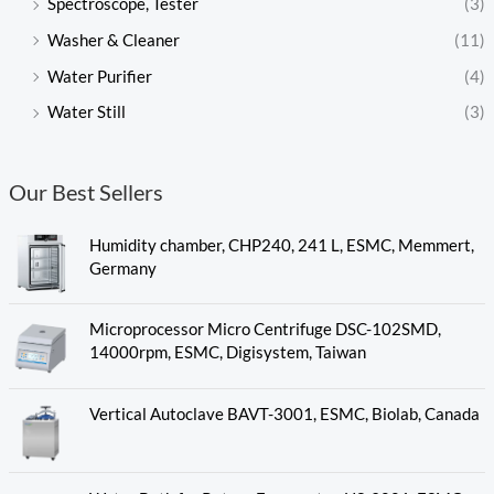
Spectroscope, Tester
(3)
Washer & Cleaner
(11)
Water Purifier
(4)
Water Still
(3)
Our Best Sellers
Humidity chamber, CHP240, 241 L, ESMC, Memmert,
Germany
Microprocessor Micro Centrifuge DSC-102SMD,
14000rpm, ESMC, Digisystem, Taiwan
Vertical Autoclave BAVT-3001, ESMC, Biolab, Canada