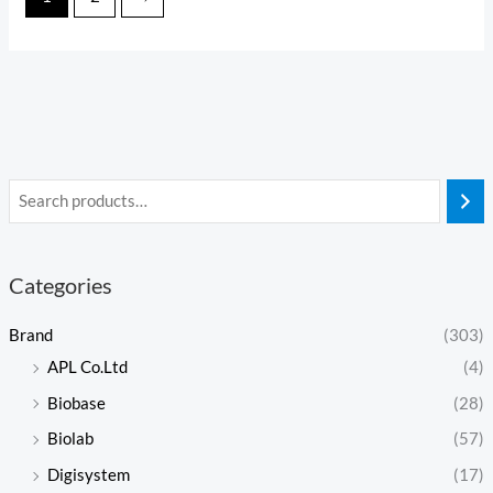
Categories
Brand
(303)
APL Co.Ltd
(4)
Biobase
(28)
Biolab
(57)
Digisystem
(17)