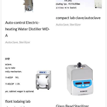
compact lab clave/autoclave
Auto-control Electric-
Autoclave, Sterilizer
heating Water Distiller WD-
A
Autoclave, Sterilizer
flont lodaing lab
Glass Bead Sterilizer