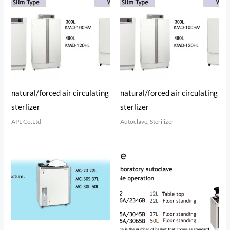
natural/forced air circulating
natural/forced air circulating
sterlizer
sterlizer
APL Co.Ltd
Autoclave, Sterilizer