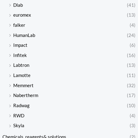
Dlab
(41)
euromex
(13)
falker
(4)
HumanLab
(24)
Impact
(6)
Infitek
(16)
Labtron
(13)
Lamotte
(11)
Memmert
(32)
Nabertherm
(17)
Radwag
(10)
RWD
(4)
Skyla
(3)
Chemicals, reagents& solutions
(2)