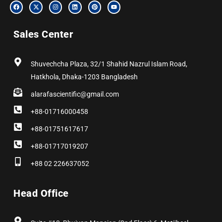
F
X
I
L
P
Y
a
-
n
i
i
o
c
t
s
n
n
u
e
w
t
k
t
t
b
i
a
e
e
u
Sales Center
o
t
g
d
r
b
o
t
r
i
e
e
k
e
a
n
s
r
m
t
Shuvechcha Plaza, 32/1 Shahid Nazrul Islam Road,
Hatkhola, Dhaka-1203 Bangladesh
alarafascientific@gmail.com
+88-01716000458
+88-01751617617
+88-01717019207
+88 02 226637052
Head Office