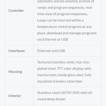
automatic alarms emailed, archive of
ramps and program sequences, real-
Contoller
time view of program sequences,
Loops can be inserted within a
temperature contol program at any
place, download and manage programs
via Ethernet or USB
Interfaces
Ethernet and USB
Textured stainless steel, rear zinc-
plated steel, TFT color display with
Housing
touchscreen, inside glass door, fully
insulated stainless steel door
Stainless steel (ASTM 304) with all-
Interior
round deep-drawn