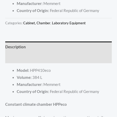
Manufacturer:
Memmert
Country of Origin:
Federal Republic of Germany
Categories:
Cabinet, Chamber
,
Laboratory Equipment
Description
Reviews (0)
Model:
HPP410eco
Volume:
384 L
Manufacturer:
Memmert
Country of Origin:
Federal Republic of Germany
Constant climate chamber HPPeco