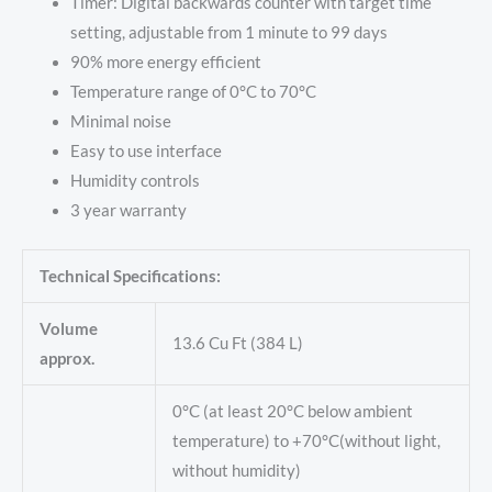
Timer: Digital backwards counter with target time
setting, adjustable from 1 minute to 99 days
90% more energy efficient
Temperature range of 0°C to 70°C
Minimal noise
Easy to use interface
Humidity controls
3 year warranty
Technical Specifications:
Volume
13.6 Cu Ft (384 L)
approx.
0°C (at least 20°C below ambient
temperature) to +70°C(without light,
without humidity)