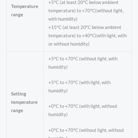
+5°C (at least 20°C below ambient
Temperature
temperature) to +70°C(without light,
range
with humidity)
+15°C (at least 20°C below ambient
temperature) to +40°C(with light, with
or without humidity)
+5°C to +70°C (without light, with
humidity)
+5°C to +70°C (with light, with
humidity)
Setting
temperature
+0°C to +70°C (with light, without
range
humidity)
+0°C to +70°C (without light, without