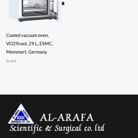
Cooled vacuum oven,
VO29cool, 29 L, ESMC,
Memmert, Germany
Brand