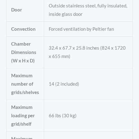
Outside stainless steel, fully insulated,
Door
inside glass door
Convection
Forced ventilation by Peltier fan
Chamber
32.4 x 67.7 x 25.8 inches (824 x 1720
Dimensions
x 655 mm)
(W x H x D)
Maximum
number of
14 (2 included)
grids/shelves
Maximum
loading per
66 lbs (30 kg)
grid/shelf
Maximum