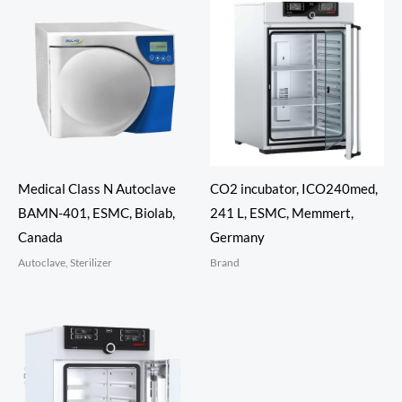
Medical Class N Autoclave
CO2 incubator, ICO240med,
BAMN-401, ESMC, Biolab,
241 L, ESMC, Memmert,
Canada
Germany
Autoclave, Sterilizer
Brand