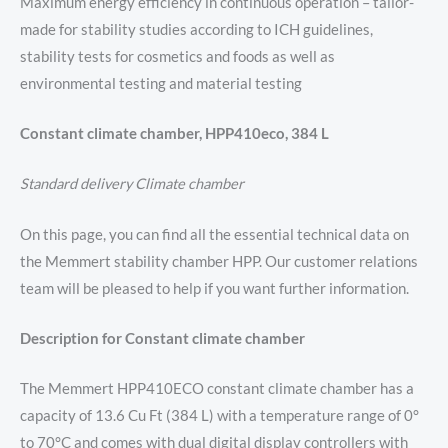
Maximum energy efficiency in continuous operation – tailor-
made for stability studies according to ICH guidelines,
stability tests for cosmetics and foods as well as
environmental testing and material testing
Constant climate chamber, HPP410eco, 384 L
Standard delivery Climate chamber
On this page, you can find all the essential technical data on
the Memmert stability chamber HPP. Our customer relations
team will be pleased to help if you want further information.
Description for Constant climate chamber
The Memmert HPP410ECO constant climate chamber has a
capacity of 13.6 Cu Ft (384 L) with a temperature range of 0°
to 70°C and comes with dual digital display controllers with