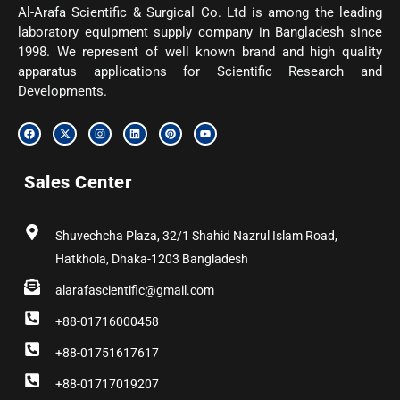
Al-Arafa Scientific & Surgical Co. Ltd is among the leading
laboratory equipment supply company in Bangladesh since
1998. We represent of well known brand and high quality
apparatus applications for Scientific Research and
Developments.
F
X
I
L
P
Y
a
-
n
i
i
o
c
t
s
n
n
u
e
w
t
k
t
t
b
i
a
e
e
u
Sales Center
o
t
g
d
r
b
o
t
r
i
e
e
k
e
a
n
s
r
m
t
Shuvechcha Plaza, 32/1 Shahid Nazrul Islam Road,
Hatkhola, Dhaka-1203 Bangladesh
alarafascientific@gmail.com
+88-01716000458
+88-01751617617
+88-01717019207