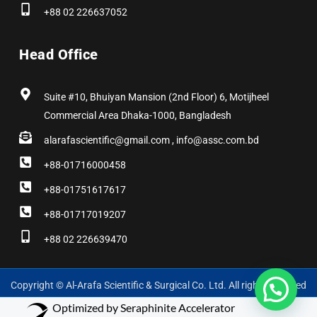
+88 02 226637052
Head Office
Suite #10, Bhuiyan Mansion (2nd Floor) 6, Motijheel
Commercial Area Dhaka-1000, Bangladesh
alarafascientific@gmail.com , info@assc.com.bd
+88-01716000458
+88-01751617617
+88-01717019207
+88 02 226639470
Copyright © Al-Arafa Scientific & Surgical Co. Ltd. All rights reserved
Optimized by Seraphinite Accelerator