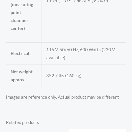
+10°C, +37°C and 30°C/60% rh
(measuring
point
chamber
center)
115 V, 50/60 Hz, 600 Watts (230 V
Electrical
available)
Net weight
352.7 lbs (160 kg)
approx.
Images are reference only. Actual product may be different
Related products