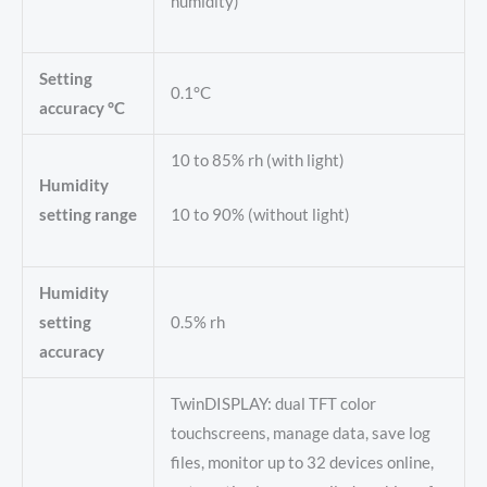
humidity)
Setting
0.1°C
accuracy °C
10 to 85% rh (with light)
Humidity
setting range
10 to 90% (without light)
Humidity
setting
0.5% rh
accuracy
TwinDISPLAY: dual TFT color
touchscreens, manage data, save log
files, monitor up to 32 devices online,