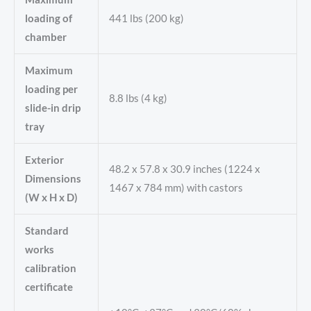
loading of
441 lbs (200 kg)
chamber
Maximum
loading per
8.8 lbs (4 kg)
slide-in drip
tray
Exterior
48.2 x 57.8 x 30.9 inches (1224 x
Dimensions
1467 x 784 mm) with castors
(W x H x D)
Standard
works
calibration
certificate