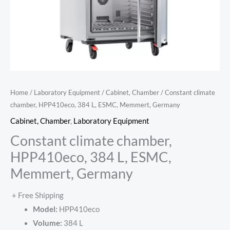
Home
/
Laboratory Equipment
/
Cabinet, Chamber
/ Constant climate
chamber, HPP410eco, 384 L, ESMC, Memmert, Germany
Cabinet, Chamber
,
Laboratory Equipment
Constant climate chamber,
HPP410eco, 384 L, ESMC,
Memmert, Germany
+ Free Shipping
Model:
HPP410eco
Volume:
384 L