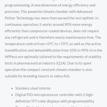
programmaning. A new dimension of energy efficiency and
precision. This powerful climate chamber with Advanced
Peltier Technology has more than earned the ‘eco’ epithet. In
continuous operation, it works around 90% more energy
efficiently than compressor-cooled devices, does not require
any refrigerant and is therefore nearly maintenance-free. The
temperature control from +0°C to +70°C as well as the active
humidification and dehumidification from 10% to 90% rh in the
HPPeco are optimally tailored to the requirements of stability
tests in pharmaceutical industry (Q1A). Due to its quiet
operation the compact constant climate chamber is also
suitable for breeding insects or zebra fish.
Stainless steel interior
Digital PID-microprocessor controller with 2 high-
definition TFT-color displays with programmability