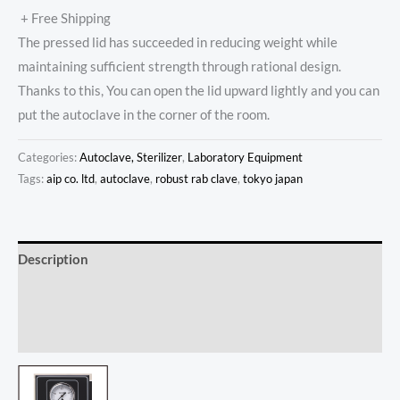
+ Free Shipping
The pressed lid has succeeded in reducing weight while
maintaining sufficient strength through rational design.
Thanks to this, You can open the lid upward lightly and you can
put the autoclave in the corner of the room.
Categories:
Autoclave, Sterilizer
,
Laboratory Equipment
Tags:
aip co. ltd
,
autoclave
,
robust rab clave
,
tokyo japan
Description
Additional information
Reviews (0)