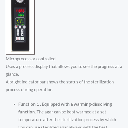
Microprocessor controlled
Uses a process display that allows you to see the progress at a
glance.
A bright indicator bar shows the status of the sterilization
process during operation.
Function 1 . Equipped with a warming-dissolving
function.
The agar can be kept warmed at a set
temperature after the sterilization process by which
you can use sterilized agar always with the best