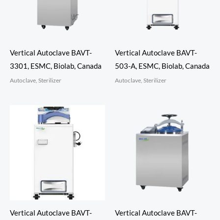
Vertical Autoclave BAVT-
Vertical Autoclave BAVT-
3301, ESMC, Biolab, Canada
503-A, ESMC, Biolab, Canada
Autoclave, Sterilizer
Autoclave, Sterilizer
Vertical Autoclave BAVT-
Vertical Autoclave BAVT-