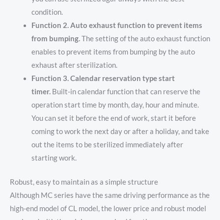
condition.
Function 2. Auto exhaust function to prevent items
from bumping.
The setting of the auto exhaust function
enables to prevent items from bumping by the auto
exhaust after sterilization.
Function 3. Calendar reservation type start
timer.
Built-in calendar function that can reserve the
operation start time by month, day, hour and minute.
You can set it before the end of work, start it before
coming to work the next day or after a holiday, and take
out the items to be sterilized immediately after
starting work.
Robust, easy to maintain as a simple structure
Although MC series have the same driving performance as the
high-end model of CL model, the lower price and robust model