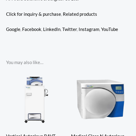
Click for inquiry & purchase
,
Related products
Google
,
Facebook
,
LinkedIn
,
Twitter
,
Instagram
,
YouTube
You may also like…