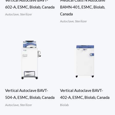
Vertical Autoclave BAVT-
Medical Class N Autoclave
602-A, ESMC, Biolab, Canada
BAMN-401, ESMC, Biolab,
Canada
Autoclave, Sterilizer
Autoclave, Sterilizer
Vertical Autoclave BAVT-
Vertical Autoclave BAVT-
504-A, ESMC, Biolab, Canada
402-A, ESMC, Biolab, Canada
Autoclave, Sterilizer
Biolab