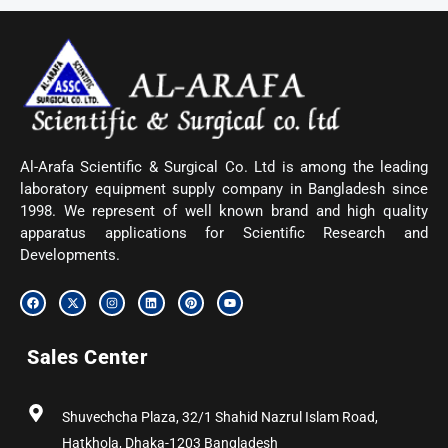
Al-Arafa Scientific & Surgical Co. Ltd is among the leading
laboratory equipment supply company in Bangladesh since
1998. We represent of well known brand and high quality
apparatus applications for Scientific Research and
Developments.
F
X
I
L
P
Y
a
-
n
i
i
o
c
t
s
n
n
u
e
w
t
k
t
t
b
i
a
e
e
u
Sales Center
o
t
g
d
r
b
o
t
r
i
e
e
k
e
a
n
s
r
m
t
Shuvechcha Plaza, 32/1 Shahid Nazrul Islam Road,
Hatkhola, Dhaka-1203 Bangladesh