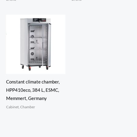
Constant climate chamber,
HPP410eco, 384 L, ESMC,
Memmert, Germany
Cabinet, Chamber