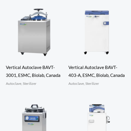
Vertical Autoclave BAVT-
Vertical Autoclave BAVT-
3001, ESMC, Biolab, Canada
403-A, ESMC, Biolab, Canada
Autoclave, Sterilizer
Autoclave, Sterilizer