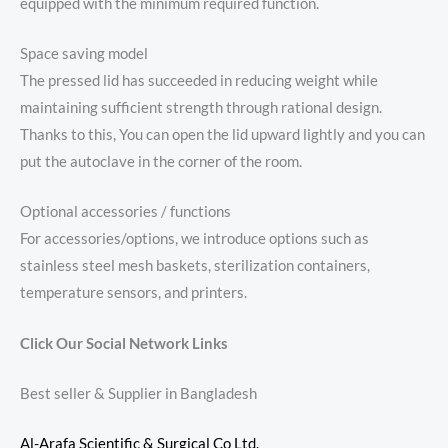
equipped with the minimum required function.
Space saving model
The pressed lid has succeeded in reducing weight while
maintaining sufficient strength through rational design.
Thanks to this, You can open the lid upward lightly and you can
put the autoclave in the corner of the room.
Optional accessories / functions
For accessories/options, we introduce options such as
stainless steel mesh baskets, sterilization containers,
temperature sensors, and printers.
Click Our Social Network Links
Best seller & Supplier in Bangladesh
Al-Arafa Scientific & Surgical Co Ltd.