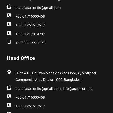
alarafascientific@gmail.com
+88-01716000458
+88-01751617617
+88-01717019207
+88 02 226637052
Head Office
Suite #10, Bhuiyan Mansion (2nd Floor) 6, Motijheel
Commercial Area Dhaka-1000, Bangladesh
alarafascientific@gmail.com , info@assc.com.bd
+88-01716000458
+88-01751617617