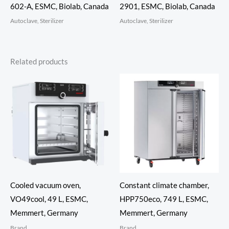
602-A, ESMC, Biolab, Canada
2901, ESMC, Biolab, Canada
Autoclave, Sterilizer
Autoclave, Sterilizer
Related products
Cooled vacuum oven,
Constant climate chamber,
VO49cool, 49 L, ESMC,
HPP750eco, 749 L, ESMC,
Memmert, Germany
Memmert, Germany
Brand
Brand