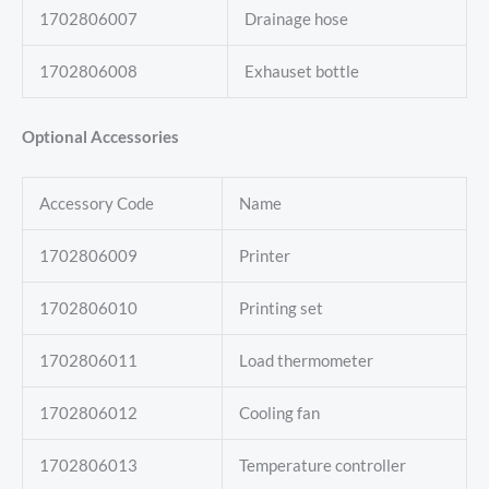
1702806007
Drainage hose
1702806008
Exhauset bottle
Optional Accessories
Accessory Code
Name
1702806009
Printer
1702806010
Printing set
1702806011
Load thermometer
1702806012
Cooling fan
1702806013
Temperature controller