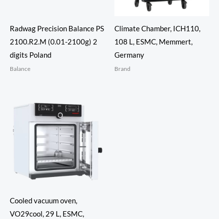
Radwag Precision Balance PS
Climate Chamber, ICH110,
2100.R2.M (0.01-2100g) 2
108 L, ESMC, Memmert,
digits Poland
Germany
Balance
Brand
Cooled vacuum oven,
VO29cool, 29 L, ESMC,