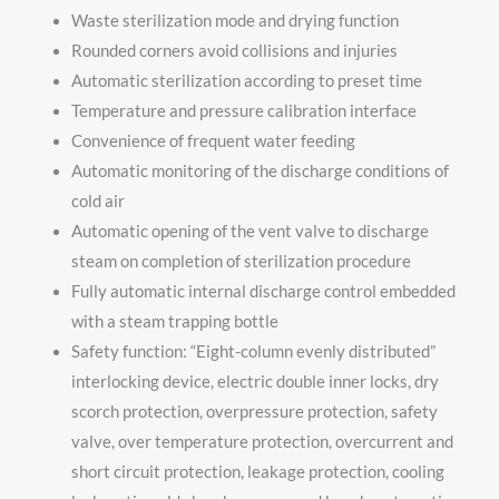
Waste sterilization mode and drying function
Rounded corners avoid collisions and injuries
Automatic sterilization according to preset time
Temperature and pressure calibration interface
Convenience of frequent water feeding
Automatic monitoring of the discharge conditions of
cold air
Automatic opening of the vent valve to discharge
steam on completion of sterilization procedure
Fully automatic internal discharge control embedded
with a steam trapping bottle
Safety function: “Eight-column evenly distributed”
interlocking device, electric double inner locks, dry
scorch protection, overpressure protection, safety
valve, over temperature protection, overcurrent and
short circuit protection, leakage protection, cooling