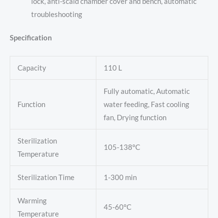
lock, anti-scald chamber cover and bench, automatic
troubleshooting
Specification
Capacity
110 L
Fully automatic, Automatic
Function
water feeding, Fast cooling
fan, Drying function
Sterilization
105-138°C
Temperature
Sterilization Time
1-300 min
Warming
45-60°C
Temperature