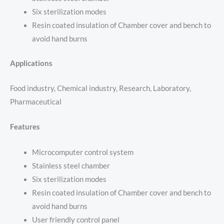
Six sterilization modes
Resin coated insulation of Chamber cover and bench to
avoid hand burns
Applications
Food industry, Chemical industry, Research, Laboratory,
Pharmaceutical
Features
Microcomputer control system
Stainless steel chamber
Six sterilization modes
Resin coated insulation of Chamber cover and bench to
avoid hand burns
User friendly control panel