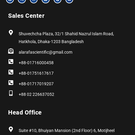
a
-
n
i
i
o
c
t
s
n
n
u
e
w
t
k
t
t
b
i
a
e
e
u
Sales Center
o
t
g
d
r
b
o
t
r
i
e
e
k
e
a
n
s
r
m
t
Shuvechcha Plaza, 32/1 Shahid Nazrul Islam Road,
Hatkhola, Dhaka-1203 Bangladesh
alarafascientific@gmail.com
+88-01716000458
+88-01751617617
+88-01717019207
+88 02 226637052
Head Office
Suite #10, Bhuiyan Mansion (2nd Floor) 6, Motijheel