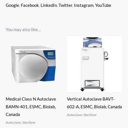
Google
,
Facebook
,
LinkedIn
,
Twitter
,
Instagram
,
YouTube
You may also like…
Medical Class N Autoclave
Vertical Autoclave BAVT-
BAMN-401, ESMC, Biolab,
602-A, ESMC, Biolab, Canada
Canada
Autoclave, Sterilizer
Autoclave, Sterilizer