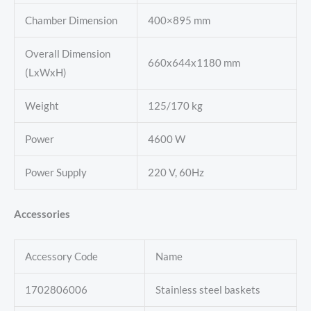
Chamber Dimension
400×895 mm
Overall Dimension
660x644x1180 mm
(LxWxH)
Weight
125/170 kg
Power
4600 W
Power Supply
220 V, 60Hz
Accessories
Accessory Code
Name
1702806006
Stainless steel baskets