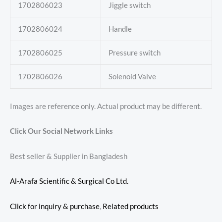
1702806023
Jiggle switch
1702806024
Handle
1702806025
Pressure switch
1702806026
Solenoid Valve
Images are reference only. Actual product may be different.
Click Our Social Network Links
Best seller & Supplier in Bangladesh
Al-Arafa Scientific & Surgical Co Ltd.
Click for inquiry & purchase
,
Related products