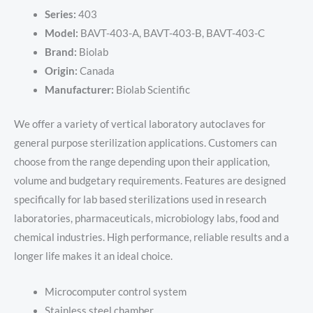
Series:
403
Model:
BAVT-403-A, BAVT-403-B, BAVT-403-C
Brand:
Biolab
Origin:
Canada
Manufacturer:
Biolab Scientific
We offer a variety of vertical laboratory autoclaves for
general purpose sterilization applications. Customers can
choose from the range depending upon their application,
volume and budgetary requirements. Features are designed
specifically for lab based sterilizations used in research
laboratories, pharmaceuticals, microbiology labs, food and
chemical industries. High performance, reliable results and a
longer life makes it an ideal choice.
Microcomputer control system
Stainless steel chamber