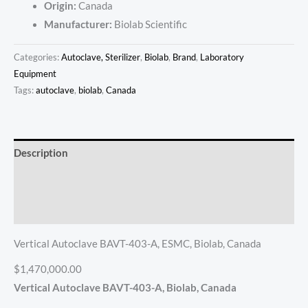
Origin:
Canada
Manufacturer:
Biolab Scientific
Categories:
Autoclave, Sterilizer
,
Biolab
,
Brand
,
Laboratory
Equipment
Tags:
autoclave
,
biolab
,
Canada
Description
Additional information
Reviews (0)
Vertical Autoclave BAVT-403-A, ESMC, Biolab, Canada
$1,470,000.00
Vertical Autoclave BAVT-403-A, Biolab, Canada