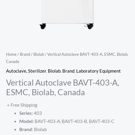
Home
/
Brand
/
Biolab
/ Vertical Autoclave BAVT-403-A, ESMC, Biolab,
Canada
Autoclave, Sterilizer
,
Biolab
,
Brand
,
Laboratory Equipment
Vertical Autoclave BAVT-403-A,
ESMC, Biolab, Canada
+ Free Shipping
Series:
403
Model:
BAVT-403-A, BAVT-403-B, BAVT-403-C
Brand:
Biolab