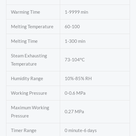
Warming Time
1-9999 min
Melting Temperature
60-100
Melting Time
1-300 min
Steam Exhausting
73-104°C
Temperature
Humidity Range
10%-85% RH
Working Pressure
0-0.6 MPa
Maximum Working
0.27 MPa
Pressure
Timer Range
0 minute-6 days