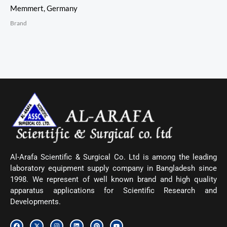
Memmert, Germany
Brand
Al-Arafa Scientific & Surgical Co. Ltd is among the leading
laboratory equipment supply company in Bangladesh since
1998. We represent of well known brand and high quality
apparatus applications for Scientific Research and
Developments.
F
X
I
L
P
Y