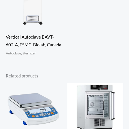
Vertical Autoclave BAVT-
602-A, ESMC, Biolab, Canada
Autoclave, Sterilizer
Related products