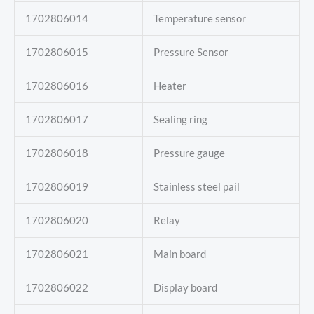
1702806014
Temperature sensor
1702806015
Pressure Sensor
1702806016
Heater
1702806017
Sealing ring
1702806018
Pressure gauge
1702806019
Stainless steel pail
1702806020
Relay
1702806021
Main board
1702806022
Display board