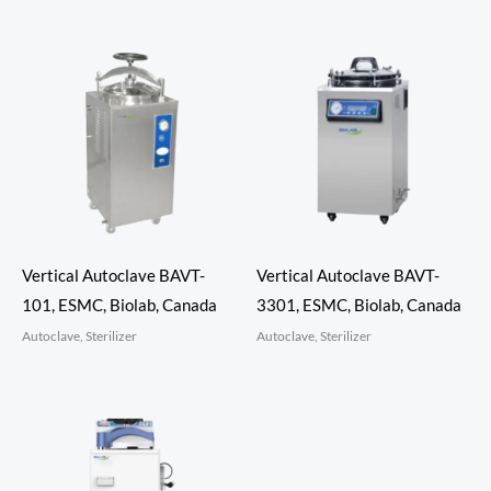
Vertical Autoclave BAVT-
Vertical Autoclave BAVT-
101, ESMC, Biolab, Canada
3301, ESMC, Biolab, Canada
Autoclave, Sterilizer
Autoclave, Sterilizer