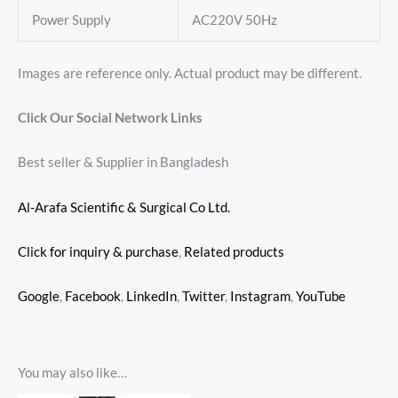
Power Supply
AC220V 50Hz
Images are reference only. Actual product may be different.
Click Our Social Network Links
Best seller & Supplier in Bangladesh
Al-Arafa Scientific & Surgical Co Ltd.
Click for inquiry & purchase
,
Related products
Google
,
Facebook
,
LinkedIn
,
Twitter
,
Instagram
,
YouTube
You may also like…