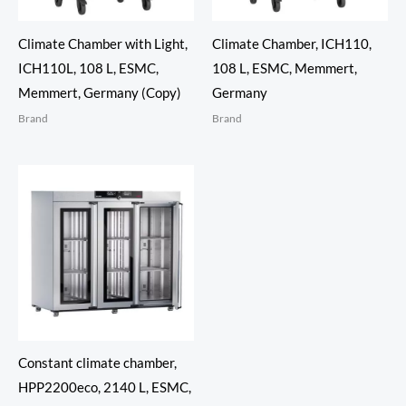
Climate Chamber with Light,
Climate Chamber, ICH110,
ICH110L, 108 L, ESMC,
108 L, ESMC, Memmert,
Memmert, Germany (Copy)
Germany
Brand
Brand
Constant climate chamber,
HPP2200eco, 2140 L, ESMC,