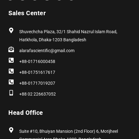
c
t
s
n
n
u
e
w
t
k
t
t
b
i
a
e
e
u
Sales Center
o
t
g
d
r
b
o
t
r
i
e
e
k
e
a
n
s
r
m
t
Shuvechcha Plaza, 32/1 Shahid Nazrul Islam Road,
Hatkhola, Dhaka-1203 Bangladesh
alarafascientific@gmail.com
+88-01716000458
+88-01751617617
+88-01717019207
+88 02 226637052
Head Office
Suite #10, Bhuiyan Mansion (2nd Floor) 6, Motijheel