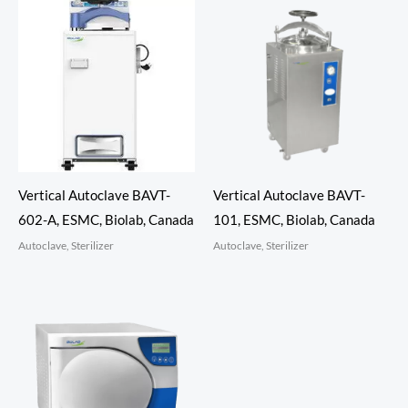
Vertical Autoclave BAVT-
Vertical Autoclave BAVT-
602-A, ESMC, Biolab, Canada
101, ESMC, Biolab, Canada
Autoclave, Sterilizer
Autoclave, Sterilizer