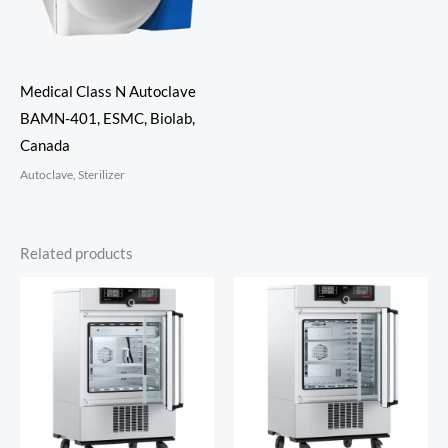
Medical Class N Autoclave
BAMN-401, ESMC, Biolab,
Canada
Autoclave, Sterilizer
Related products