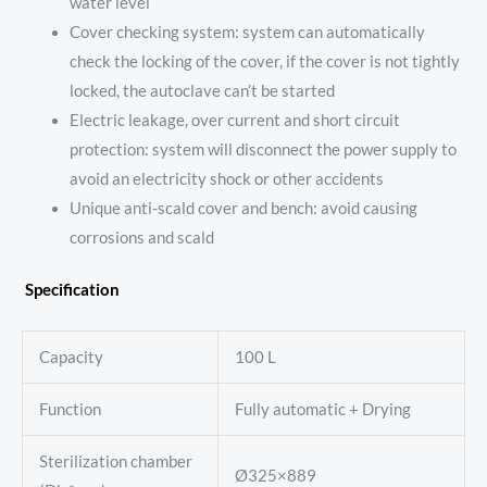
water level
Cover checking system: system can automatically
check the locking of the cover, if the cover is not tightly
locked, the autoclave can’t be started
Electric leakage, over current and short circuit
protection: system will disconnect the power supply to
avoid an electricity shock or other accidents
Unique anti-scald cover and bench: avoid causing
corrosions and scald
Specification
Capacity
100 L
Function
Fully automatic + Drying
Sterilization chamber
Ø325×889