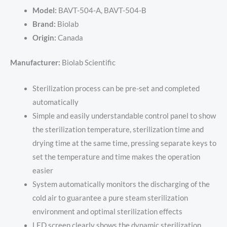
Model:
BAVT-504-A, BAVT-504-B
Brand:
Biolab
Origin:
Canada
Manufacturer:
Biolab Scientific
Sterilization process can be pre-set and completed
automatically
Simple and easily understandable control panel to show
the sterilization temperature, sterilization time and
drying time at the same time, pressing separate keys to
set the temperature and time makes the operation
easier
System automatically monitors the discharging of the
cold air to guarantee a pure steam sterilization
environment and optimal sterilization effects
LED screen clearly shows the dynamic sterilization