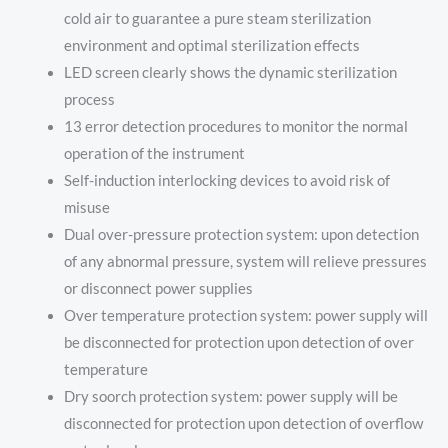
cold air to guarantee a pure steam sterilization
environment and optimal sterilization effects
LED screen clearly shows the dynamic sterilization
process
13 error detection procedures to monitor the normal
operation of the instrument
Self-induction interlocking devices to avoid risk of
misuse
Dual over-pressure protection system: upon detection
of any abnormal pressure, system will relieve pressures
or disconnect power supplies
Over temperature protection system: power supply will
be disconnected for protection upon detection of over
temperature
Dry soorch protection system: power supply will be
disconnected for protection upon detection of overflow