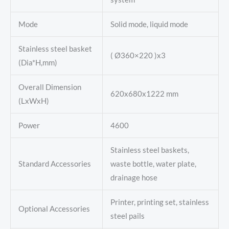
Mode
Solid mode, liquid mode
Stainless steel basket
( Ø360×220 )x3
(Dia*H,mm)
Overall Dimension
620x680x1222 mm
(LxWxH)
Power
4600
Stainless steel baskets,
Standard Accessories
waste bottle, water plate,
drainage hose
Printer, printing set, stainless
Optional Accessories
steel pails