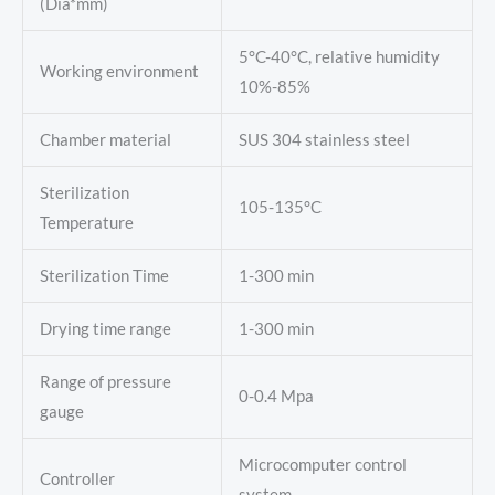
(Dia*mm)
5°C-40°C, relative humidity
Working environment
10%-85%
Chamber material
SUS 304 stainless steel
Sterilization
105-135°C
Temperature
Sterilization Time
1-300 min
Drying time range
1-300 min
Range of pressure
0-0.4 Mpa
gauge
Microcomputer control
Controller
system