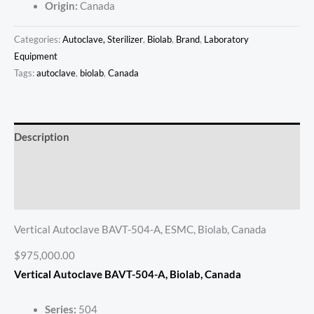
Origin:
Canada
Categories:
Autoclave, Sterilizer
,
Biolab
,
Brand
,
Laboratory
Equipment
Tags:
autoclave
,
biolab
,
Canada
Description
Additional information
Reviews (0)
Vertical Autoclave BAVT-504-A, ESMC, Biolab, Canada
$975,000.00
Vertical Autoclave BAVT-504-A
, Biolab, Canada
Series:
504