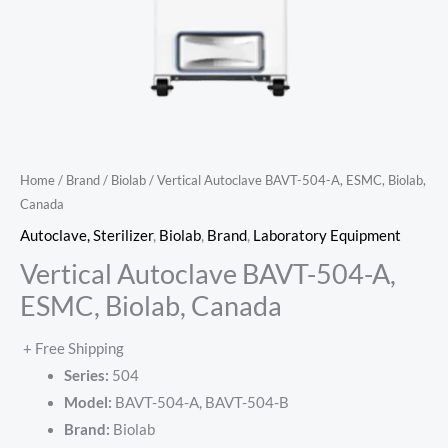
Home
/
Brand
/
Biolab
/ Vertical Autoclave BAVT-504-A, ESMC, Biolab,
Canada
Autoclave, Sterilizer
,
Biolab
,
Brand
,
Laboratory Equipment
Vertical Autoclave BAVT-504-A,
ESMC, Biolab, Canada
+ Free Shipping
Series:
504
Model:
BAVT-504-A, BAVT-504-B
Brand:
Biolab