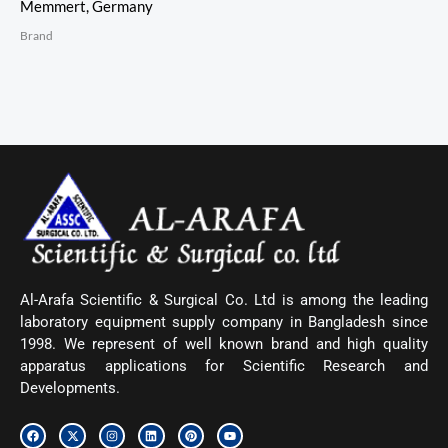
Memmert, Germany
Brand
Al-Arafa Scientific & Surgical Co. Ltd is among the leading
laboratory equipment supply company in Bangladesh since
1998. We represent of well known brand and high quality
apparatus applications for Scientific Research and
Developments.
F
X
I
L
P
Y
a
-
n
i
i
o