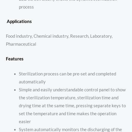
process
Applications
Food industry, Chemical industry, Research, Laboratory,
Pharmaceutical
Features
Sterilization process can be pre-set and completed
automatically
Simple and easily understandable control panel to show
the sterilization temperature, sterilization time and
drying time at the same time, pressing separate keys to
set the temperature and time makes the operation
easier
System automatically monitors the discharging of the