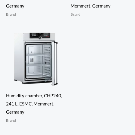
Germany
Memmert, Germany
Brand
Brand
Humidity chamber, CHP240,
241 L, ESMC, Memmert,
Germany
Brand