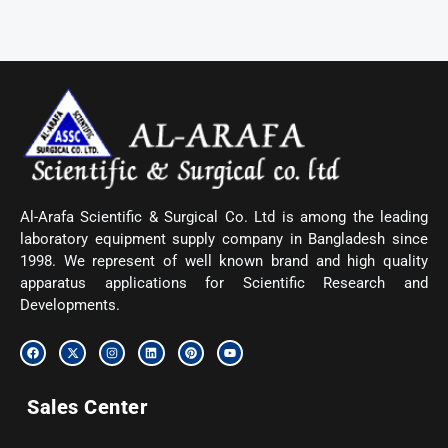
Al-Arafa Scientific & Surgical Co. Ltd is among the leading
laboratory equipment supply company in Bangladesh since
1998. We represent of well known brand and high quality
apparatus applications for Scientific Research and
Developments.
F
X
I
L
P
Y
a
-
n
i
i
o
c
t
s
n
n
u
e
w
t
k
t
t
b
i
a
e
e
u
Sales Center
o
t
g
d
r
b
o
t
r
i
e
e
k
e
a
n
s
r
m
t