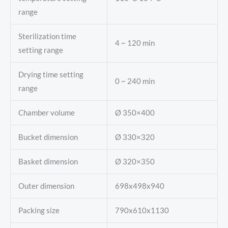
range
Sterilization time
4 ~ 120 min
setting range
Drying time setting
0 ~ 240 min
range
Chamber volume
Ø 350×400
Bucket dimension
Ø 330×320
Basket dimension
Ø 320×350
Outer dimension
698x498x940
Packing size
790x610x1130