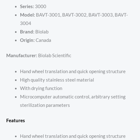
Series:
3000
Model:
BAVT-3001, BAVT-3002, BAVT-3003, BAVT-
3004
Brand:
Biolab
Origin:
Canada
Manufacturer:
Biolab Scientific
Hand wheel translation and quick opening structure
High quality stainless steel material
With drying function
Microcomputer automatic control, arbitrary setting
sterilization parameters
Features
Hand wheel translation and quick opening structure