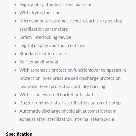
High quality stainless steel material
With drying function
Microcomputer automatic control, arbitrary setting
sterilization parameters
Safety interlocking device
Digital display and Touch buttons
Standard test interface
Self-expanding seal
With automatic protection functiomover temperature
protection; over pressure self discharge protection ;
low water level protection; anti dry burning
With stainless steel bucket or basket
Buzzer reminder after sterilization, automatic stop
Automatic discharge of cold air, automatic steam
exhaust after sterilization, Internal steam cycle
Specification