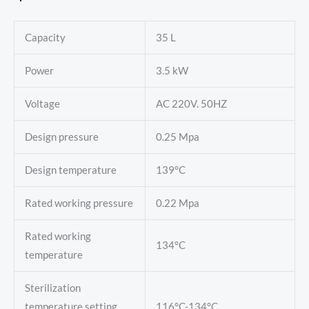
Capacity
35 L
Power
3.5 kW
Voltage
AC 220V. 50HZ
Design pressure
0.25 Mpa
Design temperature
139°C
Rated working pressure
0.22 Mpa
Rated working
134°C
temperature
Sterilization
temperature setting
116°C-134°C