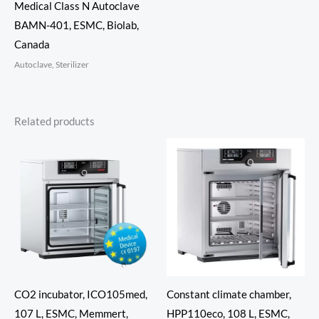
Medical Class N Autoclave
BAMN-401, ESMC, Biolab,
Canada
Autoclave, Sterilizer
Related products
CO2 incubator, ICO105med,
Constant climate chamber,
107 L, ESMC, Memmert,
HPP110eco, 108 L, ESMC,