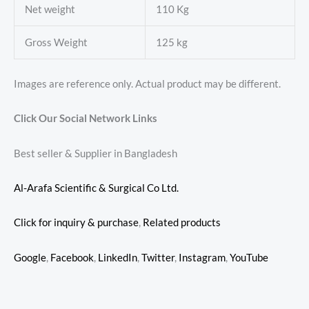
Net weight
110 Kg
Gross Weight
125 kg
Images are reference only. Actual product may be different.
Click Our Social Network Links
Best seller & Supplier in Bangladesh
Al-Arafa Scientific & Surgical Co Ltd.
Click for inquiry & purchase
,
Related products
Google
,
Facebook
,
LinkedIn
,
Twitter
,
Instagram
,
YouTube