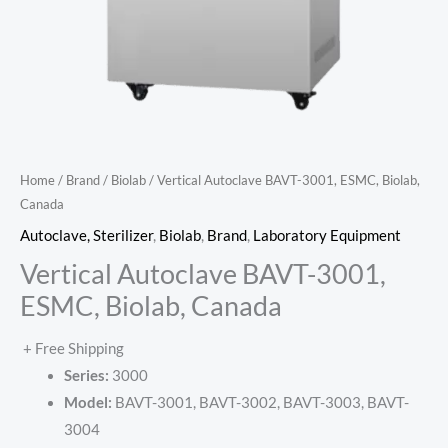
Home
/
Brand
/
Biolab
/ Vertical Autoclave BAVT-3001, ESMC, Biolab,
Canada
Autoclave, Sterilizer
,
Biolab
,
Brand
,
Laboratory Equipment
Vertical Autoclave BAVT-3001,
ESMC, Biolab, Canada
+ Free Shipping
Series:
3000
Model:
BAVT-3001, BAVT-3002, BAVT-3003, BAVT-
3004