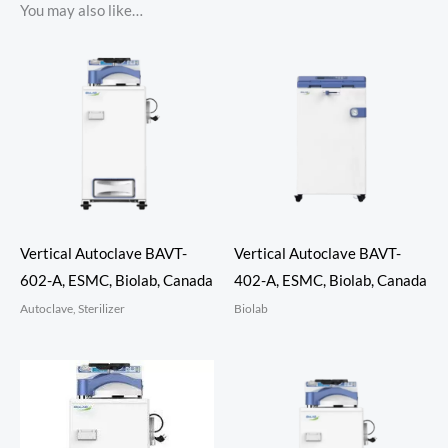
You may also like…
Vertical Autoclave BAVT-
Vertical Autoclave BAVT-
602-A, ESMC, Biolab, Canada
402-A, ESMC, Biolab, Canada
Autoclave, Sterilizer
Biolab