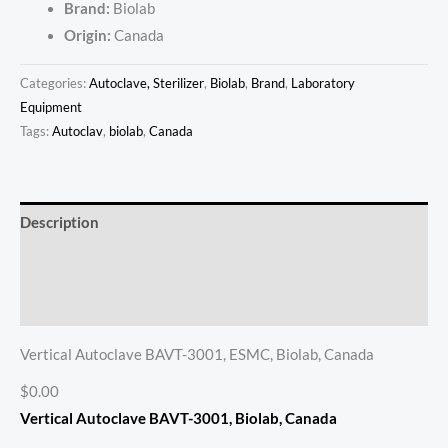
Brand:
Biolab
Origin:
Canada
Categories:
Autoclave, Sterilizer
,
Biolab
,
Brand
,
Laboratory
Equipment
Tags:
Autoclav
,
biolab
,
Canada
Description
Additional information
Reviews (0)
Vertical Autoclave BAVT-3001, ESMC, Biolab, Canada
$0.00
Vertical Autoclave BAVT-3001
, Biolab, Canada