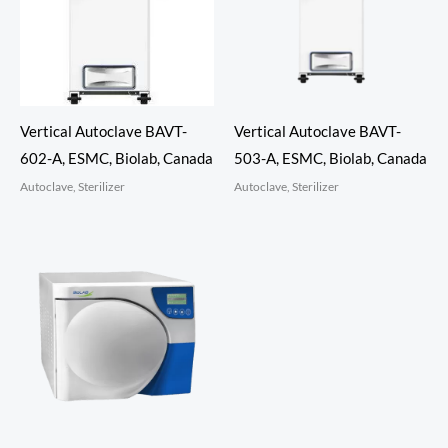
Vertical Autoclave BAVT-
Vertical Autoclave BAVT-
602-A, ESMC, Biolab, Canada
503-A, ESMC, Biolab, Canada
Autoclave, Sterilizer
Autoclave, Sterilizer