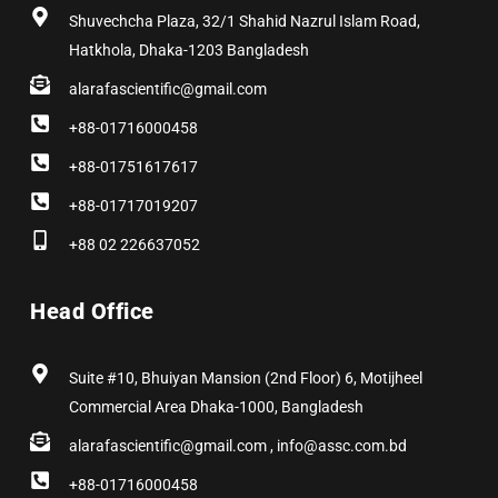
Shuvechcha Plaza, 32/1 Shahid Nazrul Islam Road,
Hatkhola, Dhaka-1203 Bangladesh
alarafascientific@gmail.com
+88-01716000458
+88-01751617617
+88-01717019207
+88 02 226637052
Head Office
Suite #10, Bhuiyan Mansion (2nd Floor) 6, Motijheel
Commercial Area Dhaka-1000, Bangladesh
alarafascientific@gmail.com , info@assc.com.bd
+88-01716000458