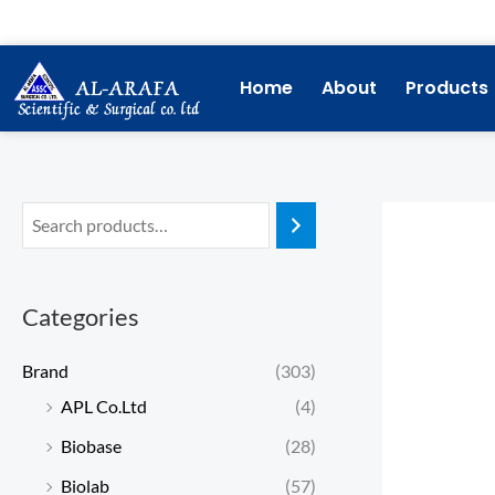
Skip
to
content
Home
About
Products
Categories
Brand
(303)
APL Co.Ltd
(4)
Biobase
(28)
Biolab
(57)