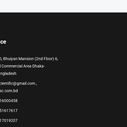
ice
0, Bhuiyan Mansion (2nd Floor) 6,
l Commercial Area Dhaka-
angladesh
cientific@gmail.com ,
sc.com.bd
16000458
51617617
17019207