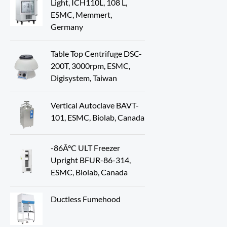
Light, ICH110L, 108 L,
ESMC, Memmert,
Germany
Table Top Centrifuge DSC-
200T, 3000rpm, ESMC,
Digisystem, Taiwan
Vertical Autoclave BAVT-
101, ESMC, Biolab, Canada
-86Â°C ULT Freezer
Upright BFUR-86-314,
ESMC, Biolab, Canada
Ductless Fumehood