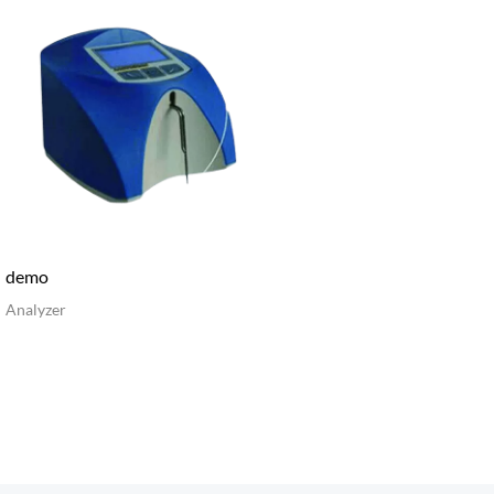
demo
Analyzer