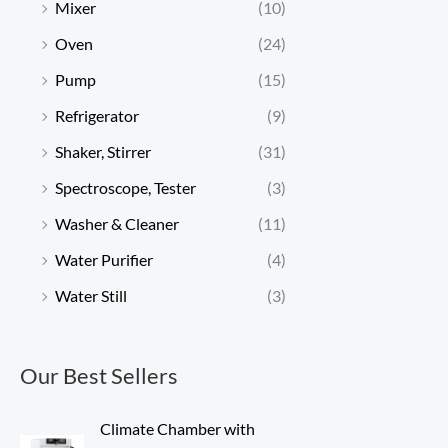
Mixer
(10)
Oven
(24)
Pump
(15)
Refrigerator
(9)
Shaker, Stirrer
(31)
Spectroscope, Tester
(3)
Washer & Cleaner
(11)
Water Purifier
(4)
Water Still
(3)
Our Best Sellers
Climate Chamber with