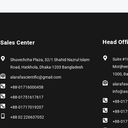
Head Off
Sales Center
Suite #1
Shuvechcha Plaza, 32/1 Shahid Nazrul Islam
Motijhee
Road, Hatkhola, Dhaka-1203 Bangladesh
1000, B
alarafascientific@gmail.com
alarafas
+88-01716000458
info@as
+88-01751617617
+88-017
+88-01717019207
+88-017
+88 02 226637052
+88-017