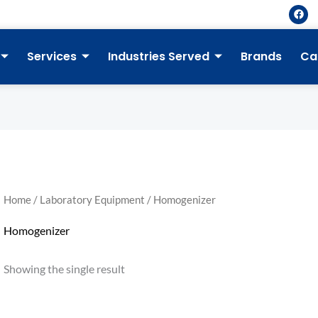
F
a
c
e
b
Services
Industries Served
Brands
Ca
o
o
k
Home
/
Laboratory Equipment
/ Homogenizer
Homogenizer
Showing the single result