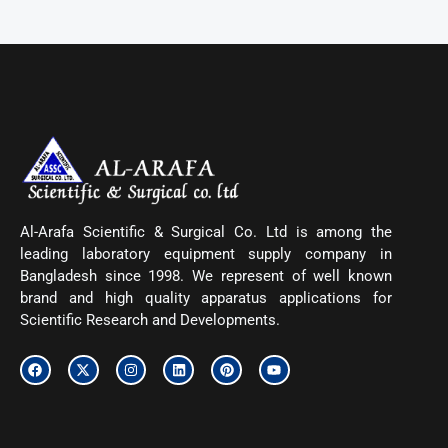
Al-Arafa Scientific & Surgical Co. Ltd is among the
leading laboratory equipment supply company in
Bangladesh since 1998. We represent of well known
brand and high quality apparatus applications for
Scientific Research and Developments.
F
X
I
L
P
Y
a
-
n
i
i
o
c
t
s
n
n
u
e
w
t
k
t
t
b
i
a
e
e
u
o
t
g
d
r
b
o
t
r
i
e
e