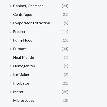
Cabinet, Chamber
(24)
Centrifuges
(21)
Evaporator, Extraction
(9)
Freezer
(11)
Fume Hood
(15)
Furnace
(34)
Heat Mantle
(7)
Homogenizer
(1)
Ice Maker
(2)
Incubator
(21)
Meter
(26)
Microscopes
(13)