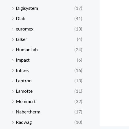
Digisystem
(17)
Dlab
(41)
euromex
(13)
falker
(4)
HumanLab
(24)
Impact
(6)
Infitek
(16)
Labtron
(13)
Lamotte
(11)
Memmert
(32)
Nabertherm
(17)
Radwag
(10)