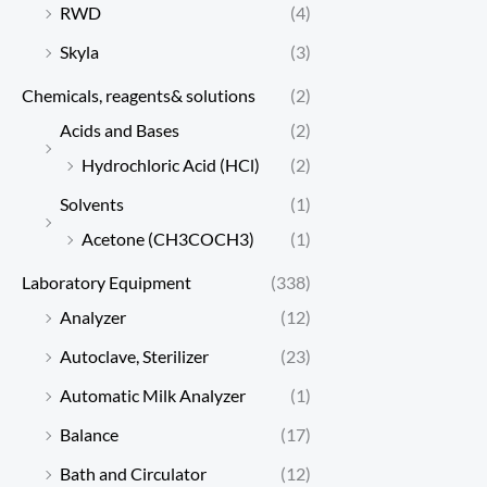
RWD
(4)
Skyla
(3)
Chemicals, reagents& solutions
(2)
Acids and Bases
(2)
Hydrochloric Acid (HCl)
(2)
Solvents
(1)
Acetone (CH3COCH3)
(1)
Laboratory Equipment
(338)
Analyzer
(12)
Autoclave, Sterilizer
(23)
Automatic Milk Analyzer
(1)
Balance
(17)
Bath and Circulator
(12)