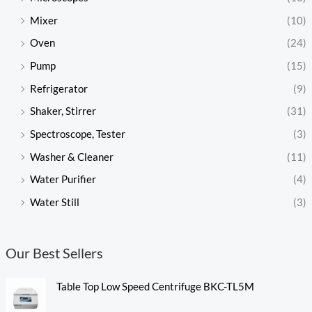
Mixer
(10)
Oven
(24)
Pump
(15)
Refrigerator
(9)
Shaker, Stirrer
(31)
Spectroscope, Tester
(3)
Washer & Cleaner
(11)
Water Purifier
(4)
Water Still
(3)
Our Best Sellers
Table Top Low Speed Centrifuge BKC-TL5M