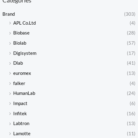
Brand
(303)
APL Co.Ltd
(4)
Biobase
(28)
Biolab
(57)
Digisystem
(17)
Dlab
(41)
euromex
(13)
falker
(4)
HumanLab
(24)
Impact
(6)
Infitek
(16)
Labtron
(13)
Lamotte
(11)