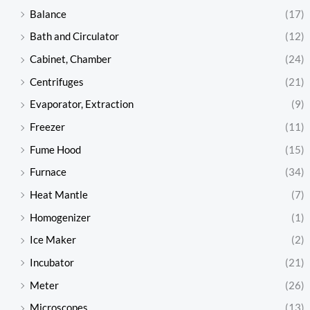
Balance
(17)
Bath and Circulator
(12)
Cabinet, Chamber
(24)
Centrifuges
(21)
Evaporator, Extraction
(9)
Freezer
(11)
Fume Hood
(15)
Furnace
(34)
Heat Mantle
(7)
Homogenizer
(1)
Ice Maker
(2)
Incubator
(21)
Meter
(26)
Microscopes
(13)