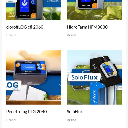
clorofiLOG cfl 2060
HidroFarm HFM3030
Brand
Brand
Penetrelog PLG 2040
SoloFlux
Brand
Brand