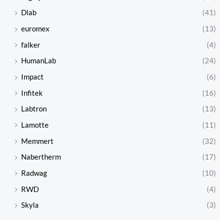
Dlab
(41)
euromex
(13)
falker
(4)
HumanLab
(24)
Impact
(6)
Infitek
(16)
Labtron
(13)
Lamotte
(11)
Memmert
(32)
Nabertherm
(17)
Radwag
(10)
RWD
(4)
Skyla
(3)