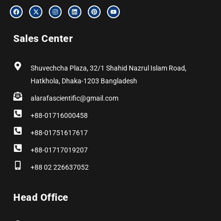
F
X
I
L
P
Y
a
-
n
i
i
o
c
t
s
n
n
u
e
w
t
k
t
t
b
i
a
e
e
u
Sales Center
o
t
g
d
r
b
o
t
r
i
e
e
k
e
a
n
s
r
m
t
Shuvechcha Plaza, 32/1 Shahid Nazrul Islam Road,
Hatkhola, Dhaka-1203 Bangladesh
alarafascientific@gmail.com
+88-01716000458
+88-01751617617
+88-01717019207
+88 02 226637052
Head Office