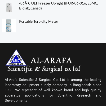
-86Â°C ULT Freezer Upright BFUR-86-316, ESMC,
Biolab, Canada
Portable Turbidity Meter
Al-Arafa Scientific & Surgical Co. Ltd is among the leading
laboratory equipment supply company in Bangladesh since
1998. We represent of well known brand and high quality
apparatus applications for Scientific Research and
Developments.