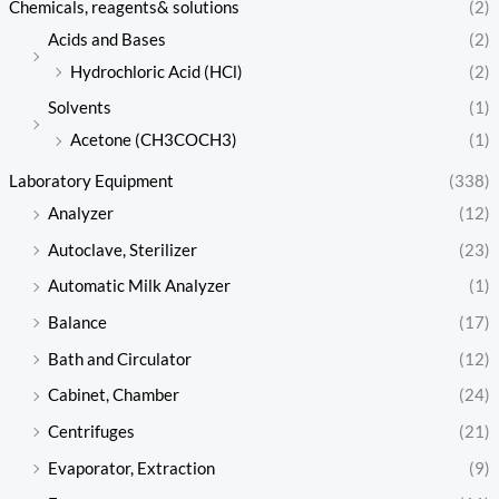
Chemicals, reagents& solutions
(2)
Acids and Bases
(2)
Hydrochloric Acid (HCl)
(2)
Solvents
(1)
Acetone (CH3COCH3)
(1)
Laboratory Equipment
(338)
Analyzer
(12)
Autoclave, Sterilizer
(23)
Automatic Milk Analyzer
(1)
Balance
(17)
Bath and Circulator
(12)
Cabinet, Chamber
(24)
Centrifuges
(21)
Evaporator, Extraction
(9)