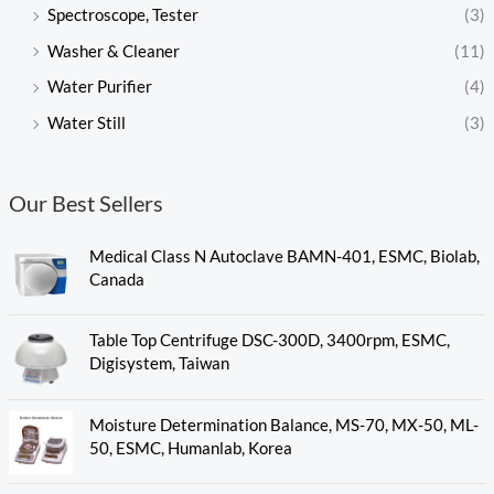
Spectroscope, Tester
(3)
Washer & Cleaner
(11)
Water Purifier
(4)
Water Still
(3)
Our Best Sellers
Medical Class N Autoclave BAMN-401, ESMC, Biolab,
Canada
Table Top Centrifuge DSC-300D, 3400rpm, ESMC,
Digisystem, Taiwan
Moisture Determination Balance, MS-70, MX-50, ML-
50, ESMC, Humanlab, Korea