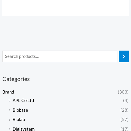
Categories
Brand
(303)
APL Co.Ltd
(4)
Biobase
(28)
Biolab
(57)
Digisystem
(17)