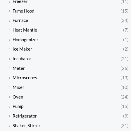
Freezer
(11)
Fume Hood
(15)
Furnace
(34)
Heat Mantle
(7)
Homogenizer
(1)
Ice Maker
(2)
Incubator
(21)
Meter
(26)
Microscopes
(13)
Mixer
(10)
Oven
(24)
Pump
(15)
Refrigerator
(9)
Shaker, Stirrer
(31)