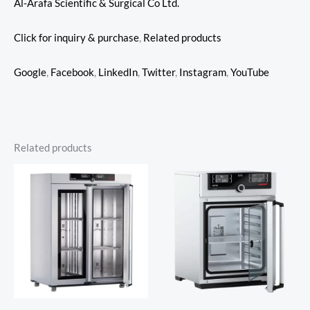
Al-Arafa Scientific & Surgical Co Ltd.
Click for inquiry & purchase
,
Related products
Google
,
Facebook
,
LinkedIn
,
Twitter
,
Instagram
,
YouTube
Related products