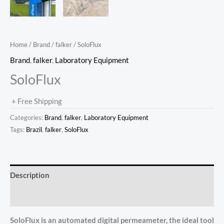
Home
/
Brand
/
falker
/ SoloFlux
Brand
,
falker
,
Laboratory Equipment
SoloFlux
+ Free Shipping
Categories:
Brand
,
falker
,
Laboratory Equipment
Tags:
Brazil
,
falker
,
SoloFlux
Description
Reviews (0)
SoloFlux is an automated digital permeameter, the ideal tool