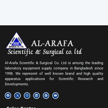
Al-Arafa Scientific & Surgical Co. Ltd is among the leading
laboratory equipment supply company in Bangladesh since
1998. We represent of well known brand and high quality
apparatus applications for Scientific Research and
Developments.
F
X
I
L
P
Y
a
-
n
i
i
o
c
t
s
n
n
u
e
w
t
k
t
t
b
i
a
e
e
u
o
t
g
d
r
b