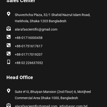
Sales Center
o
t
r
i
e
e
k
e
a
n
s
r
m
t
Shuvechcha Plaza, 32/1 Shahid Nazrul Islam Road,
Hatkhola, Dhaka-1203 Bangladesh
alarafascientific@gmail.com
+88-01716000458
+88-01751617617
+88-01717019207
+88 02 226637052
Head Office
Suite #10, Bhuiyan Mansion (2nd Floor) 6, Motijheel
Commercial Area Dhaka-1000, Bangladesh
alarafascientific@gmail.com , info@assc.com.bd