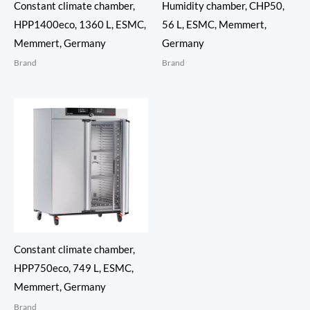
Constant climate chamber,
Humidity chamber, CHP50,
HPP1400eco, 1360 L, ESMC,
56 L, ESMC, Memmert,
Memmert, Germany
Germany
Brand
Brand
Constant climate chamber,
HPP750eco, 749 L, ESMC,
Memmert, Germany
Brand