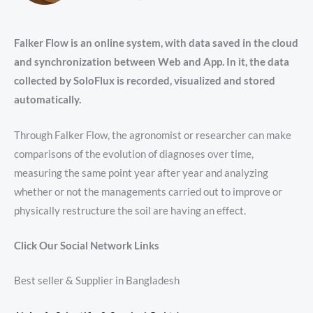
Falker Flow is an online system, with data saved in the cloud
and synchronization between Web and App. In it, the data
collected by SoloFlux is recorded, visualized and stored
automatically.
Through Falker Flow, the agronomist or researcher can make
comparisons of the evolution of diagnoses over time,
measuring the same point year after year and analyzing
whether or not the managements carried out to improve or
physically restructure the soil are having an effect.
Click Our Social Network Links
Best seller & Supplier in Bangladesh