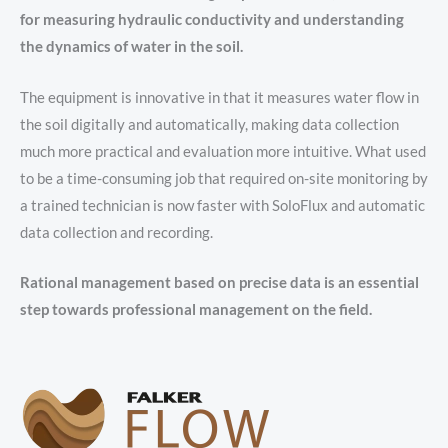
for measuring hydraulic conductivity and understanding
the dynamics of water in the soil.
The equipment is innovative in that it measures water flow in
the soil digitally and automatically, making data collection
much more practical and evaluation more intuitive. What used
to be a time-consuming job that required on-site monitoring by
a trained technician is now faster with SoloFlux and automatic
data collection and recording.
Rational management based on precise data is an essential
step towards professional management on the field.