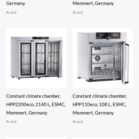
Germany
Memmert, Germany
Brand
Brand
Constant climate chamber,
Constant climate chamber,
HPP2200eco, 2140 L, ESMC,
HPP110eco, 108 L, ESMC,
Memmert, Germany
Memmert, Germany
Brand
Brand