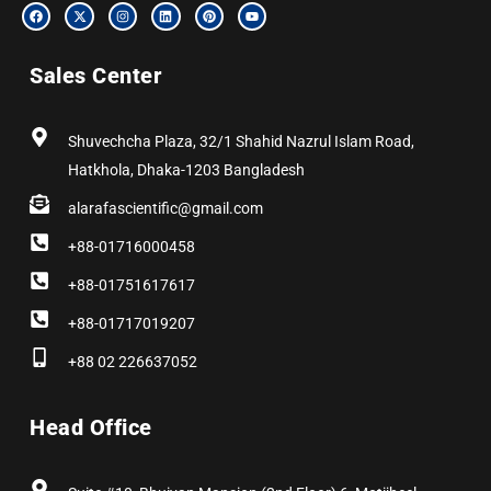
F
X
I
L
P
Y
a
-
n
i
i
o
c
t
s
n
n
u
e
w
t
k
t
t
b
i
a
e
e
u
Sales Center
o
t
g
d
r
b
o
t
r
i
e
e
k
e
a
n
s
r
m
t
Shuvechcha Plaza, 32/1 Shahid Nazrul Islam Road,
Hatkhola, Dhaka-1203 Bangladesh
alarafascientific@gmail.com
+88-01716000458
+88-01751617617
+88-01717019207
+88 02 226637052
Head Office