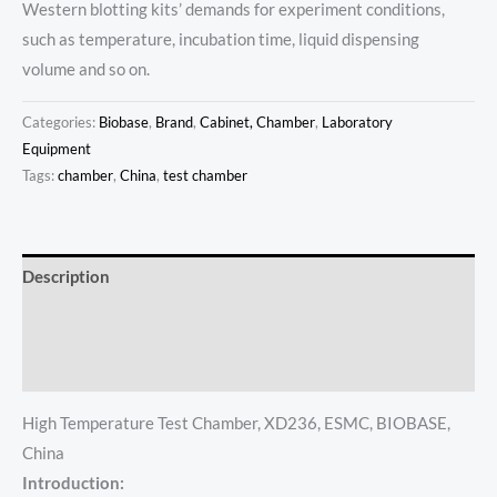
Western blotting kits’ demands for experiment conditions,
such as temperature, incubation time, liquid dispensing
volume and so on.
Categories:
Biobase
,
Brand
,
Cabinet, Chamber
,
Laboratory
Equipment
Tags:
chamber
,
China
,
test chamber
Description
Additional information
Reviews (0)
High Temperature Test Chamber, XD236, ESMC, BIOBASE,
China
Introduction: