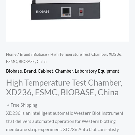
Home
/
Brand
/
Biobase
/ High Temperature Test Chamber, XD236,
ESMC, BIOBASE, China
Biobase
,
Brand
,
Cabinet, Chamber
,
Laboratory Equipment
High Temperature Test Chamber,
XD236, ESMC, BIOBASE, China
+ Free Shipping
XD236 is an intelligent automatic Western Blot instrument
that delivers automated operation for Western blotting
membrane strip experiment. XD236 Auto blot can satisfy