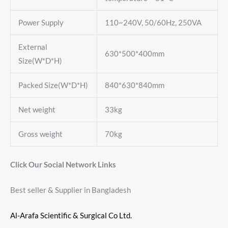
Power Supply
110~240V, 50/60Hz, 250VA
External
630*500*400mm
Size(W*D*H)
Packed Size(W*D*H)
840*630*840mm
Net weight
33kg
Gross weight
70kg
Click Our Social Network Links
Best seller & Supplier in Bangladesh
Al-Arafa Scientific & Surgical Co Ltd.