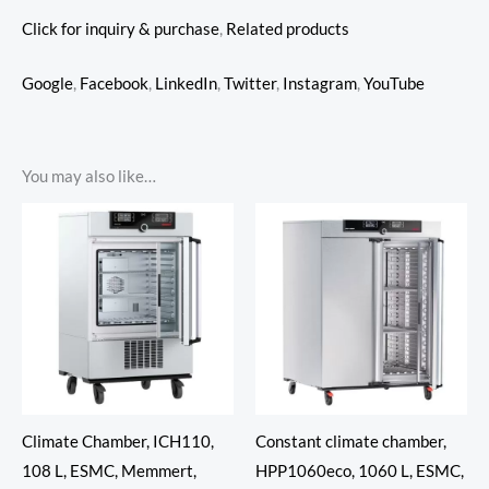
Click for inquiry & purchase
,
Related products
Google
,
Facebook
,
LinkedIn
,
Twitter
,
Instagram
,
YouTube
You may also like…
Climate Chamber, ICH110,
Constant climate chamber,
108 L, ESMC, Memmert,
HPP1060eco, 1060 L, ESMC,