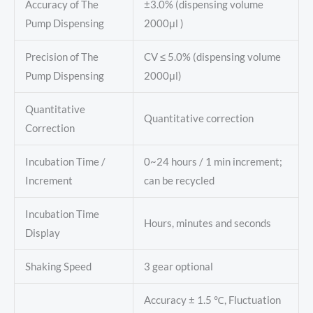
Accuracy of The
±3.0% (dispensing volume
Pump Dispensing
2000μl )
Precision of The
CV ≤ 5.0% (dispensing volume
Pump Dispensing
2000μl)
Quantitative
Quantitative correction
Correction
Incubation Time /
0~24 hours / 1 min increment;
Increment
can be recycled
Incubation Time
Hours, minutes and seconds
Display
Shaking Speed
3 gear optional
Accuracy ± 1.5 ℃, Fluctuation