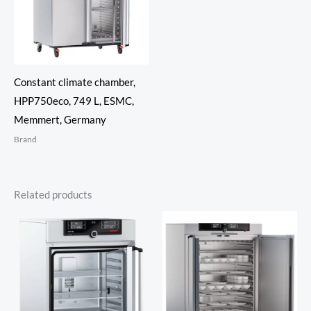
Constant climate chamber,
HPP750eco, 749 L, ESMC,
Memmert, Germany
Brand
Related products