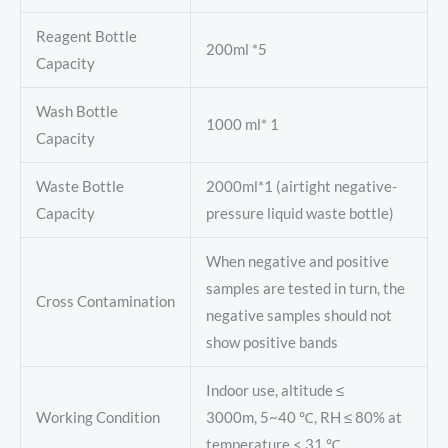
Reagent Bottle
200ml *5
Capacity
Wash Bottle
1000 ml* 1
Capacity
Waste Bottle
2000ml*1 (airtight negative-
Capacity
pressure liquid waste bottle)
When negative and positive
samples are tested in turn, the
Cross Contamination
negative samples should not
show positive bands
Indoor use, altitude ≤
Working Condition
3000m, 5~40 ℃, RH ≤ 80% at
temperature < 31 ℃