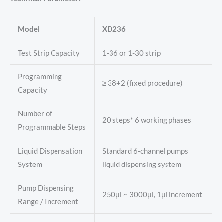
Model
XD236
Test Strip Capacity
1-36 or 1-30 strip
Programming
≥ 38+2 (fixed procedure)
Capacity
Number of
20 steps* 6 working phases
Programmable Steps
Liquid Dispensation
Standard 6-channel pumps
System
liquid dispensing system
Pump Dispensing
250μl ~ 3000μl, 1μl increment
Range / Increment