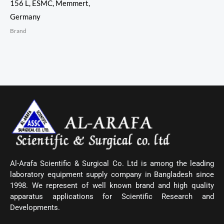
156 L, ESMC, Memmert,
Germany
Brand
Al-Arafa Scientific & Surgical Co. Ltd is among the leading
laboratory equipment supply company in Bangladesh since
1998. We represent of well known brand and high quality
apparatus applications for Scientific Research and
Developments.