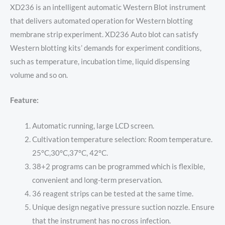
XD236 is an intelligent automatic Western Blot instrument
that delivers automated operation for Western blotting
membrane strip experiment. XD236 Auto blot can satisfy
Western blotting kits’ demands for experiment conditions,
such as temperature, incubation time, liquid dispensing
volume and so on.
Feature:
Automatic running, large LCD screen.
Cultivation temperature selection: Room temperature.
25°C,30°C,37°C, 42°C.
38+2 programs can be programmed which is flexible,
convenient and long-term preservation.
36 reagent strips can be tested at the same time.
Unique design negative pressure suction nozzle. Ensure
that the instrument has no cross infection.