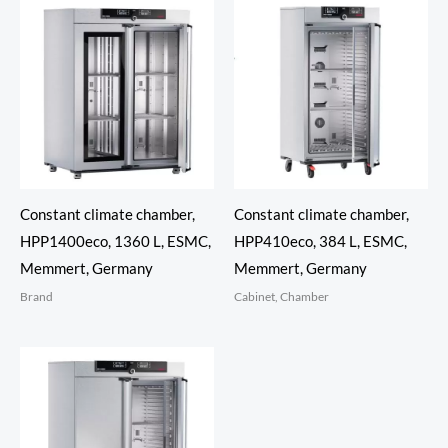
Constant climate chamber,
Constant climate chamber,
HPP1400eco, 1360 L, ESMC,
HPP410eco, 384 L, ESMC,
Memmert, Germany
Memmert, Germany
Brand
Cabinet, Chamber