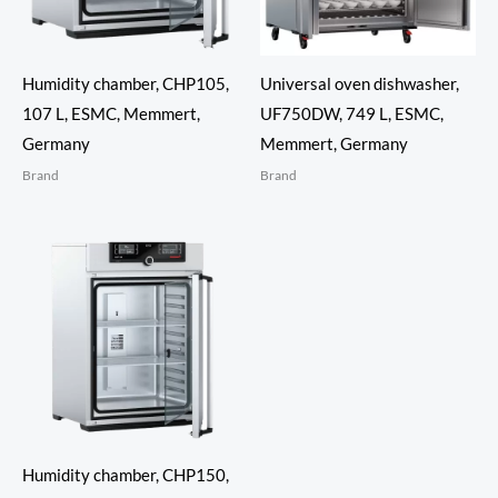
Humidity chamber, CHP105,
Universal oven dishwasher,
107 L, ESMC, Memmert,
UF750DW, 749 L, ESMC,
Germany
Memmert, Germany
Brand
Brand
Humidity chamber, CHP150,