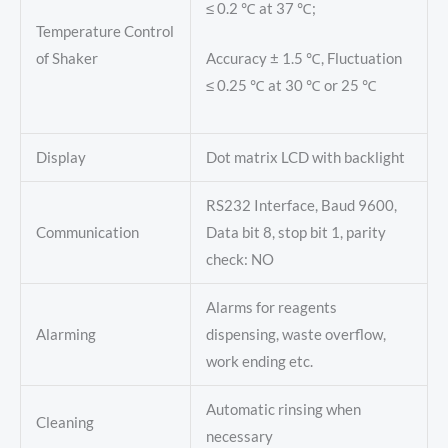
≤ 0.2 ℃ at 37 ℃;
Temperature Control
of Shaker
Accuracy ± 1.5 ℃, Fluctuation
≤ 0.25 ℃ at 30 ℃ or 25 ℃
Display
Dot matrix LCD with backlight
RS232 Interface, Baud 9600,
Communication
Data bit 8, stop bit 1, parity
check: NO
Alarms for reagents
Alarming
dispensing, waste overflow,
work ending etc.
Automatic rinsing when
Cleaning
necessary