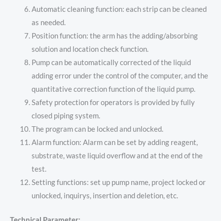
Automatic cleaning function: each strip can be cleaned
as needed.
Position function: the arm has the adding/absorbing
solution and location check function.
Pump can be automatically corrected of the liquid
adding error under the control of the computer, and the
quantitative correction function of the liquid pump.
Safety protection for operators is provided by fully
closed piping system.
The program can be locked and unlocked.
Alarm function: Alarm can be set by adding reagent,
substrate, waste liquid overflow and at the end of the
test.
Setting functions: set up pump name, project locked or
unlocked, inquirys, insertion and deletion, etc.
Technical Parameter: