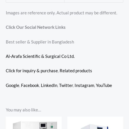
Images are reference only. Actual product may be different.
Click Our Social Network Links
Best seller & Supplier in Bangladesh
Al-Arafa Scientific & Surgical Co Ltd.
Click for inquiry & purchase
,
Related products
Google
,
Facebook
,
LinkedIn
,
Twitter
,
Instagram
,
YouTube
You may also like…