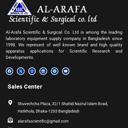
Al-Arafa Scientific & Surgical Co. Ltd is among the leading
laboratory equipment supply company in Bangladesh since
1998. We represent of well known brand and high quality
apparatus applications for Scientific Research and
Developments.
F
X
I
L
P
Y
a
-
n
i
i
o
c
t
s
n
n
u
e
w
t
k
t
t
b
i
a
e
e
u
Sales Center
o
t
g
d
r
b
o
t
r
i
e
e
k
e
a
n
s
r
m
t
Shuvechcha Plaza, 32/1 Shahid Nazrul Islam Road,
Hatkhola, Dhaka-1203 Bangladesh
alarafascientific@gmail.com