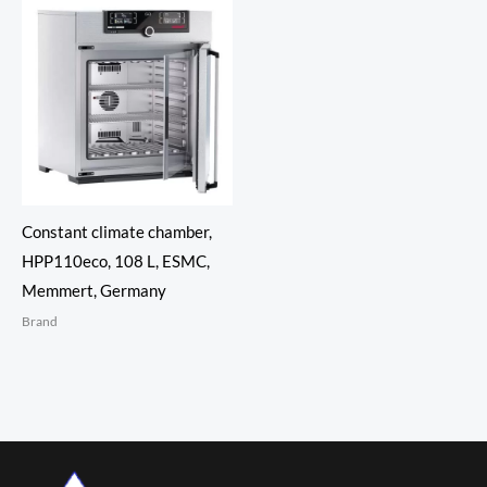
Constant climate chamber,
HPP110eco, 108 L, ESMC,
Memmert, Germany
Brand