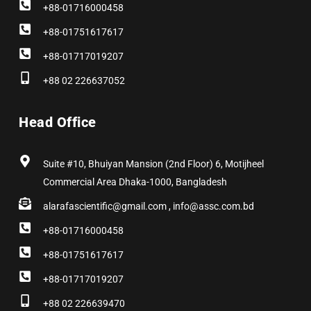
+88-01716000458
+88-01751617617
+88-01717019207
+88 02 226637052
Head Office
Suite #10, Bhuiyan Mansion (2nd Floor) 6, Motijheel
Commercial Area Dhaka-1000, Bangladesh
alarafascientific@gmail.com , info@assc.com.bd
+88-01716000458
+88-01751617617
+88-01717019207
+88 02 226639470