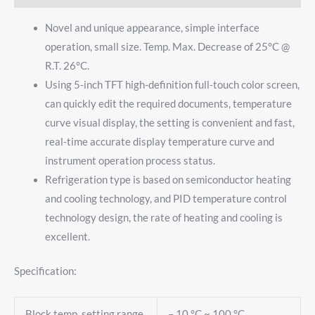
Novel and unique appearance, simple interface
operation, small size. Temp. Max. Decrease of 25°C @
R.T. 26°C.
Using 5-inch TFT high-definition full-touch color screen,
can quickly edit the required documents, temperature
curve visual display, the setting is convenient and fast,
real-time accurate display temperature curve and
instrument operation process status.
Refrigeration type is based on semiconductor heating
and cooling technology, and PID temperature control
technology design, the rate of heating and cooling is
excellent.
Specification:
Block temp. setting range
– 10 °C ~ 100 °C