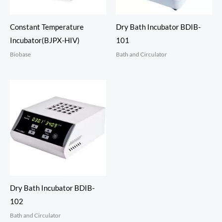
Constant Temperature
Dry Bath Incubator BDIB-
Incubator(BJPX-HIV)
101
Biobase
Bath and Circulator
Dry Bath Incubator BDIB-
102
Bath and Circulator