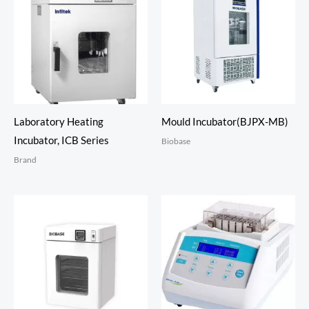
Laboratory Heating
Mould Incubator(BJPX-MB)
Incubator, ICB Series
Biobase
Brand