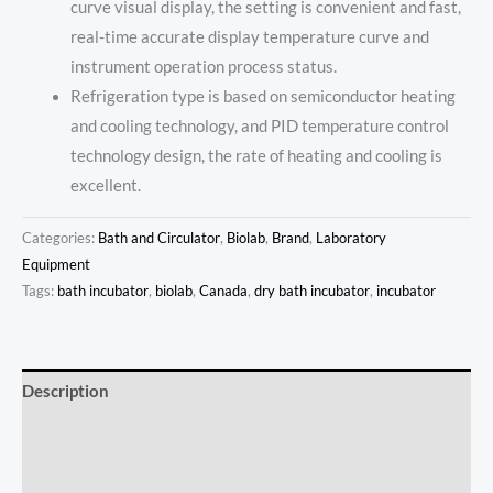
curve visual display, the setting is convenient and fast,
real-time accurate display temperature curve and
instrument operation process status.
Refrigeration type is based on semiconductor heating
and cooling technology, and PID temperature control
technology design, the rate of heating and cooling is
excellent.
Categories:
Bath and Circulator
,
Biolab
,
Brand
,
Laboratory
Equipment
Tags:
bath incubator
,
biolab
,
Canada
,
dry bath incubator
,
incubator
Description
Additional information
Reviews (0)