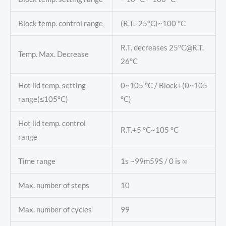
Block temp. control range
(R.T.- 25°C)~100 °C
R.T. decreases 25°C@R.T.
Temp. Max. Decrease
26°C
Hot lid temp. setting
0~105 °C / Block+(0~105
range(≤105°C)
°C)
Hot lid temp. control
R.T.+5 °C~105 °C
range
Time range
1s ~99m59S / 0 is ∞
Max. number of steps
10
Max. number of cycles
99