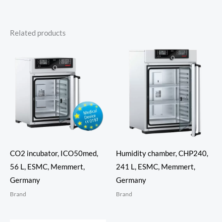
Related products
CO2 incubator, ICO50med,
Humidity chamber, CHP240,
56 L, ESMC, Memmert,
241 L, ESMC, Memmert,
Germany
Germany
Brand
Brand