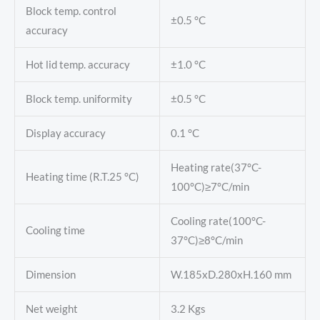
Block temp. control
±0.5 °C
accuracy
Hot lid temp. accuracy
±1.0 °C
Block temp. uniformity
±0.5 °C
Display accuracy
0.1 °C
Heating rate(37°C-
Heating time (R.T.25 °C)
100°C)≥7°C/min
Cooling rate(100°C-
Cooling time
37°C)≥8°C/min
Dimension
W.185xD.280xH.160 mm
Net weight
3.2 Kgs