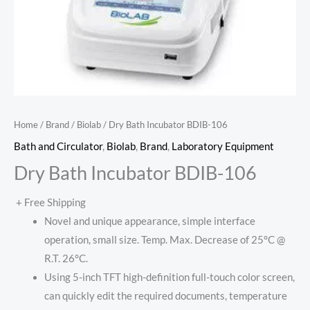
Home
/
Brand
/
Biolab
/ Dry Bath Incubator BDIB-106
Bath and Circulator
,
Biolab
,
Brand
,
Laboratory Equipment
Dry Bath Incubator BDIB-106
+ Free Shipping
Novel and unique appearance, simple interface
operation, small size. Temp. Max. Decrease of 25°C @
R.T. 26°C.
Using 5-inch TFT high-definition full-touch color screen,
can quickly edit the required documents, temperature