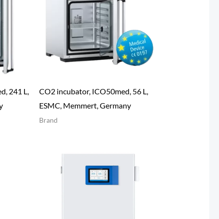
, 241 L,
CO2 incubator, ICO50med, 56 L,
y
ESMC, Memmert, Germany
Brand