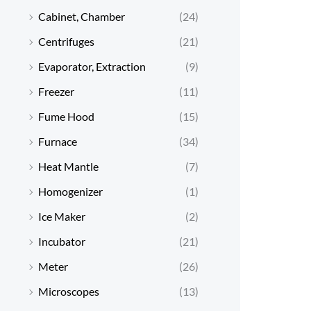
Cabinet, Chamber
(24)
Centrifuges
(21)
Evaporator, Extraction
(9)
Freezer
(11)
Fume Hood
(15)
Furnace
(34)
Heat Mantle
(7)
Homogenizer
(1)
Ice Maker
(2)
Incubator
(21)
Meter
(26)
Microscopes
(13)