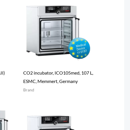
II)
CO2 incubator, ICO105med, 107 L,
ESMC, Memmert, Germany
Brand