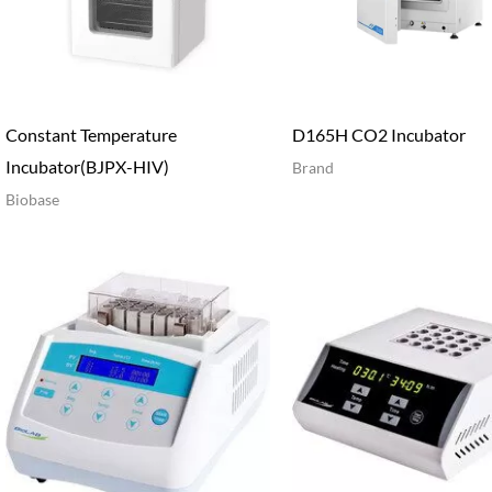
Constant Temperature
D165H CO2 Incubator
Incubator(BJPX-HIV)
Brand
Biobase