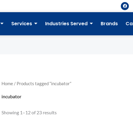
F
a
c
e
b
Services
Industries Served
Brands
Ca
o
o
k
Home
/ Products tagged “incubator”
incubator
Showing 1–12 of 23 results