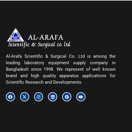
Al-Arafa Scientific & Surgical Co. Ltd is among the
leading laboratory equipment supply company in
Bangladesh since 1998. We represent of well known
brand and high quality apparatus applications for
Scientific Research and Developments.
F
X
I
L
P
Y
a
-
n
i
i
o
c
t
s
n
n
u
e
w
t
k
t
t
b
i
a
e
e
u
o
t
g
d
r
b
o
t
r
i
e
e
k
e
a
n
s
r
m
t