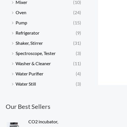
Mixer
(10)
Oven
(24)
Pump
(15)
Refrigerator
(9)
Shaker, Stirrer
(31)
Spectroscope, Tester
(3)
Washer & Cleaner
(11)
Water Purifier
(4)
Water Still
(3)
Our Best Sellers
CO2 incubator,