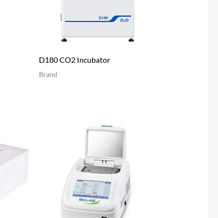
D180 CO2 Incubator
Brand