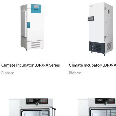
Climate Incubator BJPX-A Series
Climate Incubator(BJPX-A
Biobase
Biobase