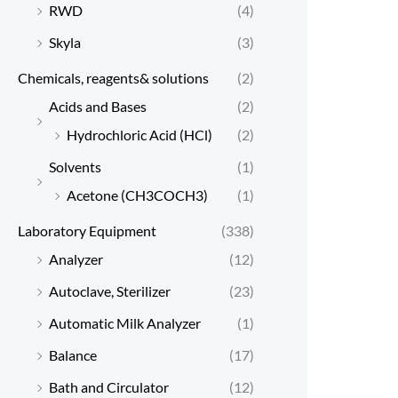
RWD
(4)
Skyla
(3)
Chemicals, reagents& solutions
(2)
Acids and Bases
(2)
Hydrochloric Acid (HCl)
(2)
Solvents
(1)
Acetone (CH3COCH3)
(1)
Laboratory Equipment
(338)
Analyzer
(12)
Autoclave, Sterilizer
(23)
Automatic Milk Analyzer
(1)
Balance
(17)
Bath and Circulator
(12)