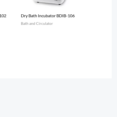
-102
Dry Bath Incubator BDIB-106
Bath and Circulator