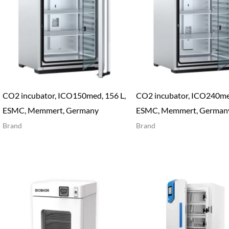
CO2 incubator, ICO150med, 156 L,
CO2 incubator, ICO240med
ESMC, Memmert, Germany
ESMC, Memmert, German
Brand
Brand