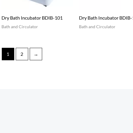
Dry Bath Incubator BDIB-101
Dry Bath Incubator BDIB
Bath and Circulator
Bath and Circulator
1
2
→