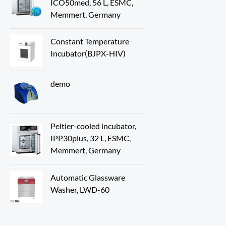
ICO50med, 56 L, ESMC,
Memmert, Germany
Constant Temperature
Incubator(BJPX-HIV)
demo
Peltier-cooled incubator,
IPP30plus, 32 L, ESMC,
Memmert, Germany
Automatic Glassware
Washer, LWD-60