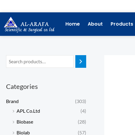
Skip
to
content
Home
About
Products
Categories
Brand
(303)
APL Co.Ltd
(4)
Biobase
(28)
Biolab
(57)