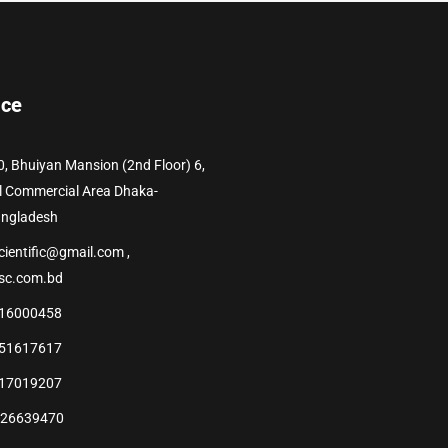
ice
0, Bhuiyan Mansion (2nd Floor) 6,
l Commercial Area Dhaka-
angladesh
cientific@gmail.com ,
sc.com.bd
16000458
51617617
17019207
226639470