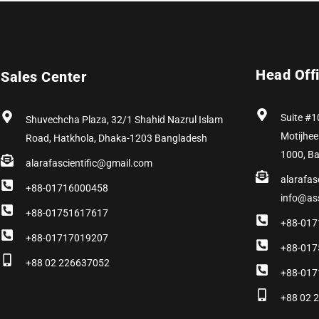
Head Off
Sales Center
Suite #1
Shuvechcha Plaza, 32/1 Shahid Nazrul Islam
Motijhee
Road, Hatkhola, Dhaka-1203 Bangladesh
1000, B
alarafascientific@gmail.com
alarafas
+88-01716000458
info@as
+88-01751617617
+88-017
+88-01717019207
+88-017
+88 02 226637052
+88-017
+88 02 