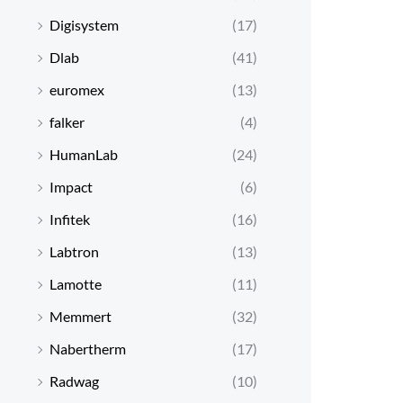
Digisystem
(17)
Dlab
(41)
euromex
(13)
falker
(4)
HumanLab
(24)
Impact
(6)
Infitek
(16)
Labtron
(13)
Lamotte
(11)
Memmert
(32)
Nabertherm
(17)
Radwag
(10)