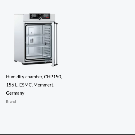
Humidity chamber, CHP150,
156 L, ESMC, Memmert,
Germany
Brand