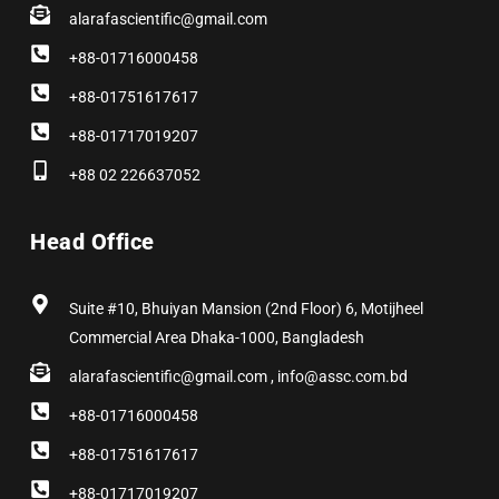
alarafascientific@gmail.com
+88-01716000458
+88-01751617617
+88-01717019207
+88 02 226637052
Head Office
Suite #10, Bhuiyan Mansion (2nd Floor) 6, Motijheel
Commercial Area Dhaka-1000, Bangladesh
alarafascientific@gmail.com , info@assc.com.bd
+88-01716000458
+88-01751617617
+88-01717019207