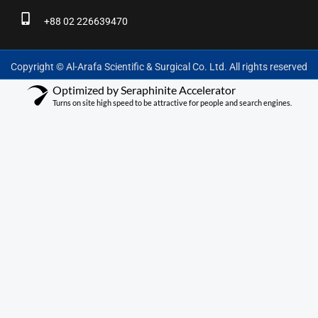
+88 02 226639470
Copyright © Al-Arafa Scientific & Surgical Co. Ltd. All rights reserved
Optimized by Seraphinite Accelerator
Turns on site high speed to be attractive for people and search engines.