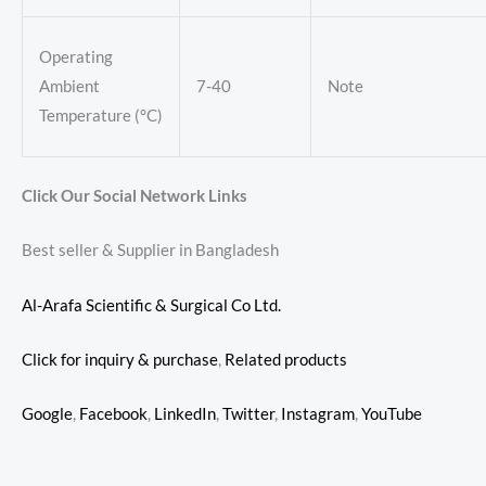
Operating
Ambient
7-40
Note
Temperature (°C)
Click Our Social Network Links
Best seller & Supplier in Bangladesh
Al-Arafa Scientific & Surgical Co Ltd.
Click for inquiry & purchase
,
Related products
Google
,
Facebook
,
LinkedIn
,
Twitter
,
Instagram
,
YouTube