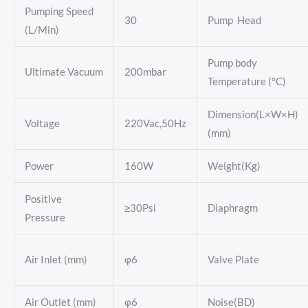
Pumping Speed
30
Pump Head
(L/Min)
Pump body
Ultimate Vacuum
200mbar
Temperature (°C)
Dimension(L×W×H)
Voltage
220Vac,50Hz
(mm)
Power
160W
Weight(Kg)
Positive
≥30Psi
Diaphragm
Pressure
Air Inlet (mm)
φ6
Valve Plate
Air Outlet (mm)
φ6
Noise(BD)