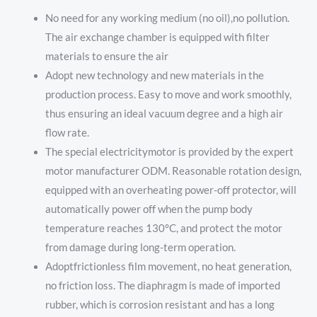
No need for any working medium (no oil),no pollution.
The air exchange chamber is equipped with filter
materials to ensure the air
Adopt new technology and new materials in the
production process. Easy to move and work smoothly,
thus ensuring an ideal vacuum degree and a high air
flow rate.
The special electricitymotor is provided by the expert
motor manufacturer ODM. Reasonable rotation design,
equipped with an overheating power-off protector, will
automatically power off when the pump body
temperature reaches 130°C, and protect the motor
from damage during long-term operation.
Adoptfrictionless film movement, no heat generation,
no friction loss. The diaphragm is made of imported
rubber, which is corrosion resistant and has a long