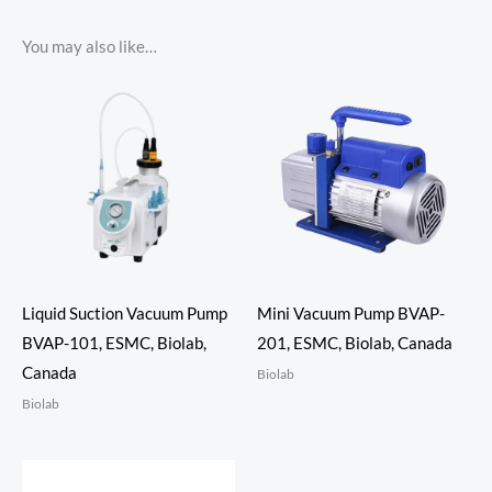
You may also like…
Liquid Suction Vacuum Pump
Mini Vacuum Pump BVAP-
BVAP-101, ESMC, Biolab,
201, ESMC, Biolab, Canada
Canada
Biolab
Biolab