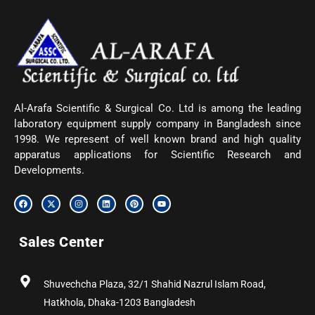
Al-Arafa Scientific & Surgical Co. Ltd is among the leading
laboratory equipment supply company in Bangladesh since
1998. We represent of well known brand and high quality
apparatus applications for Scientific Research and
Developments.
F
X
I
L
P
Y
a
-
n
i
i
o
c
t
s
n
n
u
e
w
t
k
t
t
b
i
a
e
e
u
Sales Center
o
t
g
d
r
b
o
t
r
i
e
e
k
e
a
n
s
r
m
t
Shuvechcha Plaza, 32/1 Shahid Nazrul Islam Road,
Hatkhola, Dhaka-1203 Bangladesh