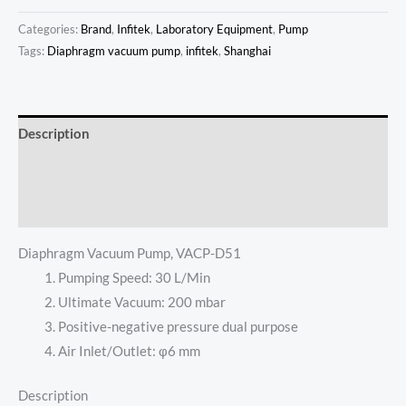
Categories:
Brand
,
Infitek
,
Laboratory Equipment
,
Pump
Tags:
Diaphragm vacuum pump
,
infitek
,
Shanghai
Description
Additional information
Reviews (0)
Diaphragm Vacuum Pump, VACP-D51
Pumping Speed: 30 L/Min
Ultimate Vacuum: 200 mbar
Positive-negative pressure dual purpose
Air Inlet/Outlet: φ6 mm
Description