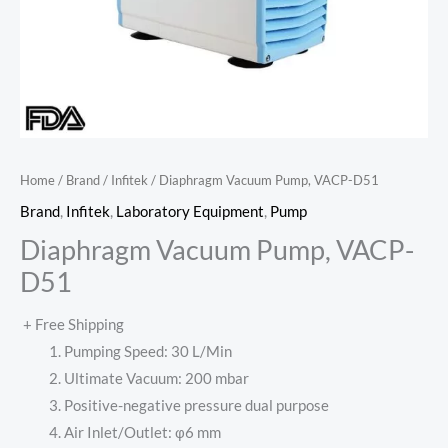
Home
/
Brand
/
Infitek
/ Diaphragm Vacuum Pump, VACP-D51
Brand
,
Infitek
,
Laboratory Equipment
,
Pump
Diaphragm Vacuum Pump, VACP-
D51
+ Free Shipping
Pumping Speed: 30 L/Min
Ultimate Vacuum: 200 mbar
Positive-negative pressure dual purpose
Air Inlet/Outlet: φ6 mm