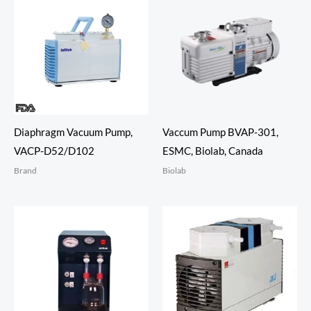
Diaphragm Vacuum Pump,
Vaccum Pump BVAP-301,
VACP-D52/D102
ESMC, Biolab, Canada
Brand
Biolab