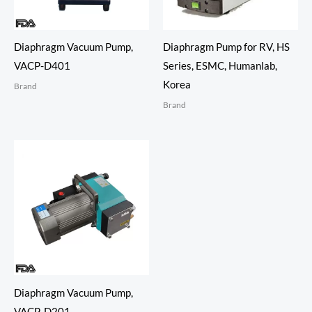
Diaphragm Vacuum Pump,
Diaphragm Pump for RV, HS
VACP-D401
Series, ESMC, Humanlab,
Korea
Brand
Brand
Diaphragm Vacuum Pump,
VACP-D201