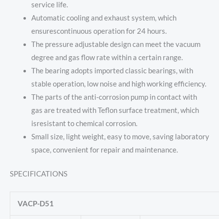
service life.
Automatic cooling and exhaust system, which
ensurescontinuous operation for 24 hours.
The pressure adjustable design can meet the vacuum
degree and gas flow rate within a certain range.
The bearing adopts imported classic bearings, with
stable operation, low noise and high working efficiency.
The parts of the anti-corrosion pump in contact with
gas are treated with Teflon surface treatment, which
isresistant to chemical corrosion.
Small size, light weight, easy to move, saving laboratory
space, convenient for repair and maintenance.
SPECIFICATIONS
VACP-D51