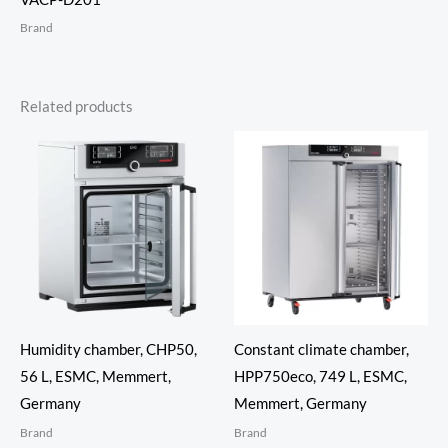
Brand
Related products
Humidity chamber, CHP50,
Constant climate chamber,
56 L, ESMC, Memmert,
HPP750eco, 749 L, ESMC,
Germany
Memmert, Germany
Brand
Brand