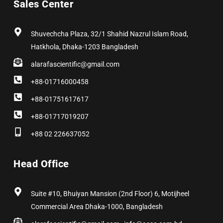
Sales Center
o
t
g
d
r
b
o
t
r
i
e
e
k
e
a
n
s
r
m
t
Shuvechcha Plaza, 32/1 Shahid Nazrul Islam Road,
Hatkhola, Dhaka-1203 Bangladesh
alarafascientific@gmail.com
+88-01716000458
+88-01751617617
+88-01717019207
+88 02 226637052
Head Office
Suite #10, Bhuiyan Mansion (2nd Floor) 6, Motijheel
Commercial Area Dhaka-1000, Bangladesh