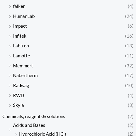
falker
(4)
HumanLab
(24)
Impact
(6)
Infitek
(16)
Labtron
(13)
Lamotte
(11)
Memmert
(32)
Nabertherm
(17)
Radwag
(10)
RWD
(4)
Skyla
(3)
Chemicals, reagents& solutions
(2)
Acids and Bases
(2)
Hydrochloric Acid (HCl)
(2)