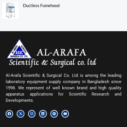
Ductless Fumehood
Al-Arafa Scientific & Surgical Co. Ltd is among the leading
laboratory equipment supply company in Bangladesh since
1998. We represent of well known brand and high quality
apparatus applications for Scientific Research and
Developments.
F
X
I
L
P
Y
a
-
n
i
i
o
c
t
s
n
n
u
e
w
t
k
t
t
b
i
a
e
e
u