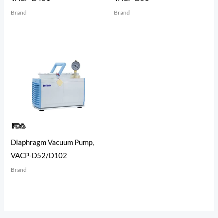
Brand
Brand
Diaphragm Vacuum Pump,
VACP-D52/D102
Brand