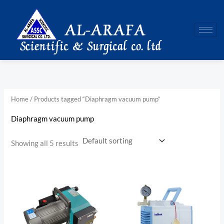
Skip
to
content
Home
/ Products tagged “Diaphragm vacuum pump”
Diaphragm vacuum pump
Showing all 5 results