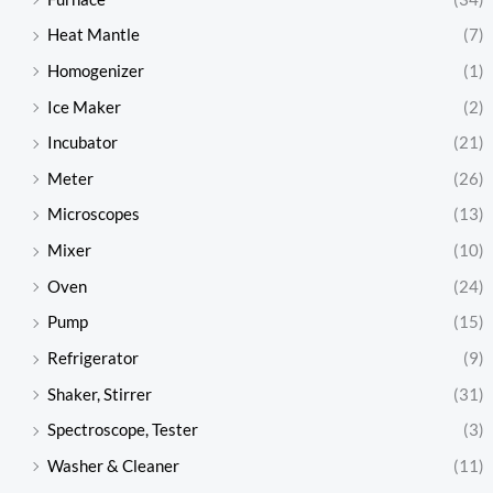
Heat Mantle
(7)
Homogenizer
(1)
Ice Maker
(2)
Incubator
(21)
Meter
(26)
Microscopes
(13)
Mixer
(10)
Oven
(24)
Pump
(15)
Refrigerator
(9)
Shaker, Stirrer
(31)
Spectroscope, Tester
(3)
Washer & Cleaner
(11)