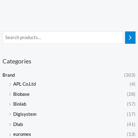
Categories
Brand
(303)
APL Co.Ltd
(4)
Biobase
(28)
Biolab
(57)
Digisystem
(17)
Dlab
(41)
euromex
(13)