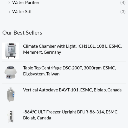
Water Purifier
(4)
Water Still
(3)
Our Best Sellers
Climate Chamber with Light, ICH110L, 108 L, ESMC,
Memmert, Germany
Table Top Centrifuge DSC-200T, 3000rpm, ESMC,
Digisystem, Taiwan
Vertical Autoclave BAVT-101, ESMC, Biolab, Canada
-86Â°C ULT Freezer Upright BFUR-86-314, ESMC,
Biolab, Canada