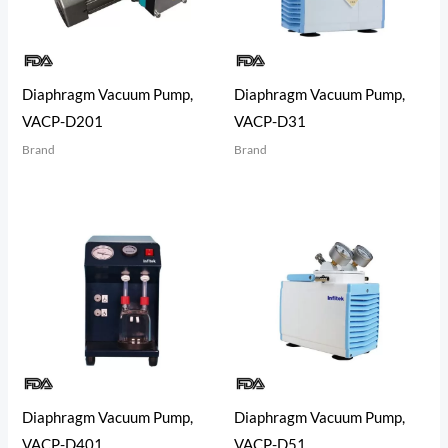
Diaphragm Vacuum Pump,
Diaphragm Vacuum Pump,
VACP-D201
VACP-D31
Brand
Brand
Diaphragm Vacuum Pump,
Diaphragm Vacuum Pump,
VACP-D401
VACP-D51