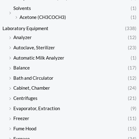
Solvents
(1)
Acetone (CH3COCH3)
(1)
Laboratory Equipment
(338)
Analyzer
(12)
Autoclave, Sterilizer
(23)
Automatic Milk Analyzer
(1)
Balance
(17)
Bath and Circulator
(12)
Cabinet, Chamber
(24)
Centrifuges
(21)
Evaporator, Extraction
(9)
Freezer
(11)
Fume Hood
(15)
Furnace
(34)