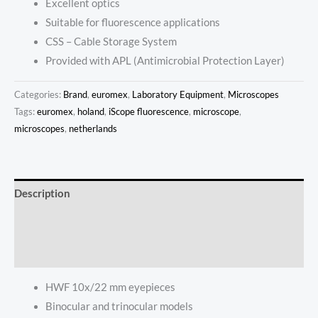
Excellent optics
Suitable for fluorescence applications
CSS – Cable Storage System
Provided with APL (Antimicrobial Protection Layer)
Categories:
Brand
,
euromex
,
Laboratory Equipment
,
Microscopes
Tags:
euromex
,
holand
,
iScope fluorescence
,
microscope
,
microscopes
,
netherlands
Description
Additional information
Reviews (0)
HWF 10x/22 mm eyepieces
Binocular and trinocular models