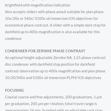
brightfield with magnification indication.
Also accepts sliders with phase annuli suitable for plan phase
10x/20x or S40x/ S100x oil immersion IOS objectives for
economical phase contrast. A slider with a simple dark stop for
darkfield up to 400x magnification is also available for this
condensor
CONDENSER FOR ZERNIKE PHASE CONTRAST
An optional height adjustable Zernike NA. 1.25 phase contrast
disc condenser with darkfield stop position for darkfield
contrast observation up to 400x magnification and plan phase
10/20/S40x and S100x oil immersion PLPHi IOS objectives
FOCUSING
Coaxial coarse and fine adjustments, 200 graduations, 1 μm
per graduation, 200 μm per rotation, total travel range is
approximately 24 mm. Supplied with an adjustable rack stop