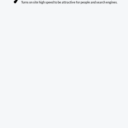
Turns on site high speed to be attractive for people and search engines.