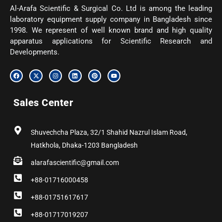
Al-Arafa Scientific & Surgical Co. Ltd is among the leading
laboratory equipment supply company in Bangladesh since
1998. We represent of well known brand and high quality
apparatus applications for Scientific Research and
Developments.
F
X
I
L
P
Y
a
-
n
i
i
o
c
t
s
n
n
u
e
w
t
k
t
t
b
i
a
e
e
u
Sales Center
o
t
g
d
r
b
o
t
r
i
e
e
k
e
a
n
s
r
m
t
Shuvechcha Plaza, 32/1 Shahid Nazrul Islam Road,
Hatkhola, Dhaka-1203 Bangladesh
alarafascientific@gmail.com
+88-01716000458
+88-01751617617
+88-01717019207