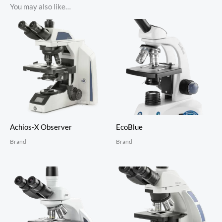
You may also like…
Achios-X Observer
EcoBlue
Brand
Brand