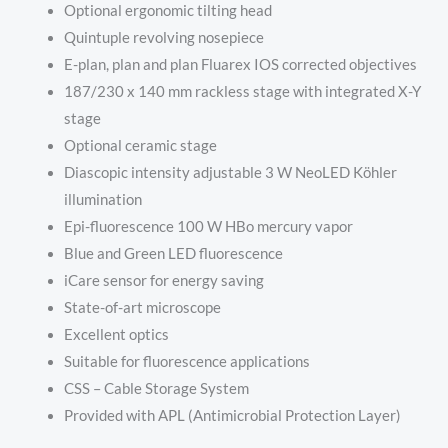
Optional ergonomic tilting head
Quintuple revolving nosepiece
E-plan, plan and plan Fluarex IOS corrected objectives
187/230 x 140 mm rackless stage with integrated X-Y
stage
Optional ceramic stage
Diascopic intensity adjustable 3 W NeoLED Köhler
illumination
Epi-fluorescence 100 W HBo mercury vapor
Blue and Green LED fluorescence
iCare sensor for energy saving
State-of-art microscope
Excellent optics
Suitable for fluorescence applications
CSS – Cable Storage System
Provided with APL (Antimicrobial Protection Layer)