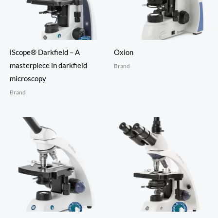
iScope® Darkfield – A
Oxion
masterpiece in darkfield
Brand
microscopy
Brand