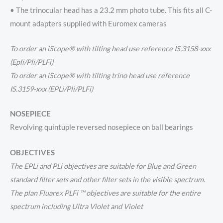
• The trinocular head has a 23.2 mm photo tube. This fits all C-
mount adapters supplied with Euromex cameras
To order an iScope® with tilting head use reference IS.3158-xxx
(Epli/Pli/PLFi)
To order an iScope® with tilting trino head use reference
IS.3159-xxx (EPLi/Pli/PLFi)
NOSEPIECE
Revolving quintuple reversed nosepiece on ball bearings
OBJECTIVES
The EPLi and PLi objectives are suitable for Blue and Green
standard filter sets and other filter sets in the visible spectrum.
The plan Fluarex PLFi ™ objectives are suitable for the entire
spectrum including Ultra Violet and Violet