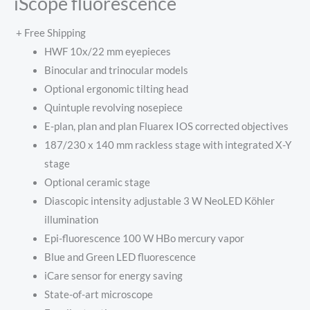
iScope fluorescence
+ Free Shipping
HWF 10x/22 mm eyepieces
Binocular and trinocular models
Optional ergonomic tilting head
Quintuple revolving nosepiece
E-plan, plan and plan Fluarex IOS corrected objectives
187/230 x 140 mm rackless stage with integrated X-Y
stage
Optional ceramic stage
Diascopic intensity adjustable 3 W NeoLED Köhler
illumination
Epi-fluorescence 100 W HBo mercury vapor
Blue and Green LED fluorescence
iCare sensor for energy saving
State-of-art microscope