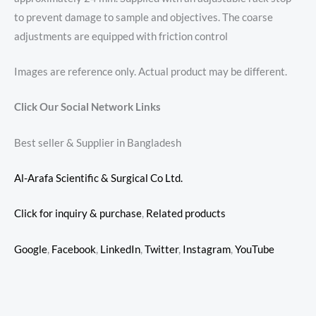
to prevent damage to sample and objectives. The coarse
adjustments are equipped with friction control
Images are reference only. Actual product may be different.
Click Our Social Network Links
Best seller & Supplier in Bangladesh
Al-Arafa Scientific & Surgical Co Ltd.
Click for inquiry & purchase
,
Related products
Google
,
Facebook
,
LinkedIn
,
Twitter
,
Instagram
,
YouTube