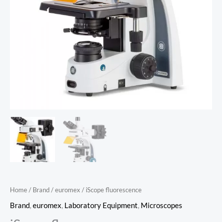
Home
/
Brand
/
euromex
/ iScope fluorescence
Brand
,
euromex
,
Laboratory Equipment
,
Microscopes