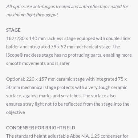
All optics are anti-fungus treated and anti-reflection coated for
maximum light throughput
STAGE
187/230 x 140 mm rackless stage equipped with double slide
holder and integrated 79 x 52 mm mechanical stage. The
iScope® rackless stage has no protruding parts, enabling more
smooth movements and is safer
Optional: 220 x 157 mm ceramic stage with integrated 75 x
50 mm mechanical stage protects with a very tough ceramic
surface, against marks and scratches. The surface also
ensures stray light not to be reflected from the stage into the
objective
CONDENSER FOR BRIGHTFIELD
The standard height adjustable Abbe N.A. 1.25 condenser for