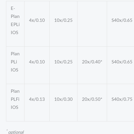
E-
Plan
4x/0.10
10x/0.25
S40x/0.65
EPLi
IOS
Plan
PLi
4x/0.10
10x/0.25
20x/0.40*
S40x/0.65
IOS
Plan
PLFi
4x/0.13
10x/0.30
20x/0.50*
S40x/0.75
IOS
*
optional