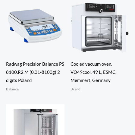
Radwag Precision Balance PS
Cooled vacuum oven,
8100.R2.M (0.01-8100g) 2
VO49cool, 49 L, ESMC,
digits Poland
Memmert, Germany
Balance
Brand