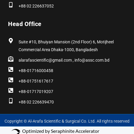
+88 02 226637052
Head Office
Suite #10, Bhuiyan Mansion (2nd Floor) 6, Motijheel
Commercial Area Dhaka-1000, Bangladesh
alarafascientific@gmail.com , info@assc.com.bd
+88-01716000458
+88-01751617617
+88-01717019207
+88 02 226639470
Copyright © Al-Arafa Scientific & Surgical Co. Ltd. All rights reserved
Optimized by Seraphinite Accelerator