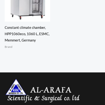
Constant climate chamber,
HPP1060eco, 1060 L, ESMC,
Memmert, Germany
Brand