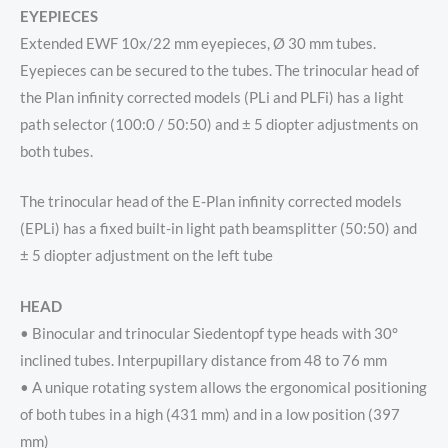
EYEPIECES
Extended EWF 10x/22 mm eyepieces, Ø 30 mm tubes.
Eyepieces can be secured to the tubes. The trinocular head of
the Plan infinity corrected models (PLi and PLFi) has a light
path selector (100:0 / 50:50) and ± 5 diopter adjustments on
both tubes.
The trinocular head of the E-Plan infinity corrected models
(EPLi) has a fixed built-in light path beamsplitter (50:50) and
± 5 diopter adjustment on the left tube
HEAD
• Binocular and trinocular Siedentopf type heads with 30°
inclined tubes. Interpupillary distance from 48 to 76 mm
• A unique rotating system allows the ergonomical positioning
of both tubes in a high (431 mm) and in a low position (397
mm)