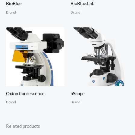
BioBlue
BioBlue.Lab
Brand
Brand
Oxion fluorescence
bScope
Brand
Brand
Related products