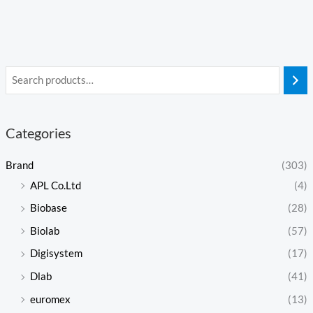
Categories
Brand
(303)
APL Co.Ltd
(4)
Biobase
(28)
Biolab
(57)
Digisystem
(17)
Dlab
(41)
euromex
(13)