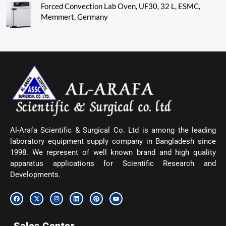
Forced Convection Lab Oven, UF30, 32 L, ESMC,
Memmert, Germany
Al-Arafa Scientific & Surgical Co. Ltd is among the leading
laboratory equipment supply company in Bangladesh since
1998. We represent of well known brand and high quality
apparatus applications for Scientific Research and
Developments.
F
X
I
L
P
Y
a
-
n
i
i
o
c
t
s
n
n
u
e
w
t
k
t
t
b
i
a
e
e
u
o
t
g
d
r
b