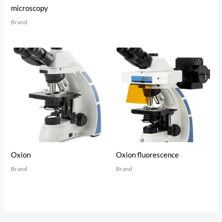
microscopy
Brand
Oxion
Oxion fluorescence
Brand
Brand