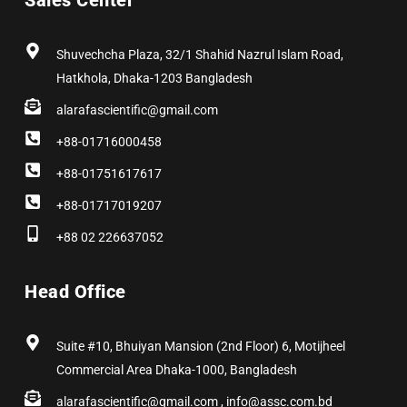
Sales Center
o
t
r
i
e
e
k
e
a
n
s
r
m
t
Shuvechcha Plaza, 32/1 Shahid Nazrul Islam Road,
Hatkhola, Dhaka-1203 Bangladesh
alarafascientific@gmail.com
+88-01716000458
+88-01751617617
+88-01717019207
+88 02 226637052
Head Office
Suite #10, Bhuiyan Mansion (2nd Floor) 6, Motijheel
Commercial Area Dhaka-1000, Bangladesh
alarafascientific@gmail.com , info@assc.com.bd