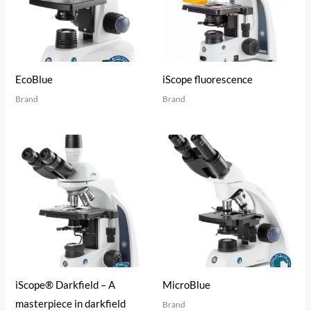
EcoBlue
iScope fluorescence
Brand
Brand
iScope® Darkfield – A
MicroBlue
masterpiece in darkfield
Brand