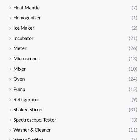
Heat Mantle
(7)
Homogenizer
(1)
Ice Maker
(2)
Incubator
(21)
Meter
(26)
Microscopes
(13)
Mixer
(10)
Oven
(24)
Pump
(15)
Refrigerator
(9)
Shaker, Stirrer
(31)
Spectroscope, Tester
(3)
Washer & Cleaner
(11)