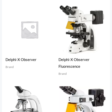
Delphi-X Observer
Delphi-X Observer
Fluorescence
Brand
Brand