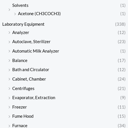
Solvents
(1)
Acetone (CH3COCH3)
(1)
Laboratory Equipment
(338)
Analyzer
(12)
Autoclave, Sterilizer
(23)
Automatic Milk Analyzer
(1)
Balance
(17)
Bath and Circulator
(12)
Cabinet, Chamber
(24)
Centrifuges
(21)
Evaporator, Extraction
(9)
Freezer
(11)
Fume Hood
(15)
Furnace
(34)