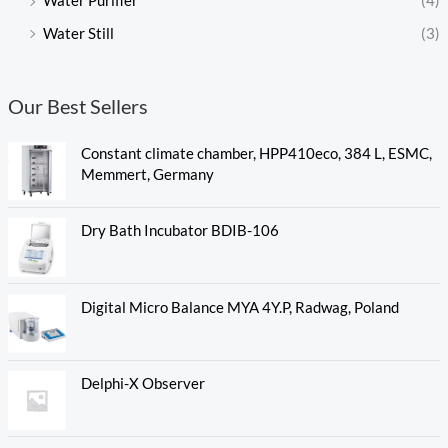
Water Purifier
(4)
Water Still
(3)
Our Best Sellers
Constant climate chamber, HPP410eco, 384 L, ESMC,
Memmert, Germany
Dry Bath Incubator BDIB-106
Digital Micro Balance MYA 4Y.P, Radwag, Poland
Delphi-X Observer