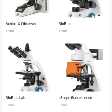
Achios-X Observer
BioBlue
Brand
Brand
BioBlue.Lab
bScope fluorescence
Brand
Brand