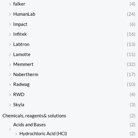
falker
(4)
HumanLab
(24)
Impact
(6)
Infitek
(16)
Labtron
(13)
Lamotte
(11)
Memmert
(32)
Nabertherm
(17)
Radwag
(10)
RWD
(4)
Skyla
(3)
Chemicals, reagents& solutions
(2)
Acids and Bases
(2)
Hydrochloric Acid (HCl)
(2)