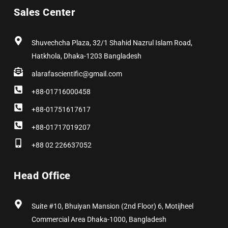
b
i
a
e
e
u
Sales Center
o
t
g
d
r
b
o
t
r
i
e
e
k
e
a
n
s
r
m
t
Shuvechcha Plaza, 32/1 Shahid Nazrul Islam Road,
Hatkhola, Dhaka-1203 Bangladesh
alarafascientific@gmail.com
+88-01716000458
+88-01751617617
+88-01717019207
+88 02 226637052
Head Office
Suite #10, Bhuiyan Mansion (2nd Floor) 6, Motijheel
Commercial Area Dhaka-1000, Bangladesh