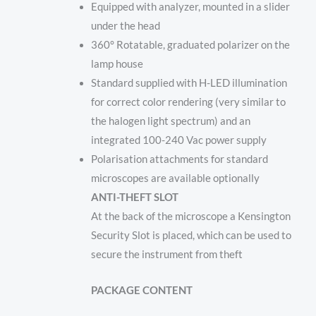
Equipped with analyzer, mounted in a slider
under the head
360° Rotatable, graduated polarizer on the
lamp house
Standard supplied with H-LED illumination
for correct color rendering (very similar to
the halogen light spectrum) and an
integrated 100-240 Vac power supply
Polarisation attachments for standard
microscopes are available optionally
ANTI-THEFT SLOT
At the back of the microscope a Kensington
Security Slot is placed, which can be used to
secure the instrument from theft
PACKAGE CONTENT