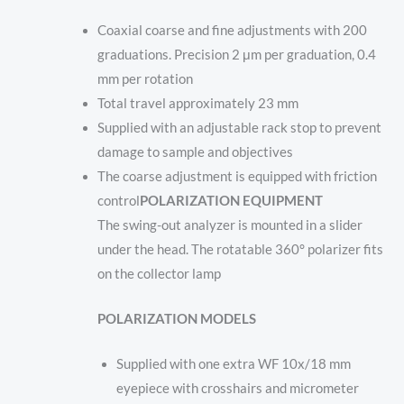
Coaxial coarse and fine adjustments with 200
graduations. Precision 2 μm per graduation, 0.4
mm per rotation
Total travel approximately 23 mm
Supplied with an adjustable rack stop to prevent
damage to sample and objectives
The coarse adjustment is equipped with friction
control
POLARIZATION EQUIPMENT
The swing-out analyzer is mounted in a slider
under the head. The rotatable 360° polarizer fits
on the collector lamp
POLARIZATION MODELS
Supplied with one extra WF 10x/18 mm
eyepiece with crosshairs and micrometer