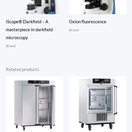
iScope® Darkfield – A
Oxion fluorescence
masterpiece in darkfield
Brand
microscopy
Brand
Related products