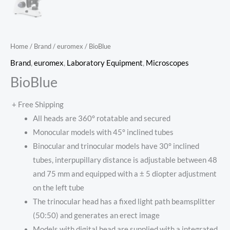
Home
/
Brand
/
euromex
/ BioBlue
Brand
,
euromex
,
Laboratory Equipment
,
Microscopes
BioBlue
+ Free Shipping
All heads are 360° rotatable and secured
Monocular models with 45° inclined tubes
Binocular and trinocular models have 30° inclined
tubes, interpupillary distance is adjustable between 48
and 75 mm and equipped with a ± 5 diopter adjustment
on the left tube
The trinocular head has a fixed light path beamsplitter
(50:50) and generates an erect image
Models with digital head are supplied with a integrated