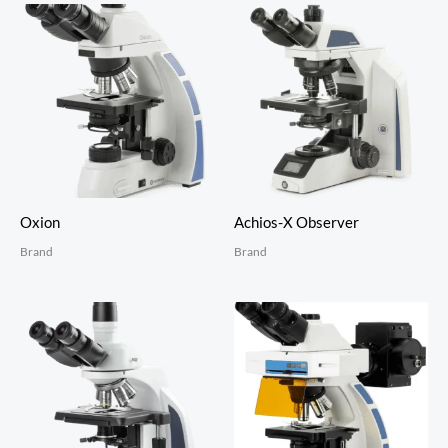
Oxion
Achios-X Observer
Brand
Brand