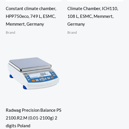
Constant climate chamber,
Climate Chamber, ICH110,
HPP750eco, 749 L, ESMC,
108 L, ESMC, Memmert,
Memmert, Germany
Germany
Brand
Brand
Radwag Precision Balance PS
2100.R2.M (0.01-2100g) 2
digits Poland