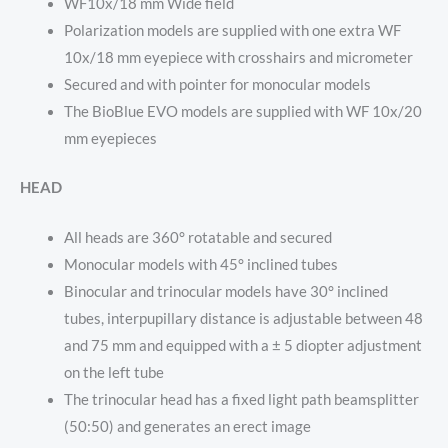
WF10x/18 mm Wide field
Polarization models are supplied with one extra WF
10x/18 mm eyepiece with crosshairs and micrometer
Secured and with pointer for monocular models
The BioBlue EVO models are supplied with WF 10x/20
mm eyepieces
HEAD
All heads are 360° rotatable and secured
Monocular models with 45° inclined tubes
Binocular and trinocular models have 30° inclined
tubes, interpupillary distance is adjustable between 48
and 75 mm and equipped with a ± 5 diopter adjustment
on the left tube
The trinocular head has a fixed light path beamsplitter
(50:50) and generates an erect image