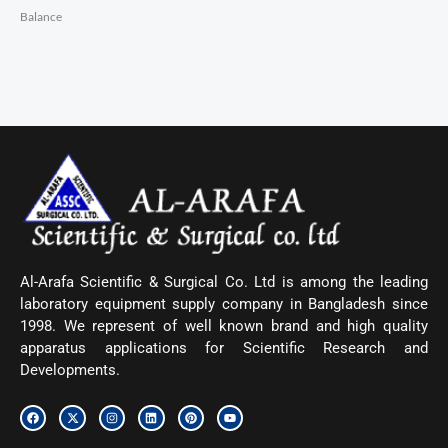
Balance
Al-Arafa Scientific & Surgical Co. Ltd is among the leading
laboratory equipment supply company in Bangladesh since
1998. We represent of well known brand and high quality
apparatus applications for Scientific Research and
Developments.
F
X
I
L
P
Y
a
-
n
i
i
o
c
t
s
n
n
u
e
w
t
k
t
t