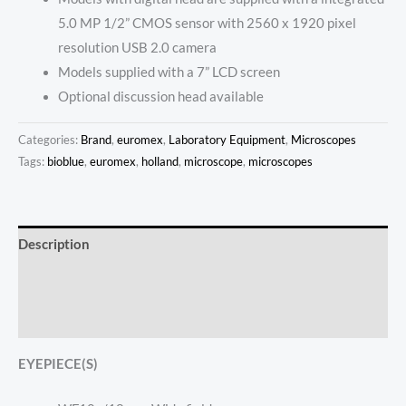
5.0 MP 1/2” CMOS sensor with 2560 x 1920 pixel
resolution USB 2.0 camera
Models supplied with a 7” LCD screen
Optional discussion head available
Categories:
Brand
,
euromex
,
Laboratory Equipment
,
Microscopes
Tags:
bioblue
,
euromex
,
holland
,
microscope
,
microscopes
Description
Additional information
Reviews (0)
EYEPIECE(S)