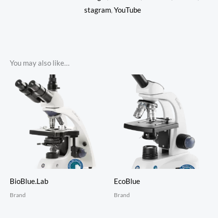
stagram
,
YouTube
You may also like…
BioBlue.Lab
EcoBlue
Brand
Brand