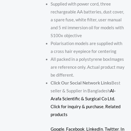
Supplied with power cord, three
rechargeable AA batteries, dust cover,
a spare fuse, white filter, user manual
and 5 ml immersion oil for models with
S100x objective
Polarisation models are supplied with
a cross hair eyepiece for centering
All packed in a polystyrene boxImages
are reference only. Actual product may
be different.
Click Our Social Network Links
Best
seller & Supplier in Bangladesh
Al-
Arafa Scientific & Surgical Co Ltd.
Click for inquiry & purchase
,
Related
products
Google
,
Facebook
,
LinkedIn
,
Twitter
,
In