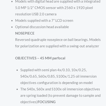
Models with digital head are supplied with a integrated
5.0 MP 1/2” CMOS sensor with 2560 x 1920 pixel
resolution USB 2.0 camera
Models supplied with a 7” LCD screen
Optional discussion head available
NOSEPIECE
Reversed quadruple nosepiece on ball bearings. Models
for polarization are supplied with a swing-out analyzer
OBJECTIVES – 45 MM parfocal
Supplied with semi plan 4x/0.10, 10x/0.25,
S40x/0.65, S60x/0.85, S100x/1.25 oil immersion
objectives configuration is depending on model
The S40x, S60x and S100x oil immersion objectives
are spring loaded (to prevent damage to sample and
objectives)
FOCUSING