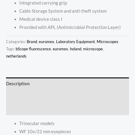
Integrated carrying grip
Cable Storage System and anti-theft system
Medical device class I
Provided with APL (Antimicrobial Protection Layer)
Categories:
Brand
,
euromex
,
Laboratory Equipment
,
Microscopes
Tags:
bScope fluorescence
,
euromex
,
holand
,
microscope
,
netherlands
Description
Additional information
Reviews (0)
Trinocular models
WF 10x/22 mm eyepieces