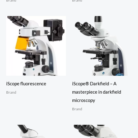
Brand
Brand
iScope fluorescence
iScope® Darkfield – A
masterpiece in darkfield
Brand
microscopy
Brand