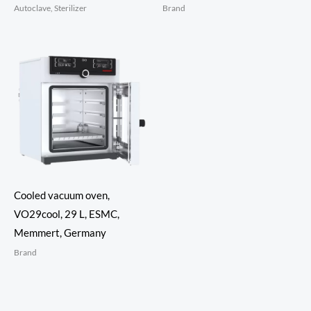
Autoclave, Sterilizer
Brand
Cooled vacuum oven,
VO29cool, 29 L, ESMC,
Memmert, Germany
Brand