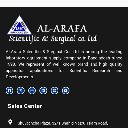
Al-Arafa Scientific & Surgical Co. Ltd is among the leading
laboratory equipment supply company in Bangladesh since
1998. We represent of well known brand and high quality
apparatus applications for Scientific Research and
Developments.
F
X
I
L
P
Y
a
-
n
i
i
o
c
t
s
n
n
u
e
w
t
k
t
t
b
i
a
e
e
u
Sales Center
o
t
g
d
r
b
o
t
r
i
e
e
k
e
a
n
s
r
m
t
Shuvechcha Plaza, 32/1 Shahid Nazrul Islam Road,