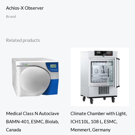
Achios-X Observer
Brand
Related products
Medical Class N Autoclave
Climate Chamber with Light,
BAMN-401, ESMC, Biolab,
ICH110L, 108 L, ESMC,
Canada
Memmert, Germany