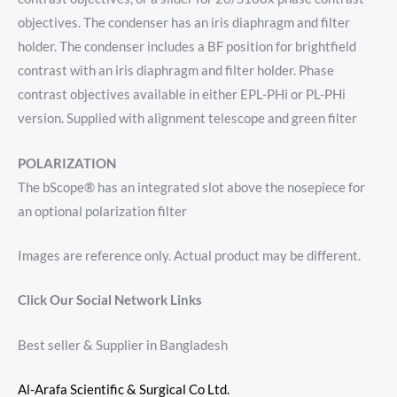
objectives. The condenser has an iris diaphragm and filter
holder. The condenser includes a BF position for brightfield
contrast with an iris diaphragm and filter holder. Phase
contrast objectives available in either EPL-PHi or PL-PHi
version. Supplied with alignment telescope and green filter
POLARIZATION
The bScope® has an integrated slot above the nosepiece for
an optional polarization filter
Images are reference only. Actual product may be different.
Click Our Social Network Links
Best seller & Supplier in Bangladesh
Al-Arafa Scientific & Surgical Co Ltd.