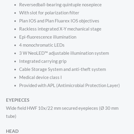
Reversedball-bearing quintuple nosepiece
With slot for polarization filter
Plan IOS and Plan Fluarex IOS objectives
Rackless integrated X-Y mechanical stage
Epi-fluorescence illumination
4 monochromatic LEDs
3 W NeoLED™ adjustable illumination system
Integrated carrying grip
Cable Storage System and anti-theft system
Medical device class I
Provided with APL (Antimicrobial Protection Layer)
EYEPIECES
Wide field HWF 10x/22 mm secured eyepieces (Ø 30 mm
tube)
HEAD