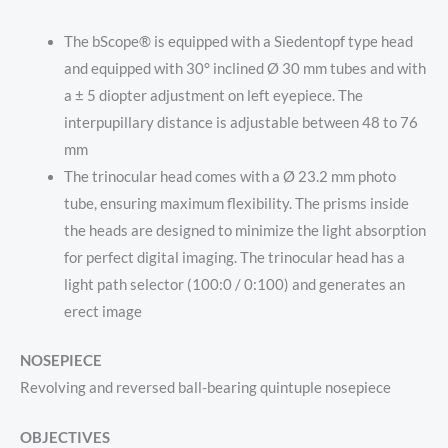
The bScope® is equipped with a Siedentopf type head
and equipped with 30° inclined Ø 30 mm tubes and with
a ± 5 diopter adjustment on left eyepiece. The
interpupillary distance is adjustable between 48 to 76
mm
The trinocular head comes with a Ø 23.2 mm photo
tube, ensuring maximum flexibility. The prisms inside
the heads are designed to minimize the light absorption
for perfect digital imaging. The trinocular head has a
light path selector (100:0 / 0:100) and generates an
erect image
NOSEPIECE
Revolving and reversed ball-bearing quintuple nosepiece
OBJECTIVES