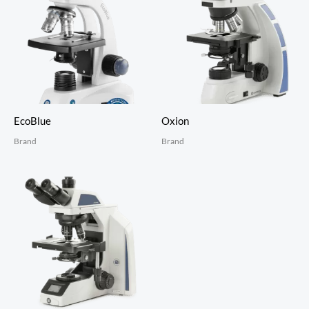
EcoBlue
Oxion
Brand
Brand