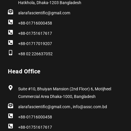
Hatkhola, Dhaka-1203 Bangladesh
alarafascientific@gmail.com
+88-01716000458
+88-01751617617
+88-01717019207
+88 02 226637052
Head Office
Suite #10, Bhuiyan Mansion (2nd Floor) 6, Motijheel
Commercial Area Dhaka-1000, Bangladesh
alarafascientific@gmail.com , info@assc.com.bd
+88-01716000458
+88-01751617617