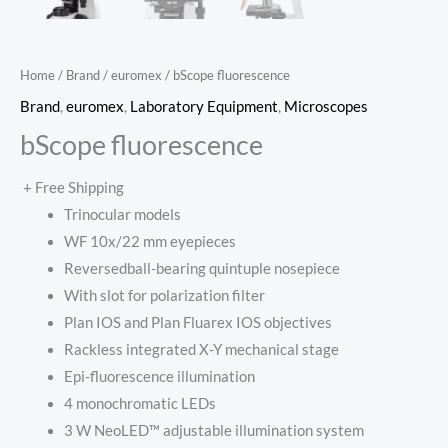
Home
/
Brand
/
euromex
/ bScope fluorescence
Brand
,
euromex
,
Laboratory Equipment
,
Microscopes
bScope fluorescence
+ Free Shipping
Trinocular models
WF 10x/22 mm eyepieces
Reversedball-bearing quintuple nosepiece
With slot for polarization filter
Plan IOS and Plan Fluarex IOS objectives
Rackless integrated X-Y mechanical stage
Epi-fluorescence illumination
4 monochromatic LEDs
3 W NeoLED™ adjustable illumination system