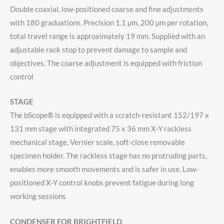
Double coaxial, low-positioned coarse and fine adjustments
with 180 graduations. Precision 1.1 µm, 200 µm per rotation,
total travel range is approximately 19 mm. Supplied with an
adjustable rack stop to prevent damage to sample and
objectives. The coarse adjustment is equipped with friction
control
STAGE
The bScope® is equipped with a scratch-resistant 152/197 x
131 mm stage with integrated 75 x 36 mm X-Y rackless
mechanical stage, Vernier scale, soft-close removable
specimen holder. The rackless stage has no protruding parts,
enables more smooth movements and is safer in use. Low-
positioned X-Y control knobs prevent fatigue during long
working sessions
CONDENSER FOR BRIGHTFIELD