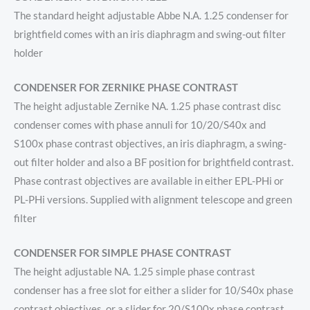
The standard height adjustable Abbe N.A. 1.25 condenser for
brightfield comes with an iris diaphragm and swing-out filter
holder
CONDENSER FOR ZERNIKE PHASE CONTRAST
The height adjustable Zernike NA. 1.25 phase contrast disc
condenser comes with phase annuli for 10/20/S40x and
S100x phase contrast objectives, an iris diaphragm, a swing-
out filter holder and also a BF position for brightfield contrast.
Phase contrast objectives are available in either EPL-PHi or
PL-PHi versions. Supplied with alignment telescope and green
filter
CONDENSER FOR SIMPLE PHASE CONTRAST
The height adjustable NA. 1.25 simple phase contrast
condenser has a free slot for either a slider for 10/S40x phase
contrast objectives, or a slider for 20/S100x phase contrast