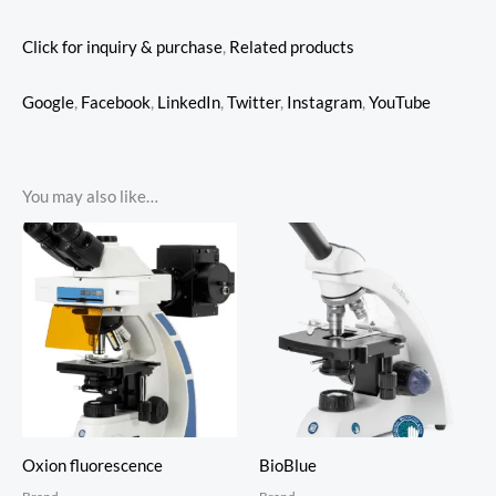
Click for inquiry & purchase
,
Related products
Google
,
Facebook
,
LinkedIn
,
Twitter
,
Instagram
,
YouTube
You may also like…
Oxion fluorescence
BioBlue