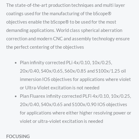
The state-of-the-art production techniques and multi layer
coatings used for the manufacturing of the bScope®
objectives enable the bScope® to be used for the most
demanding applications. World class spherical aberration
correction and modern CNC and assembly technology ensure
the perfect centering of the objectives
Plan infinity corrected PLi 4x/0.10, 10x/0.25,
20x/0.40, S40x/0.65, S60x/0.85 and S100x/1.25 oil
immersion IOS objectives for applications where violet
or Ultra-Violet excitation is not needed
Plan Fluarex infinity corrected PLFi 4x/0.10, 10x/0.25,
20x/0.40, S40x/0.65 and S100x/0.90 IOS objectives
for applications where either higher resolving power or
violet or ultra-violet excitation is needed
FOCUSING