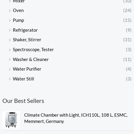
Mixer
(10)
Oven
(24)
Pump
(15)
Refrigerator
(9)
Shaker, Stirrer
(31)
Spectroscope, Tester
(3)
Washer & Cleaner
(11)
Water Purifier
(4)
Water Still
(3)
Our Best Sellers
Climate Chamber with Light, ICH110L, 108 L, ESMC,
Memmert, Germany