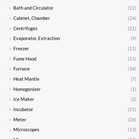
Bath and Circulator
(12)
Cabinet, Chamber
(24)
Centrifuges
(21)
Evaporator, Extraction
(9)
Freezer
(11)
Fume Hood
(15)
Furnace
(34)
Heat Mantle
(7)
Homogenizer
(1)
Ice Maker
(2)
Incubator
(21)
Meter
(26)
Microscopes
(13)