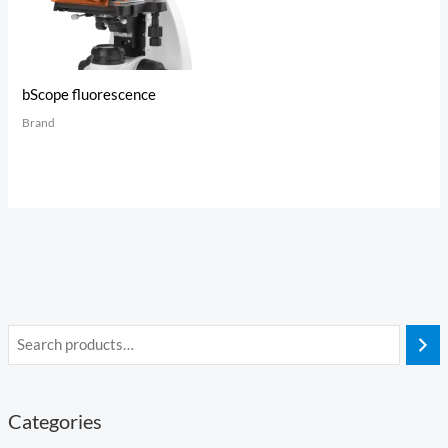
bScope fluorescence
Brand
Categories