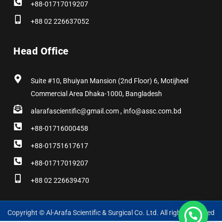
+88-01717019207
+88 02 226637052
Head Office
Suite #10, Bhuiyan Mansion (2nd Floor) 6, Motijheel
Commercial Area Dhaka-1000, Bangladesh
alarafascientific@gmail.com , info@assc.com.bd
+88-01716000458
+88-01751617617
+88-01717019207
+88 02 226639470
Copyright © Al-Arafa Scientific & Surgical Co. Ltd. All rights reserved