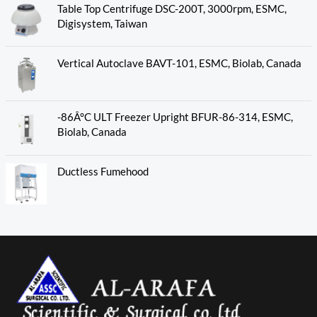
Table Top Centrifuge DSC-200T, 3000rpm, ESMC,
Digisystem, Taiwan
Vertical Autoclave BAVT-101, ESMC, Biolab, Canada
-86Â°C ULT Freezer Upright BFUR-86-314, ESMC,
Biolab, Canada
Ductless Fumehood