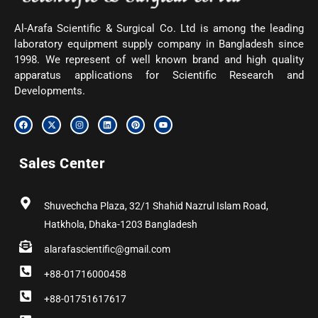
Al-Arafa Scientific & Surgical Co. Ltd is among the leading
laboratory equipment supply company in Bangladesh since
1998. We represent of well known brand and high quality
apparatus applications for Scientific Research and
Developments.
F
X
I
L
P
Y
a
-
n
i
i
o
c
t
s
n
n
u
e
w
t
k
t
t
b
i
a
e
e
u
Sales Center
o
t
g
d
r
b
o
t
r
i
e
e
k
e
a
n
s
r
m
t
Shuvechcha Plaza, 32/1 Shahid Nazrul Islam Road,
Hatkhola, Dhaka-1203 Bangladesh
alarafascientific@gmail.com
+88-01716000458
+88-01751617617