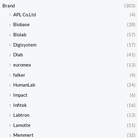
Brand
(303)
APL Co.Ltd
(4)
Biobase
(28)
Biolab
(57)
Digisystem
(17)
Dlab
(41)
euromex
(13)
falker
(4)
HumanLab
(24)
Impact
(6)
Infitek
(16)
Labtron
(13)
Lamotte
(11)
Memmert
(32)