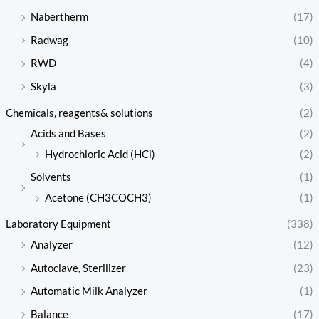
Nabertherm
(17)
Radwag
(10)
RWD
(4)
Skyla
(3)
Chemicals, reagents& solutions
(2)
Acids and Bases
(2)
Hydrochloric Acid (HCl)
(2)
Solvents
(1)
Acetone (CH3COCH3)
(1)
Laboratory Equipment
(338)
Analyzer
(12)
Autoclave, Sterilizer
(23)
Automatic Milk Analyzer
(1)
Balance
(17)