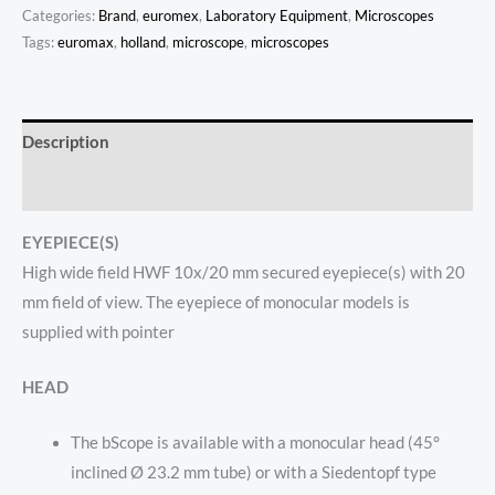
Categories:
Brand
,
euromex
,
Laboratory Equipment
,
Microscopes
Tags:
euromax
,
holland
,
microscope
,
microscopes
Description
Reviews (0)
EYEPIECE(S)
High wide field HWF 10x/20 mm
secured
eyepiece(s) with 20
mm field of view. The eyepiece of monocular models is
supplied with pointer
HEAD
The bScope is available with a monocular head (45°
inclined Ø 23.2 mm tube) or with a Siedentopf type