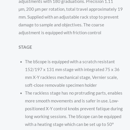
adjustments
with
180 graduations. P
recision
1.11
µm,
200 µm per rotation, total travel approximately 19
mm. Supplied with an adjustable rack stop to prevent
damage to sample and objectives. The coarse
adjustment is equipped with friction control
STAGE
The bScope is equipped with a scratch resistant
152/197 x 131 mm stage with integrated 75 x 36
mm X-Y rackless mechanical stage, Vernier scale,
soft-close removable specimen holder
The rackless stage has no protruding parts, enables
more smooth movements and is safer in use. Low-
positioned X-Y control knobs prevent fatique during
long working sessions. The bScope can be equipped
with a heating stage which can be set up to 50°