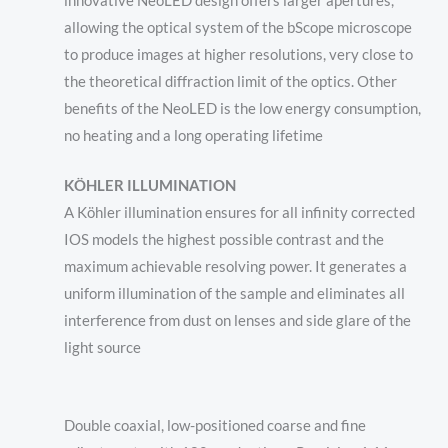
innovative NeoLED design offers larger apertures,
allowing the optical system of the bScope microscope
to produce images at higher resolutions, very close to
the theoretical diffraction limit of the optics. Other
benefits of the NeoLED is the low energy consumption,
no heating and a long operating lifetime
KÖHLER ILLUMINATION
A Köhler illumination ensures for all infinity corrected
IOS models the highest possible contrast and the
maximum achievable resolving power. It generates a
uniform illumination of the sample and eliminates all
interference from dust on lenses and side glare of the
light source
Double coaxial
,
low-positioned
coarse and fine