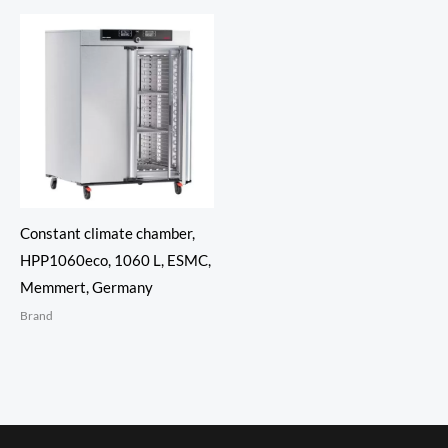
Constant climate chamber,
HPP1060eco, 1060 L, ESMC,
Memmert, Germany
Brand