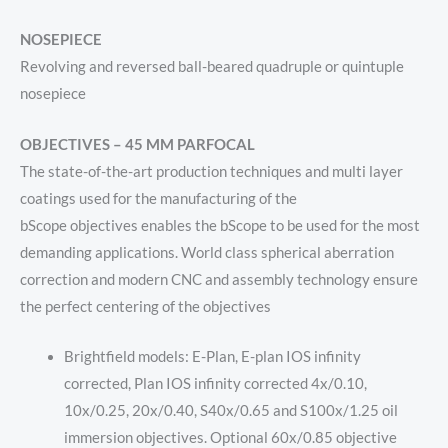
NOSEPIECE
Revolving and reversed ball-beared quadruple or quintuple
nosepiece
OBJECTIVES – 45 MM PARFOCAL
The
state-of-the-art
production techniques and multi layer
coatings
used for the manufacturing of the
bScope
objectives
enables the
bScope to be used for the most
demanding applications. World class spherical aberration
correction and modern CNC and assembly technology ensure
the perfect centering of the objectives
Brightfield models: E-Plan, E-plan IOS infinity
corrected, Plan IOS infinity corrected 4x/0.10,
10x/0.25, 20x/0.40, S40x/0.65 and S100x/1.25 oil
immersion objectives. Optional 60x/0.85 objective