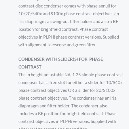
contrast disc condenser comes with phase annuli for
10/20/S40x and S100x phase contrast objectives, an
iris diaphragm, a swing-out filter holder and also a BF
position for brightfield contrast. Phase contrast
objectives in PLPHi phase contrast versions. Supplied
with alignment telescope and green filter
CONDENSER WITH SLIDER(S) FOR
PHASE
CONTRAST
The in height adjustable NA. 1.25 simple phase contrast
condenser has a free slot for either a slider for 10/S40x
phase contrast objectives OR a slider for 20/S100x
phase contrast objectives. The condenser has an iris
diaphragm and filter holder. The condenser also
includes a BF position for brightfield contrast. Phase
contrast objectives in PLPHi versions. Supplied with