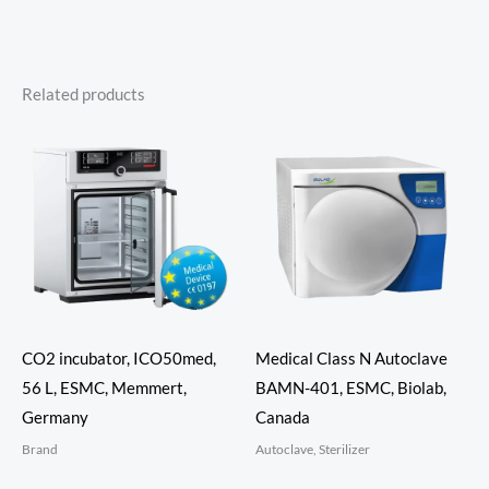
Related products
CO2 incubator, ICO50med,
Medical Class N Autoclave
56 L, ESMC, Memmert,
BAMN-401, ESMC, Biolab,
Germany
Canada
Brand
Autoclave, Sterilizer