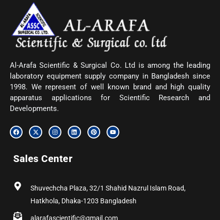
Al-Arafa Scientific & Surgical Co. Ltd is among the leading
laboratory equipment supply company in Bangladesh since
1998. We represent of well known brand and high quality
apparatus applications for Scientific Research and
Developments.
F
X
I
L
P
Y
a
-
n
i
i
o
c
t
s
n
n
u
e
w
t
k
t
t
b
i
a
e
e
u
Sales Center
o
t
g
d
r
b
o
t
r
i
e
e
k
e
a
n
s
r
m
t
Shuvechcha Plaza, 32/1 Shahid Nazrul Islam Road,
Hatkhola, Dhaka-1203 Bangladesh
alarafascientific@gmail.com