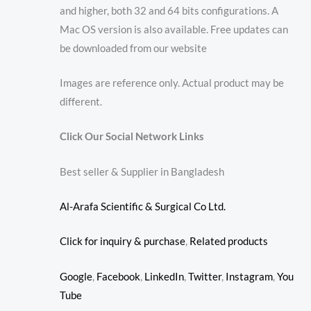
and higher, both 32 and 64 bits configurations. A
Mac OS version is also available. Free updates can
be downloaded from our website
Images are reference only. Actual product may be
different.
Click Our Social Network Links
Best seller & Supplier in Bangladesh
Al-Arafa Scientific & Surgical Co Ltd.
Click for inquiry & purchase
,
Related products
Google
,
Facebook
,
LinkedIn
,
Twitter
,
Instagram
,
You
Tube