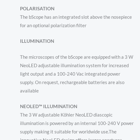
POLARISATION
The bScope has an integrated slot above the nosepiece
for an optional polarization filter
ILLUMINATION
The microscopes of the bScope are equipped with a 3 W
NeoLED adjustable illumination system for increased
light output
and a 100-240 Vac integrated power
supply. On request, rechargeable batteries are also
available
NEOLED™ ILLUMINATION
The 3 W adjustable Köhler NeoLED diascopic
illumination is powered by an internal 100-240 V power
supply making it suitable for worldwide use.The