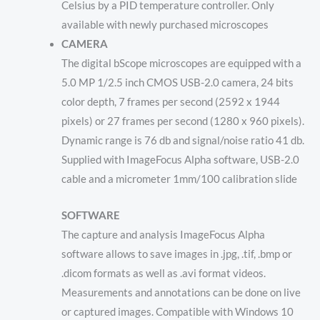
Celsius by a PID temperature controller. Only
available with newly purchased microscopes
CAMERA
The digital bScope microscopes are equipped with a
5.0 MP 1/2.5 inch CMOS USB-2.0 camera, 24 bits
color depth, 7 frames per second (2592 x 1944
pixels) or 27 frames per second (1280 x 960 pixels).
Dynamic range is 76 db and signal/noise ratio 41 db.
Supplied with ImageFocus Alpha software, USB-2.0
cable and a micrometer 1mm/100 calibration slide
SOFTWARE
The capture and analysis ImageFocus Alpha
software allows to save images in .jpg, .tif, .bmp or
.dicom formats as well as .avi format videos.
Measurements and annotations can be done on live
or captured images. Compatible with Windows 10