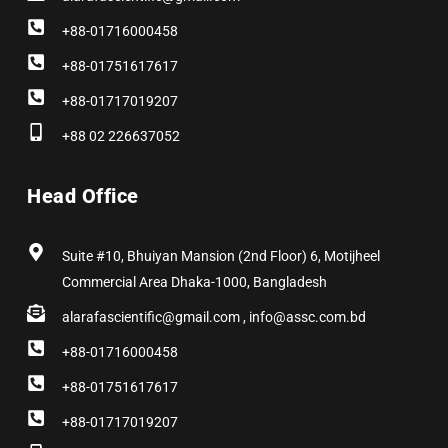
+88-01716000458
+88-01751617617
+88-01717019207
+88 02 226637052
Head Office
Suite #10, Bhuiyan Mansion (2nd Floor) 6, Motijheel
Commercial Area Dhaka-1000, Bangladesh
alarafascientific@gmail.com , info@assc.com.bd
+88-01716000458
+88-01751617617
+88-01717019207