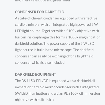
alignment telescope and green filter
CONDENSER FOR DARKFIELD
A state-of-the-art condenser equipped with reflective
cardioid mirrors, with an integrated high powered 5 W
LED light source. Together with a S100x objective with
built-in iris diaphragm this forms a 1000x magnification
darkfield solution. The power supply of the 5 W LED
light source is built in the microscope. The darkfield
condenser can easily be exchanged for a brightfield
condenser which is also included
DARKFIELD EQUIPMENT
The BS.1153-EPL/DF is equipped with a darkfield oil
immersion cardioïd mirror condenser with a integrated
5W LED illumination and a plan PL S100x oil immersion
objective with built-in iris