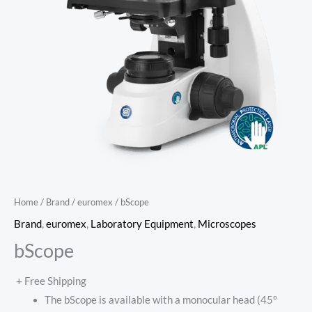
Home
/
Brand
/
euromex
/ bScope
Brand
,
euromex
,
Laboratory Equipment
,
Microscopes
bScope
+ Free Shipping
The bScope is available with a monocular head (45°