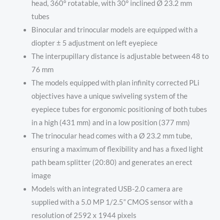
head, 360° rotatable, with 30° inclined Ø 23.2 mm
tubes
Binocular and trinocular models are equipped with a
diopter ± 5 adjustment on left eyepiece
The interpupillary distance is adjustable between 48 to
76 mm
The models equipped with plan infinity corrected PLi
objectives have a unique swiveling system of the
eyepiece tubes for ergonomic positioning of both tubes
in a high (431 mm) and in a low position (377 mm)
The trinocular head comes with a Ø 23.2 mm tube,
ensuring a maximum of flexibility and has a fixed light
path beam splitter (20:80) and generates an erect
image
Models with an integrated USB-2.0 camera are
supplied with a 5.0 MP 1/2.5” CMOS sensor with a
resolution of 2592 x 1944 pixels