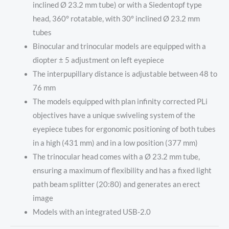
inclined Ø 23.2 mm tube) or with a Siedentopf type
head, 360° rotatable, with 30° inclined Ø 23.2 mm
tubes
Binocular and trinocular models are equipped with a
diopter ± 5 adjustment on left eyepiece
The interpupillary distance is adjustable between 48 to
76 mm
The models equipped with plan infinity corrected PLi
objectives have a unique swiveling system of the
eyepiece tubes for ergonomic positioning of both tubes
in a high (431 mm) and in a low position (377 mm)
The trinocular head comes with a Ø 23.2 mm tube,
ensuring a maximum of flexibility and has a fixed light
path beam splitter (20:80) and generates an erect
image
Models with an integrated USB-2.0