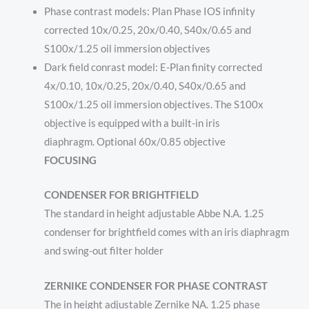
Phase contrast models: Plan Phase IOS infinity
corrected 10x/0.25, 20x/0.40, S40x/0.65 and
S100x/1.25 oil immersion objectives
Dark field conrast model: E-Plan finity corrected
4x/0.10, 10x/0.25, 20x/0.40, S40x/0.65 and
S100x/1.25 oil immersion objectives. The S100x
objective is equipped with a built-in iris
diaphragm. Optional 60x/0.85 objective
FOCUSING
CONDENSER FOR BRIGHTFIELD
The standard in height adjustable Abbe N.A. 1.25
condenser for brightfield comes with an iris diaphragm
and swing-out filter holder
ZERNIKE CONDENSER FOR PHASE CONTRAST
The in height adjustable Zernike NA. 1.25 phase