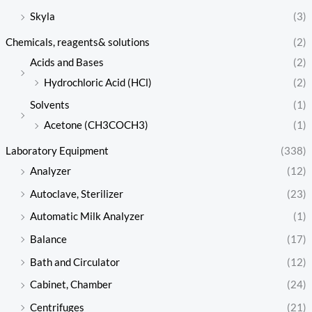
Skyla
(3)
Chemicals, reagents& solutions
(2)
Acids and Bases
(2)
Hydrochloric Acid (HCl)
(2)
Solvents
(1)
Acetone (CH3COCH3)
(1)
Laboratory Equipment
(338)
Analyzer
(12)
Autoclave, Sterilizer
(23)
Automatic Milk Analyzer
(1)
Balance
(17)
Bath and Circulator
(12)
Cabinet, Chamber
(24)
Centrifuges
(21)