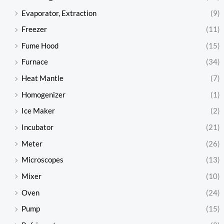
Evaporator, Extraction
(9)
Freezer
(11)
Fume Hood
(15)
Furnace
(34)
Heat Mantle
(7)
Homogenizer
(1)
Ice Maker
(2)
Incubator
(21)
Meter
(26)
Microscopes
(13)
Mixer
(10)
Oven
(24)
Pump
(15)