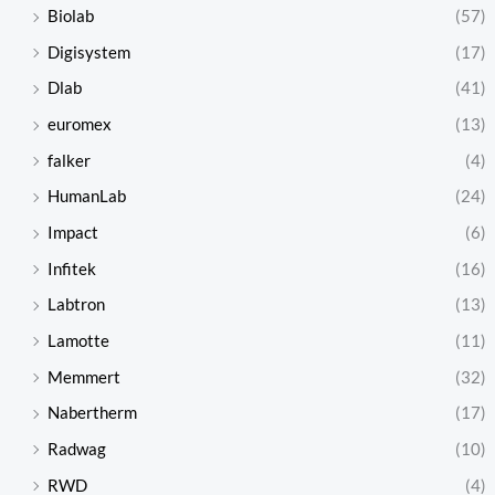
Biolab
(57)
Digisystem
(17)
Dlab
(41)
euromex
(13)
falker
(4)
HumanLab
(24)
Impact
(6)
Infitek
(16)
Labtron
(13)
Lamotte
(11)
Memmert
(32)
Nabertherm
(17)
Radwag
(10)
RWD
(4)