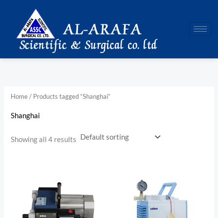
Skip
to
content
Home
/ Products tagged “Shanghai”
Shanghai
Showing all 4 results