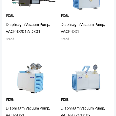
Diaphragm Vacuum Pump,
Diaphragm Vacuum Pump,
VACP-D201Z/D301
VACP-D31
Brand
Brand
Diaphragm Vacuum Pump,
Diaphragm Vacuum Pump,
VACP-D51
VACP-D52/D102