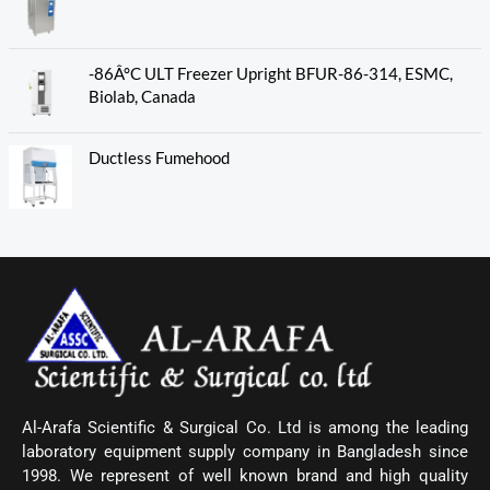
-86Â°C ULT Freezer Upright BFUR-86-314, ESMC,
Biolab, Canada
Ductless Fumehood
Al-Arafa Scientific & Surgical Co. Ltd is among the leading
laboratory equipment supply company in Bangladesh since
1998. We represent of well known brand and high quality