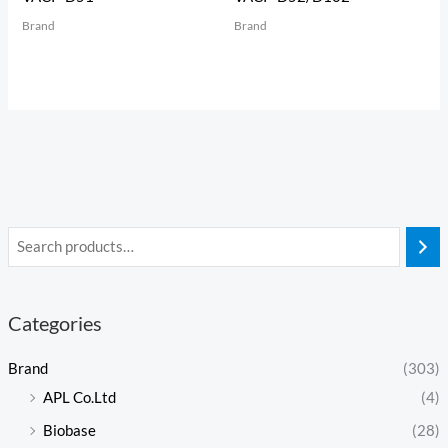
Brand
Brand
Categories
Brand
(303)
APL Co.Ltd
(4)
Biobase
(28)