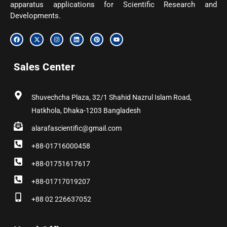
apparatus applications for Scientific Research and
Developments.
F
X
I
L
P
Y
a
-
n
i
i
o
c
t
s
n
n
u
e
w
t
k
t
t
b
i
a
e
e
u
Sales Center
o
t
g
d
r
b
o
t
r
i
e
e
k
e
a
n
s
r
m
t
Shuvechcha Plaza, 32/1 Shahid Nazrul Islam Road,
Hatkhola, Dhaka-1203 Bangladesh
alarafascientific@gmail.com
+88-01716000458
+88-01751617617
+88-01717019207
+88 02 226637052