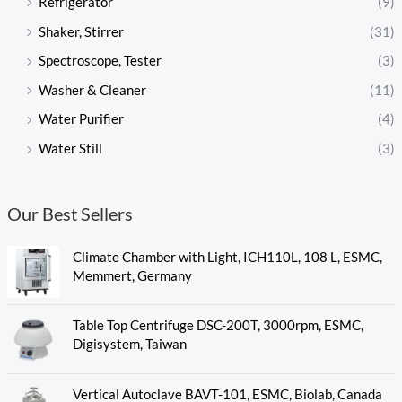
Refrigerator
(9)
Shaker, Stirrer
(31)
Spectroscope, Tester
(3)
Washer & Cleaner
(11)
Water Purifier
(4)
Water Still
(3)
Our Best Sellers
Climate Chamber with Light, ICH110L, 108 L, ESMC,
Memmert, Germany
Table Top Centrifuge DSC-200T, 3000rpm, ESMC,
Digisystem, Taiwan
Vertical Autoclave BAVT-101, ESMC, Biolab, Canada