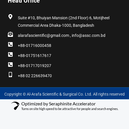
Head Office
Suite #10, Bhuiyan Mansion (2nd Floor) 6, Motijheel
Commercial Area Dhaka-1000, Bangladesh
alarafascientific@gmail.com , info@assc.com.bd
+88-01716000458
+88-01751617617
+88-01717019207
+88 02 226639470
Copyright © Al-Arafa Scientific & Surgical Co. Ltd. All rights reserved
Optimized by Seraphinite Accelerator
Turns on site high speed to be attractive for people and search engines.