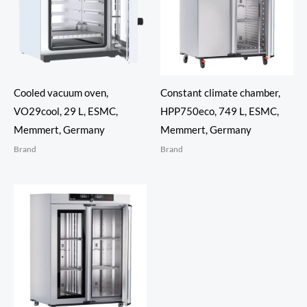
Cooled vacuum oven,
Constant climate chamber,
VO29cool, 29 L, ESMC,
HPP750eco, 749 L, ESMC,
Memmert, Germany
Memmert, Germany
Brand
Brand