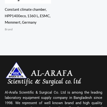
Constant climate chamber,
HPP1400eco, 1360 L, ESMC,
Memmert, Germany
Brand
Al-Arafa Scientific & Surgical Co. Ltd is among the leading
laboratory equipment supply company in Bangladesh since
1998. We represent of well known brand and high quality