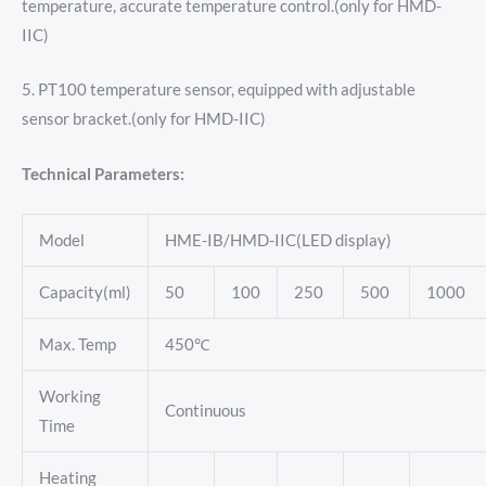
temperature, accurate temperature control.(only for HMD-
IIC)
5. PT100 temperature sensor, equipped with adjustable
sensor bracket.(only for HMD-IIC)
Technical Parameters:
Model
HME-IB/HMD-IIC(LED display)
Capacity(ml)
50
100
250
500
1000
Max. Temp
450℃
Working
Continuous
Time
Heating