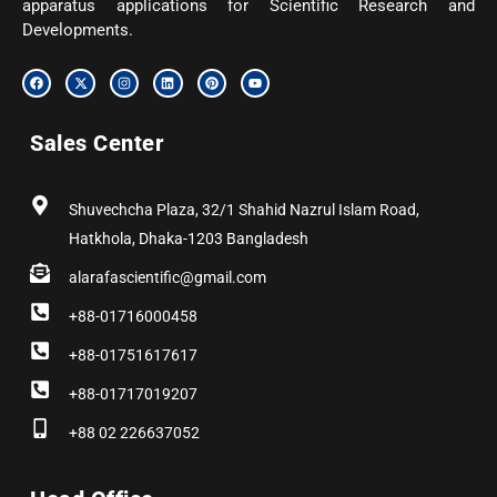
apparatus applications for Scientific Research and
Developments.
F
X
I
L
P
Y
a
-
n
i
i
o
c
t
s
n
n
u
e
w
t
k
t
t
b
i
a
e
e
u
Sales Center
o
t
g
d
r
b
o
t
r
i
e
e
k
e
a
n
s
r
m
t
Shuvechcha Plaza, 32/1 Shahid Nazrul Islam Road,
Hatkhola, Dhaka-1203 Bangladesh
alarafascientific@gmail.com
+88-01716000458
+88-01751617617
+88-01717019207
+88 02 226637052