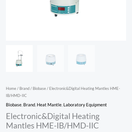
Home
/
Brand
/
Biobase
/ Electronic&Digital Heating Mantles HME-
IB/HMD-IIC
Biobase
,
Brand
,
Heat Mantle
,
Laboratory Equipment
Electronic&Digital Heating
Mantles HME-IB/HMD-IIC