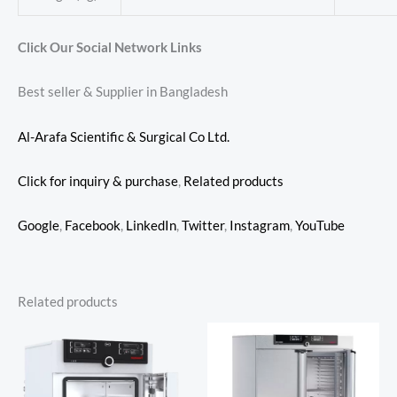
Click Our Social Network Links
Best seller & Supplier in Bangladesh
Al-Arafa Scientific & Surgical Co Ltd.
Click for inquiry & purchase
,
Related products
Google
,
Facebook
,
LinkedIn
,
Twitter
,
Instagram
,
YouTube
Related products