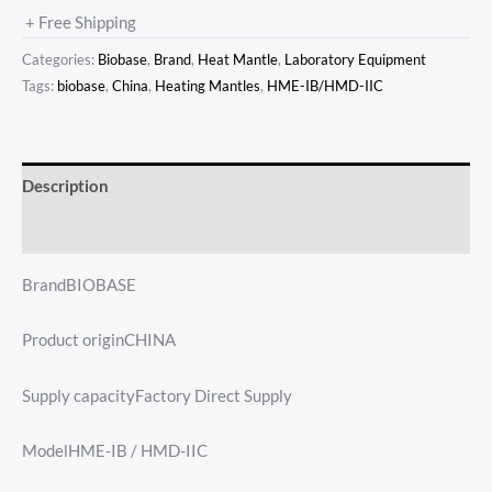
+ Free Shipping
Categories:
Biobase
,
Brand
,
Heat Mantle
,
Laboratory Equipment
Tags:
biobase
,
China
,
Heating Mantles
,
HME-IB/HMD-IIC
Description
Reviews (0)
BrandBIOBASE
Product originCHINA
Supply capacityFactory Direct Supply
ModelHME-IB / HMD-IIC