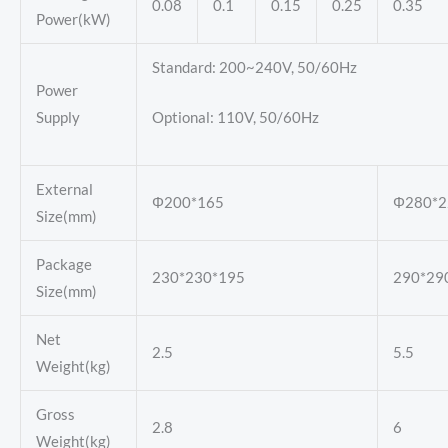
0.08
0.1
0.15
0.25
0.35
Power(kW)
Standard: 200~240V, 50/60Hz
Power
Supply
Optional: 110V, 50/60Hz
External
Φ200*165
Φ280*2
Size(mm)
Package
230*230*195
290*29
Size(mm)
Net
2.5
5.5
Weight(kg)
Gross
2.8
6
Weight(kg)