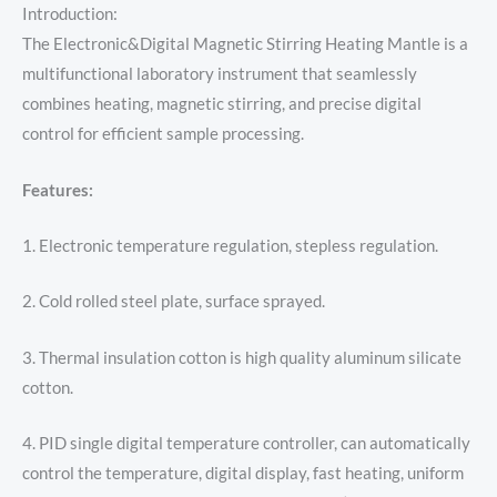
Introduction:
The Electronic&Digital Magnetic Stirring Heating Mantle is a
multifunctional laboratory instrument that seamlessly
combines heating, magnetic stirring, and precise digital
control for efficient sample processing.
Features:
1. Electronic temperature regulation, stepless regulation.
2. Cold rolled steel plate, surface sprayed.
3. Thermal insulation cotton is high quality aluminum silicate
cotton.
4. PID single digital temperature controller, can automatically
control the temperature, digital display, fast heating, uniform