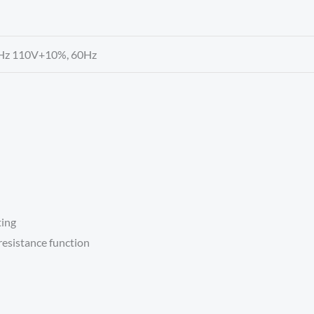
Hz 110V+10%, 60Hz
ting
resistance function