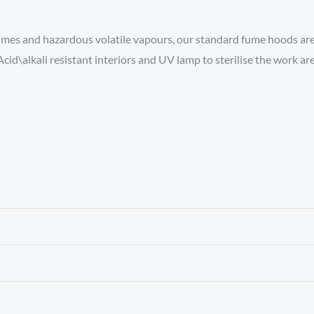
mes and hazardous volatile vapours, our standard fume hoods are re
cid\alkali resistant interiors and UV lamp to sterilise the work are