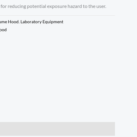
 for reducing potential exposure hazard to the user.
ume Hood
,
Laboratory Equipment
ood