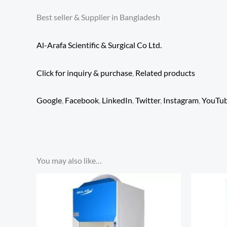
Best seller & Supplier in Bangladesh
Al-Arafa Scientific & Surgical Co Ltd.
Click for inquiry & purchase
,
Related products
Google
,
Facebook
,
LinkedIn
,
Twitter
,
Instagram
,
YouTu
You may also like…