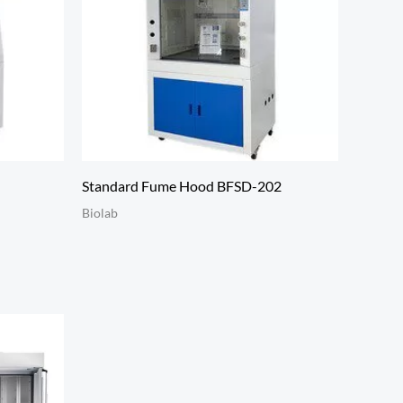
Standard Fume Hood BFSD-202
Biolab