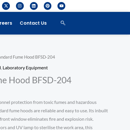
X
I
L
P
Y
-
n
i
i
o
t
s
n
n
u
w
t
k
t
t
i
a
e
e
u
reers
Contact Us
t
g
d
r
b
t
r
i
e
e
e
a
n
s
r
m
t
andard Fume Hood BFSD-204
d
,
Laboratory Equipment
me Hood BFSD-204
onnel protection from toxic fumes and hazardous
dard fume hoods are reliable and easy to use. Its inbuilt
front window eliminates fire and explosion risk.
iors and UV lamp to sterilise the work area, this