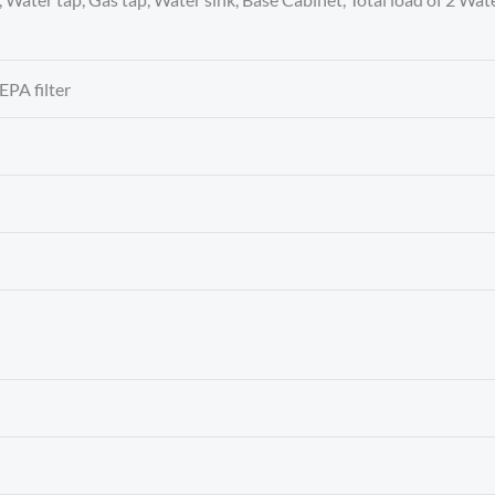
EPA filter