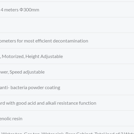
h: 4 meters Φ300mm
ometers for most efficient decontamination
 Motorized, Height Adjustable
lower, Speed adjustable
 anti- bacteria powder coating
d with good acid and alkali resistance function
nolic resin
 Water tap, Gas tap, Water sink, Base Cabinet, Total load of 2 W