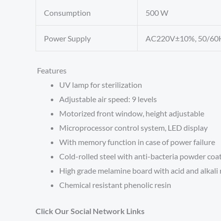
Consumption
500 W
Power Supply
AC220V±10%, 50/60
Features
UV lamp for sterilization
Adjustable air speed: 9 levels
Motorized front window, height adjustable
Microprocessor control system, LED display
With memory function in case of power failure
Cold-rolled steel with anti-bacteria powder coa
High grade melamine board with acid and alkali 
Chemical resistant phenolic resin
Click Our Social Network Links