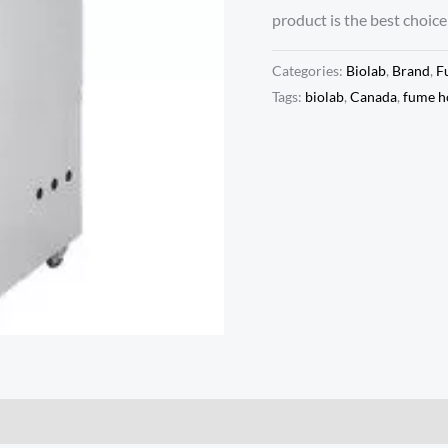
product is the best choice
Categories:
Biolab
,
Brand
,
F
Tags:
biolab
,
Canada
,
fume h