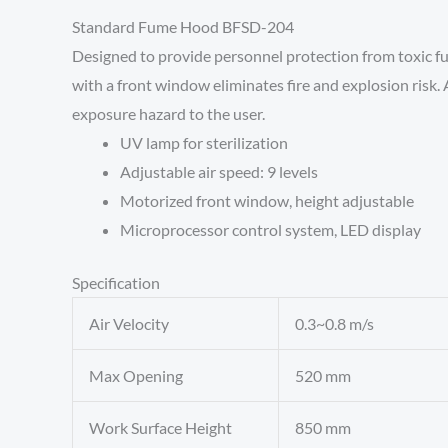
Standard Fume Hood BFSD-204
Designed to provide personnel protection from toxic fu
with a front window eliminates fire and explosion risk. A
exposure hazard to the user.
UV lamp for sterilization
Adjustable air speed: 9 levels
Motorized front window, height adjustable
Microprocessor control system, LED display
Specification
Air Velocity
0.3~0.8 m/s
Max Opening
520 mm
Work Surface Height
850 mm