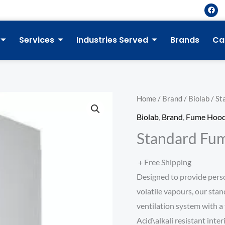
F
a
c
e
b
Services
Industries Served
Brands
Ca
o
o
k
Home
/
Brand
/
Biolab
/ St
Biolab
,
Brand
,
Fume Hoo
Standard Fu
+ Free Shipping
Designed to provide pers
volatile vapours, our stan
ventilation system with a 
Acid\alkali resistant inter