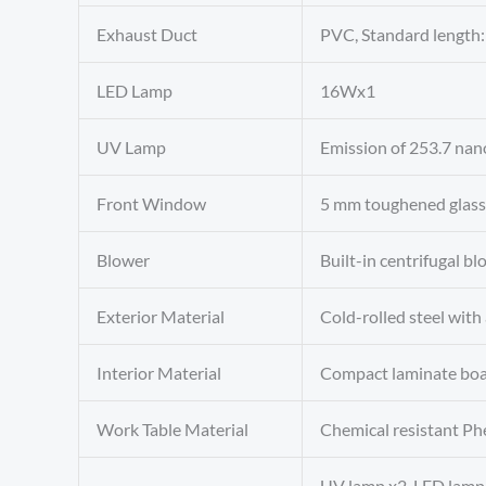
Exhaust Duct
PVC, Standard lengt
LED Lamp
16Wx1
UV Lamp
Emission of 253.7 nan
Front Window
5 mm toughened glass,
Blower
Built-in centrifugal b
Exterior Material
Cold-rolled steel with
Interior Material
Compact laminate boar
Work Table Material
Chemical resistant Phe
UV lamp x2, LED lamp,