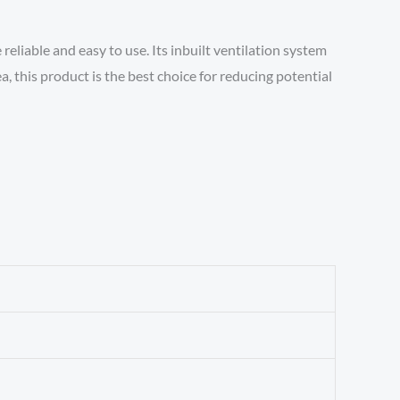
liable and easy to use. Its inbuilt ventilation system
a, this product is the best choice for reducing potential