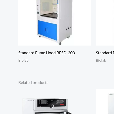
Standard Fume Hood BFSD-203
Standard
Biolab
Biolab
Related products