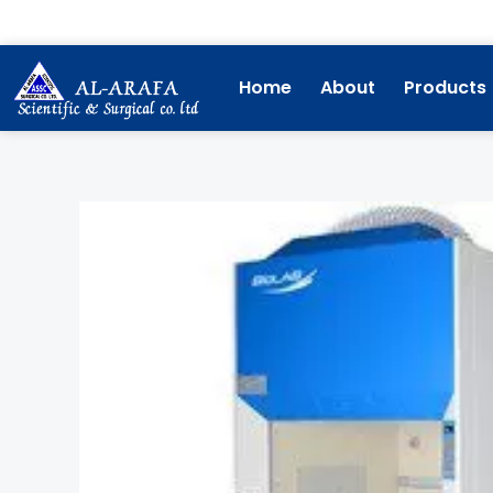
Skip
to
content
Home
About
Products