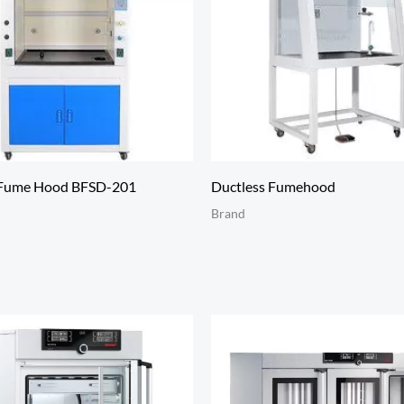
 Fume Hood BFSD-201
Ductless Fumehood
Brand