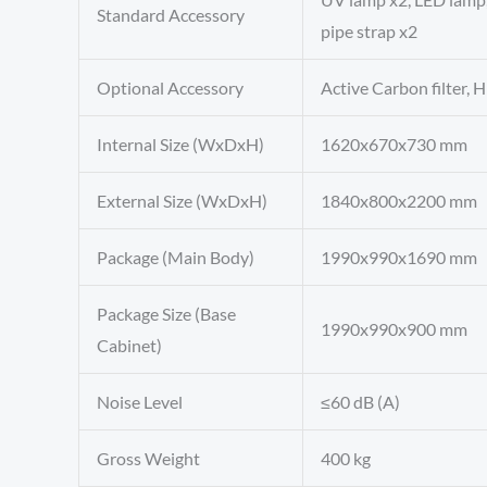
Standard Accessory
pipe strap x2
Optional Accessory
Active Carbon filter, H
Internal Size (WxDxH)
1620x670x730 mm
External Size (WxDxH)
1840x800x2200 mm
Package (Main Body)
1990x990x1690 mm
Package Size (Base
1990x990x900 mm
Cabinet)
Noise Level
≤60 dB (A)
Gross Weight
400 kg