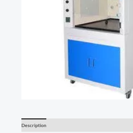
Description
Additional information
Reviews (0)