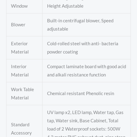
Window
Height Adjustable
Built-in centrifugal blower, Speed
Blower
adjustable
Exterior
Cold-rolled steel with anti- bacteria
Material
powder coating
Interior
Compact laminate board with good acid
Material
and alkali resistance function
Work Table
Chemical resistant Phenolic resin
Material
UV lamp x2, LED lamp, Water tap, Gas
tap, Water sink, Base Cabinet, Total
Standard
load of 2 Waterproof sockets: 500W
Accessory