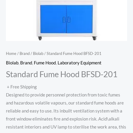
Home
/
Brand
/
Biolab
/ Standard Fume Hood BFSD-201
Biolab
,
Brand
,
Fume Hood
,
Laboratory Equipment
Standard Fume Hood BFSD-201
+ Free Shipping
Designed to provide personnel protection from toxic fumes
and hazardous volatile vapours, our standard fume hoods are
reliable and easy to use. Its inbuilt ventilation system with a
front window eliminates fire and explosion risk. Acid\alkali
resistant interiors and UV lamp to sterilise the work area, this