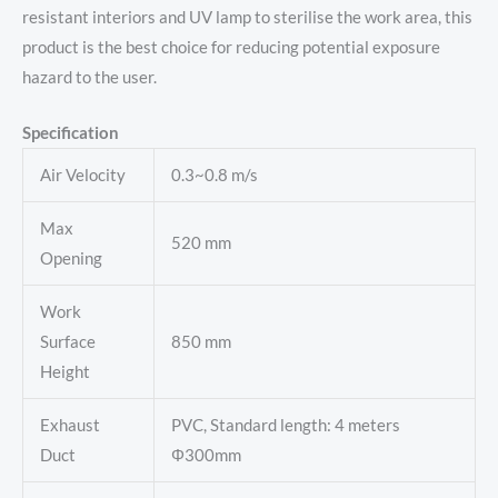
resistant interiors and UV lamp to sterilise the work area, this
product is the best choice for reducing potential exposure
hazard to the user.
Specification
Air Velocity
0.3~0.8 m/s
Max
520 mm
Opening
Work
Surface
850 mm
Height
Exhaust
PVC, Standard length: 4 meters
Duct
Φ300mm