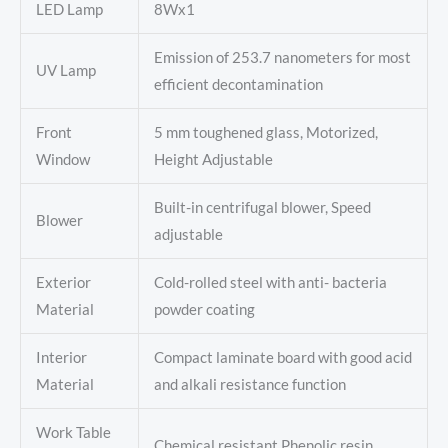
LED Lamp
8Wx1
Emission of 253.7 nanometers for most
UV Lamp
efficient decontamination
Front
5 mm toughened glass, Motorized,
Window
Height Adjustable
Built-in centrifugal blower, Speed
Blower
adjustable
Exterior
Cold-rolled steel with anti- bacteria
Material
powder coating
Interior
Compact laminate board with good acid
Material
and alkali resistance function
Work Table
Chemical resistant Phenolic resin