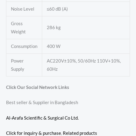
Noise Level
≤60 dB (A)
Gross
286 kg
Weight
Consumption
400 W
Power
AC220V±10%, 50/60Hz 110V+10%,
Supply
60Hz
Click Our Social Network Links
Best seller & Supplier in Bangladesh
Al-Arafa Scientific & Surgical Co Ltd.
Click for inquiry & purchase
,
Related products