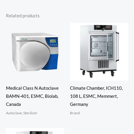
Related products
Medical Class N Autoclave
Climate Chamber, ICH110,
BAMN-401, ESMC, Biolab,
108 L, ESMC, Memmert,
Canada
Germany
Autoclave, Sterilizer
Brand