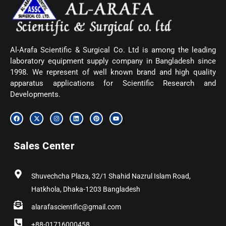
Al-Arafa Scientific & Surgical Co. Ltd is among the leading
laboratory equipment supply company in Bangladesh since
1998. We represent of well known brand and high quality
apparatus applications for Scientific Research and
Developments.
F
X
I
L
P
Y
a
-
n
i
i
o
c
t
s
n
n
u
e
w
t
k
t
t
b
i
a
e
e
u
Sales Center
o
t
g
d
r
b
o
t
r
i
e
e
k
e
a
n
s
r
m
t
Shuvechcha Plaza, 32/1 Shahid Nazrul Islam Road,
Hatkhola, Dhaka-1203 Bangladesh
alarafascientific@gmail.com
+88-01716000458