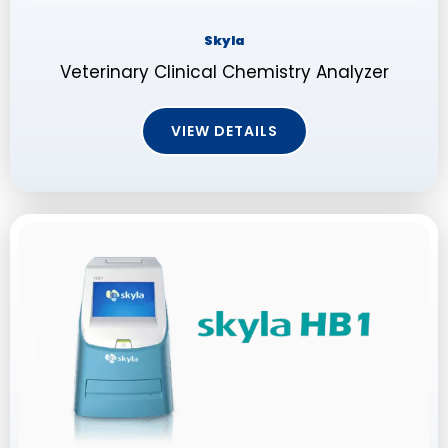
Skyla
Veterinary Clinical Chemistry Analyzer
VIEW DETAILS