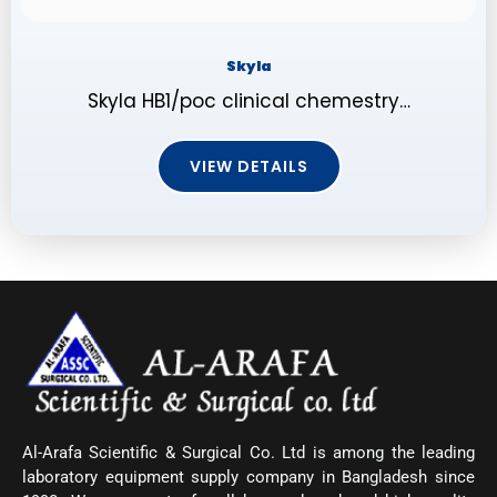
Skyla
Skyla HB1/poc clinical chemestry…
VIEW DETAILS
Al-Arafa Scientific & Surgical Co. Ltd is among the leading
laboratory equipment supply company in Bangladesh since