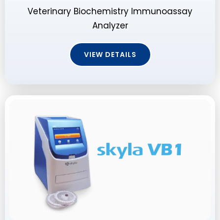
Veterinary Biochemistry Immunoassay
Analyzer
VIEW DETAILS