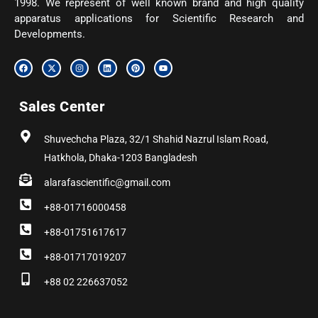
1998. We represent of well known brand and high quality
apparatus applications for Scientific Research and
Developments.
F
X
I
L
P
Y
a
-
n
i
i
o
c
t
s
n
n
u
e
w
t
k
t
t
b
i
a
e
e
u
Sales Center
o
t
g
d
r
b
o
t
r
i
e
e
k
e
a
n
s
r
m
t
Shuvechcha Plaza, 32/1 Shahid Nazrul Islam Road,
Hatkhola, Dhaka-1203 Bangladesh
alarafascientific@gmail.com
+88-01716000458
+88-01751617617
+88-01717019207
+88 02 226637052